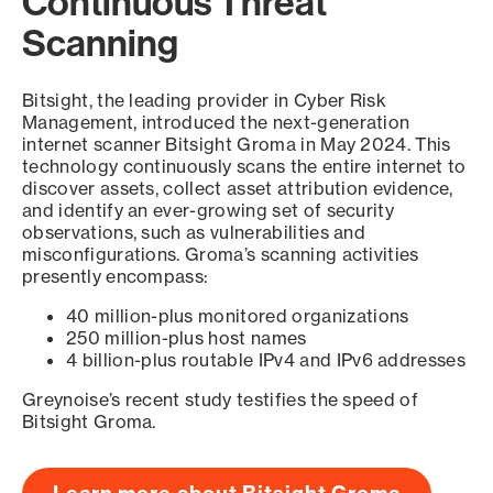
Continuous Threat
Scanning
Bitsight, the leading provider in Cyber Risk
Management, introduced the next-generation
internet scanner Bitsight Groma in May 2024. This
technology continuously scans the entire internet to
discover assets, collect asset attribution evidence,
and identify an ever-growing set of security
observations, such as vulnerabilities and
misconfigurations. Groma’s scanning activities
presently encompass:
40 million-plus monitored organizations
250 million-plus host names
4 billion-plus routable IPv4 and IPv6 addresses
Greynoise’s recent study testifies the speed of
Bitsight Groma.