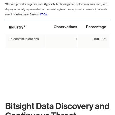
*Service provider organizations (typically Technology and Telecommunications) are
disproportionally represented in the results given their upstream ownership of end-
user infrastructure. See our
FAQs
.
*
Observations
Percentage
Industry
Telecommunications
1
100.00%
Bitsight Data Discovery and