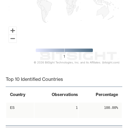
1
© 2026 BitSight Technologies, Inc. and its Affiliates. (bitsight.com)
End of interactive chart.
Top 10 Identified Countries
Country
Observations
Percentage
ES
1
100.00%