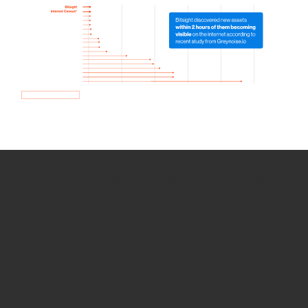
How we use Bitsight Groma
data
Empower Security Research
Bitsight TRACE team investigates security