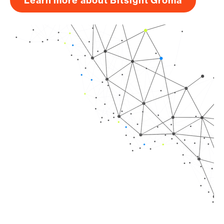
Learn more about Bitsight Groma