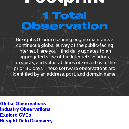
1 Total
Observation
Bitsight's Groma scanning engine maintains a
continuous global survey of the public-facing
Internet. Here you’ll find daily updates to an
aggregated view of the Internet’s vendors,
products, and vulnerabilities observed over the
prior 30 days. These software observations are
identified by an address, port, and domain name.
Global Observations
Industry Observations
Explore CVEs
Bitsight Data Discovery