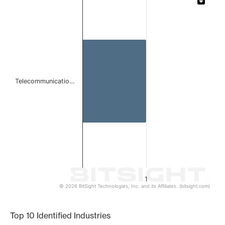
Bar chart with 1 bar.
The chart has 1 X axis displaying categories.
The chart has 1 Y axis displaying values. Data ranges from 
Telecommunicatio…
1
© 2026 BitSight Technologies, Inc. and its Affiliates. (bitsight.com)
End of interactive chart.
Top 10 Identified Industries