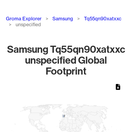
Breadcrumb
Groma Explorer
Samsung
Tq55qn90xatxxc
unspecified
Samsung Tq55qn90xatxxc
unspecified Global
Footprint
Chart
Map of World, medium resolution with 1 data series.
1
1