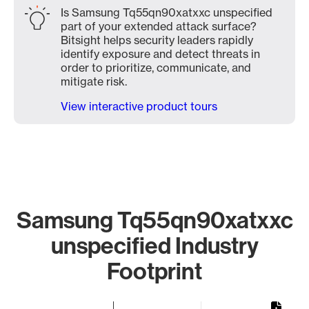
Is Samsung Tq55qn90xatxxc unspecified
part of your extended attack surface?
Bitsight helps security leaders rapidly
identify exposure and detect threats in
order to prioritize, communicate, and
mitigate risk.
View interactive product tours
Samsung Tq55qn90xatxxc
unspecified Industry
Footprint
Chart