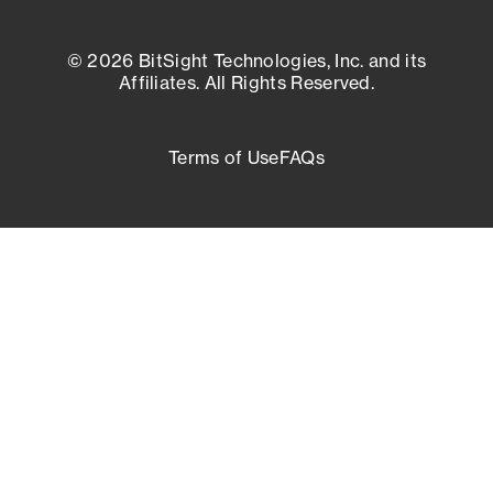
© 2026 BitSight Technologies, Inc. and its
Affiliates. All Rights Reserved.
Terms of Use
FAQs