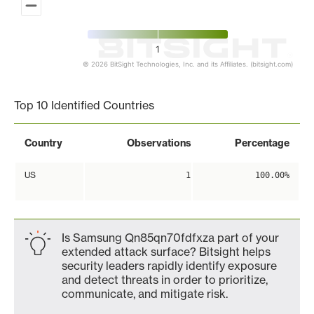
1
© 2026 BitSight Technologies, Inc. and its Affiliates. (bitsight.com)
End of interactive chart.
Top 10 Identified Countries
Country
Observations
Percentage
US
1
100.00%
Is Samsung Qn85qn70fdfxza part of your
extended attack surface? Bitsight helps
security leaders rapidly identify exposure
and detect threats in order to prioritize,
communicate, and mitigate risk.