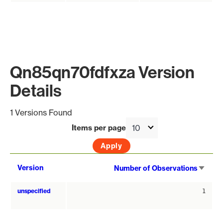
Qn85qn70fdfxza Version
Details
1 Versions Found
Items per page
Sort
Version
Number of Observations
asce
unspecified
1