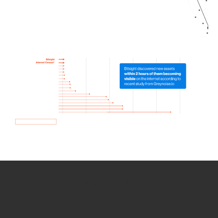
How we use Bitsight Groma
data