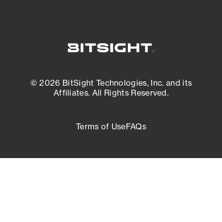
© 2026 BitSight Technologies, Inc. and its
Affiliates. All Rights Reserved.
Terms of Use
FAQs