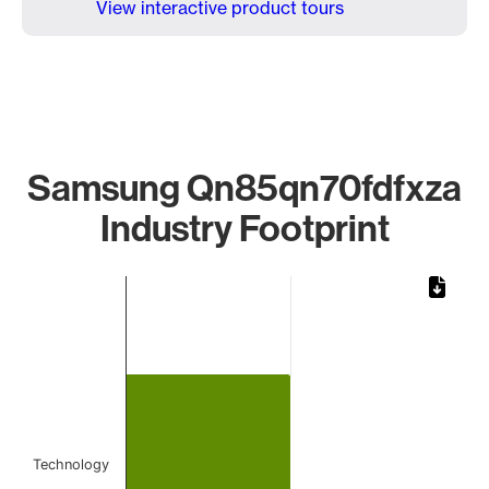
View interactive product tours
Samsung Qn85qn70fdfxza
Industry Footprint
Chart
Bar chart with 1 bar.
The chart has 1 X axis displaying categories.
The chart has 1 Y axis displaying values. Data ranges from 
Technology