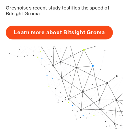
Greynoise’s recent study testifies the speed of
Bitsight Groma.
Learn more about Bitsight Groma