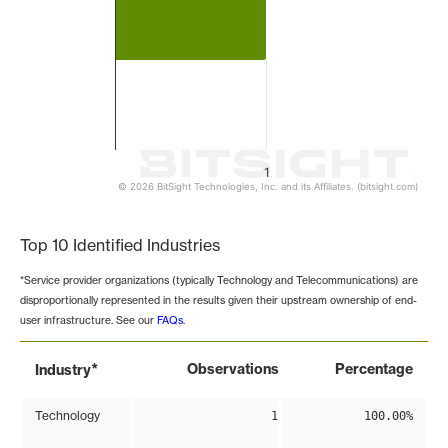
1
© 2026 BitSight Technologies, Inc. and its Affiliates. (bitsight.com)
End of interactive chart.
Top 10 Identified Industries
*Service provider organizations (typically Technology and Telecommunications) are
disproportionally represented in the results given their upstream ownership of end-
user infrastructure. See our
FAQs
.
*
Observations
Percentage
Industry
Technology
1
100.00%