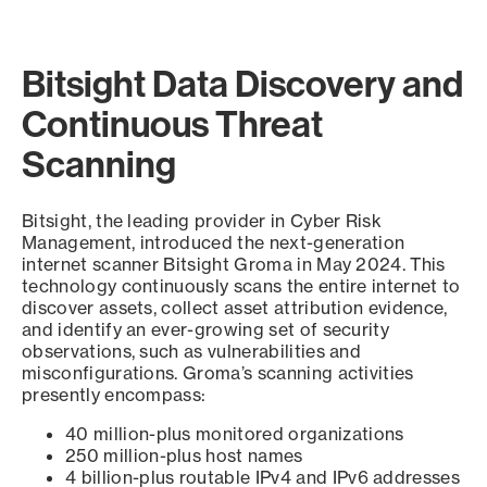
Bitsight Data Discovery and
Continuous Threat
Scanning
Bitsight, the leading provider in Cyber Risk
Management, introduced the next-generation
internet scanner Bitsight Groma in May 2024. This
technology continuously scans the entire internet to
discover assets, collect asset attribution evidence,
and identify an ever-growing set of security
observations, such as vulnerabilities and
misconfigurations. Groma’s scanning activities
presently encompass:
40 million-plus monitored organizations
250 million-plus host names
4 billion-plus routable IPv4 and IPv6 addresses