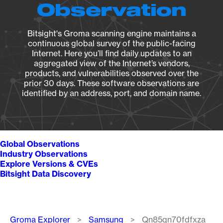
Observation
Bitsight's Groma scanning engine maintains a
continuous global survey of the public-facing
Internet. Here you’ll find daily updates to an
aggregated view of the Internet’s vendors,
products, and vulnerabilities observed over the
prior 30 days. These software observations are
identified by an address, port, and domain name.
Global Observations
Industry Observations
Explore Versions & CVEs
Bitsight Data Discovery
Breadcrumb
Groma Explorer
Samsung
Qn85qn70fdfxza