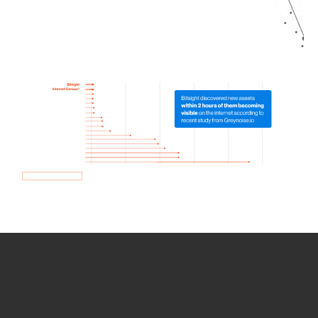
How we use Bitsight Groma
data