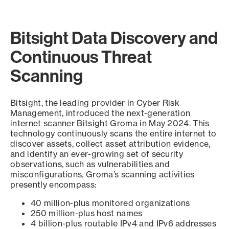
Bitsight Data Discovery and
Continuous Threat
Scanning
Bitsight, the leading provider in Cyber Risk
Management, introduced the next-generation
internet scanner Bitsight Groma in May 2024. This
technology continuously scans the entire internet to
discover assets, collect asset attribution evidence,
and identify an ever-growing set of security
observations, such as vulnerabilities and
misconfigurations. Groma’s scanning activities
presently encompass:
40 million-plus monitored organizations
250 million-plus host names
4 billion-plus routable IPv4 and IPv6 addresses