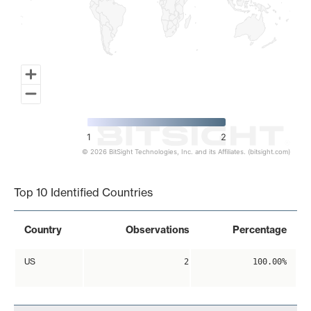
1
2
© 2026 BitSight Technologies, Inc. and its Affiliates. (bitsight.com)
End of interactive chart.
Top 10 Identified Countries
Country
Observations
Percentage
US
2
100.00%