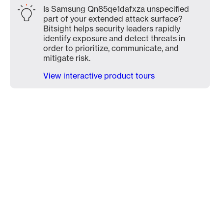
Is Samsung Qn85qe1dafxza unspecified
part of your extended attack surface?
Bitsight helps security leaders rapidly
identify exposure and detect threats in
order to prioritize, communicate, and
mitigate risk.
View interactive product tours