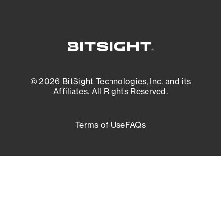
© 2026 BitSight Technologies, Inc. and its
Affiliates. All Rights Reserved.
Terms of Use
FAQs