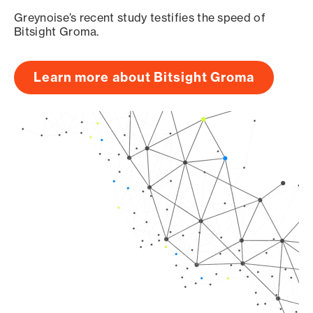
Greynoise’s recent study testifies the speed of
Bitsight Groma.
Learn more about Bitsight Groma