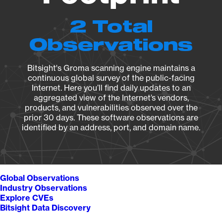
2 Total
Observations
Bitsight's Groma scanning engine maintains a
continuous global survey of the public-facing
Internet. Here you’ll find daily updates to an
aggregated view of the Internet’s vendors,
products, and vulnerabilities observed over the
prior 30 days. These software observations are
identified by an address, port, and domain name.
Global Observations
Industry Observations
Explore CVEs
Bitsight Data Discovery