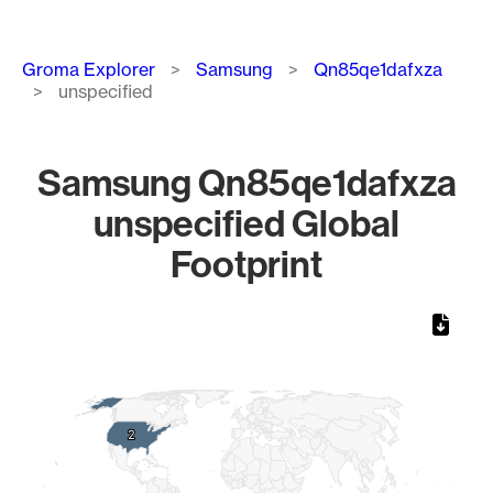
Breadcrumb
Groma Explorer
Samsung
Qn85qe1dafxza
unspecified
Samsung Qn85qe1dafxza
unspecified Global
Footprint
Chart
Map of World, medium resolution with 1 data series.
2
2