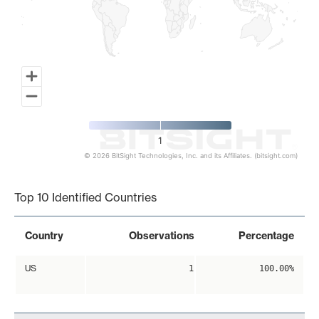
1
© 2026 BitSight Technologies, Inc. and its Affiliates. (bitsight.com)
End of interactive chart.
Top 10 Identified Countries
Country
Observations
Percentage
US
1
100.00%