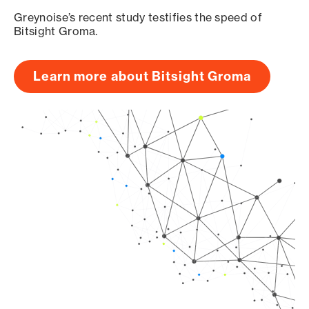
Greynoise’s recent study testifies the speed of
Bitsight Groma.
Learn more about Bitsight Groma