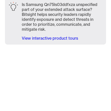
Is Samsung Qn75ls03ddfxza unspecified
part of your extended attack surface?
Bitsight helps security leaders rapidly
identify exposure and detect threats in
order to prioritize, communicate, and
mitigate risk.
View interactive product tours