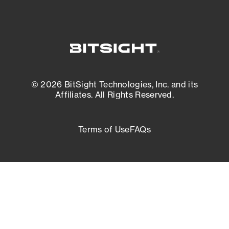
© 2026 BitSight Technologies, Inc. and its
Affiliates. All Rights Reserved.
Terms of Use
FAQs