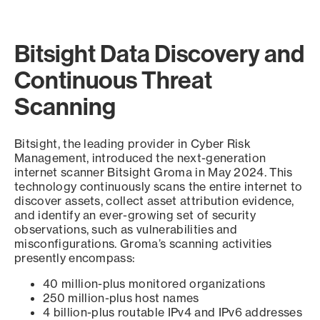
Bitsight Data Discovery and
Continuous Threat
Scanning
Bitsight, the leading provider in Cyber Risk
Management, introduced the next-generation
internet scanner Bitsight Groma in May 2024. This
technology continuously scans the entire internet to
discover assets, collect asset attribution evidence,
and identify an ever-growing set of security
observations, such as vulnerabilities and
misconfigurations. Groma’s scanning activities
presently encompass:
40 million-plus monitored organizations
250 million-plus host names
4 billion-plus routable IPv4 and IPv6 addresses