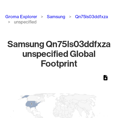
Breadcrumb
Groma Explorer
Samsung
Qn75ls03ddfxza
unspecified
Samsung Qn75ls03ddfxza
unspecified Global
Footprint
Chart
Map of World, medium resolution with 1 data series.
1
1