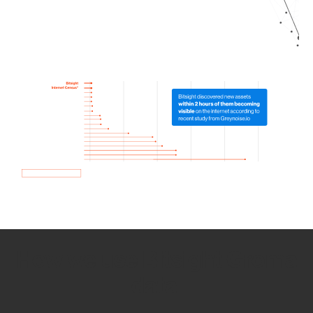
How we use Bitsight Groma
data