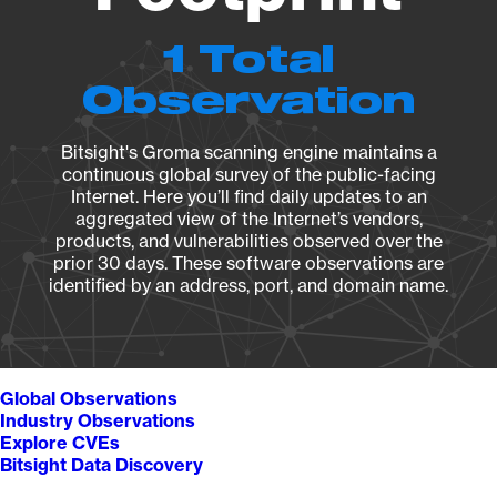
1 Total
Observation
Bitsight's Groma scanning engine maintains a
continuous global survey of the public-facing
Internet. Here you’ll find daily updates to an
aggregated view of the Internet’s vendors,
products, and vulnerabilities observed over the
prior 30 days. These software observations are
identified by an address, port, and domain name.
Global Observations
Industry Observations
Explore CVEs
Bitsight Data Discovery