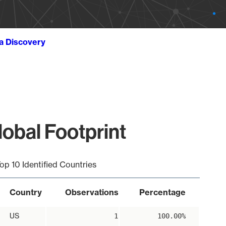
ta Discovery
obal Footprint
op 10 Identified Countries
Country
Observations
Percentage
US
1
100.00%