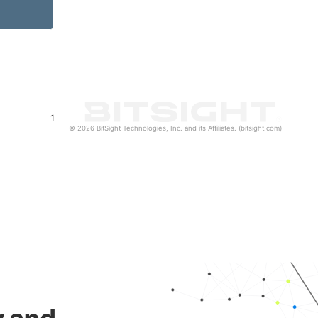
1
© 2026 BitSight Technologies, Inc. and its Affiliates. (bitsight.com)