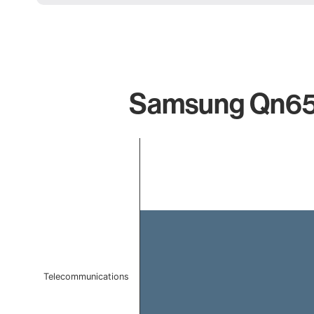
Samsung Qn65s8
Chart
Bar chart with 1 bar.
The chart has 1 X axis displaying categories.
The chart has 1 Y axis displaying values. Data ranges f
Telecommunications