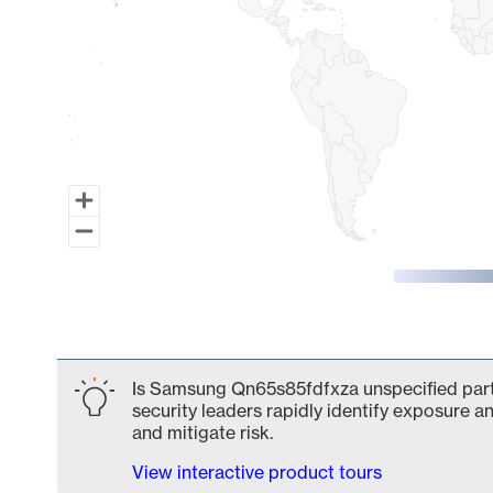
End of interactive chart.
Is Samsung Qn65s85fdfxza unspecified part 
security leaders rapidly identify exposure an
and mitigate risk.
View interactive product tours