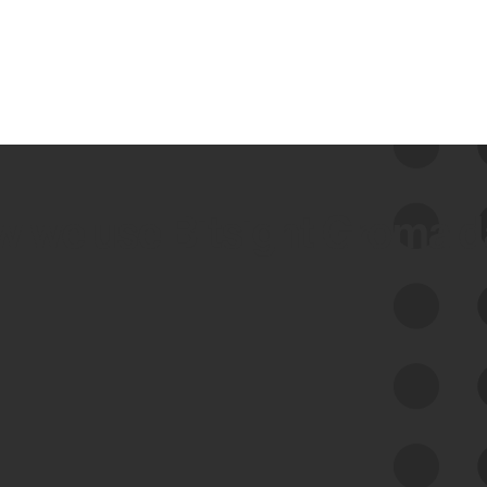
 we use Bitsight Groma 
Feed Bitsight Products
Along with our mapping technology, Graph
of Internet Assets (GIA), to enable best-in-
class cyber risk intelligence solutions.