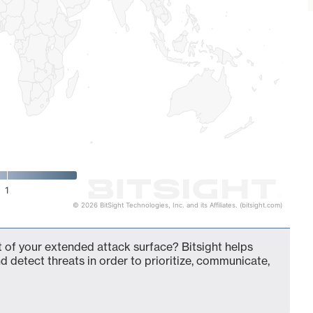
1
© 2026 BitSight Technologies, Inc. and its Affiliates. (bitsight.com)
of your extended attack surface? Bitsight helps
d detect threats in order to prioritize, communicate,