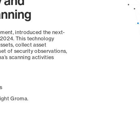
y and
anning
ement, introduced the next-
 2024. This technology
ssets, collect asset
set of security observations,
a’s scanning activities
s
sight Groma.