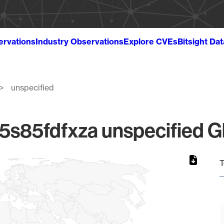
ervations
Industry Observations
Explore CVEs
Bitsight Da
unspecified
85fdfxza unspecified Gl
T