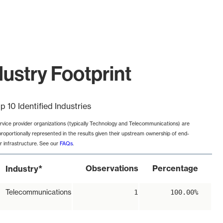
ustry Footprint
p 10 Identified Industries
rvice provider organizations (typically Technology and Telecommunications) are
proportionally represented in the results given their upstream ownership of end-
r infrastructure. See our
FAQs
.
*
Observations
Percentage
Industry
Telecommunications
1
100.00%