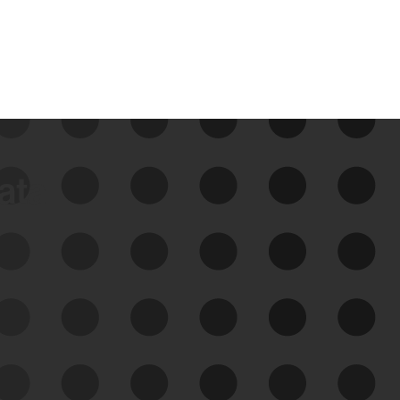
data
See Your External Attack
Surface
See what you’re up against across the
expanding attack surface. Prioritize what
matters most. And mitigate where you’re