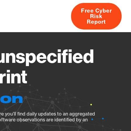
Free Cyber
Risk
rs
Products
CVEs
Research
About
Report
nspecified
rint
ion
e you’ll find daily updates to an aggregated
oftware observations are identified by an