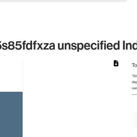
5fdfxza unspecified Ind
To
*Se
dis
rom 1 to 1.
use