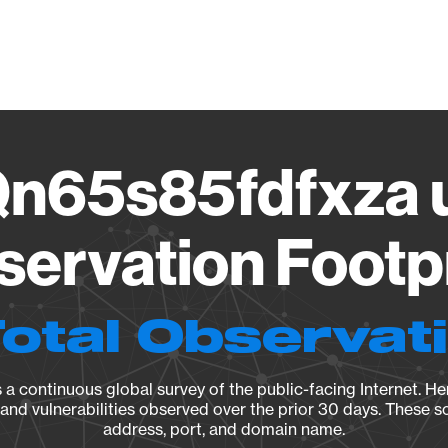
Vendo
n65s85fdfxza u
ervation Footp
Total Observat
a continuous global survey of the public-facing Internet. Her
, and vulnerabilities observed over the prior 30 days. These s
address, port, and domain name.