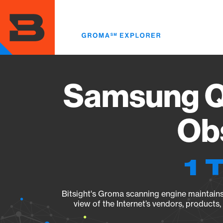
Skip
to
main
content
Samsung Q
Obs
1 
Bitsight's Groma scanning engine maintains 
view of the Internet’s vendors, products