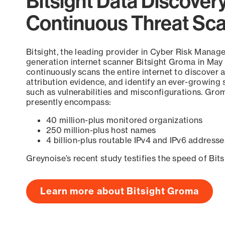
Bitsight Data Discover
Continuous Threat Sc
Bitsight, the leading provider in Cyber Risk Manag
generation internet scanner Bitsight Groma in May
continuously scans the entire internet to discover a
attribution evidence, and identify an ever-growing 
such as vulnerabilities and misconfigurations. Grom
presently encompass:
40 million-plus monitored organizations
250 million-plus host names
4 billion-plus routable IPv4 and IPv6 addresse
Greynoise’s recent study testifies the speed of Bit
Learn more about Bitsight Groma