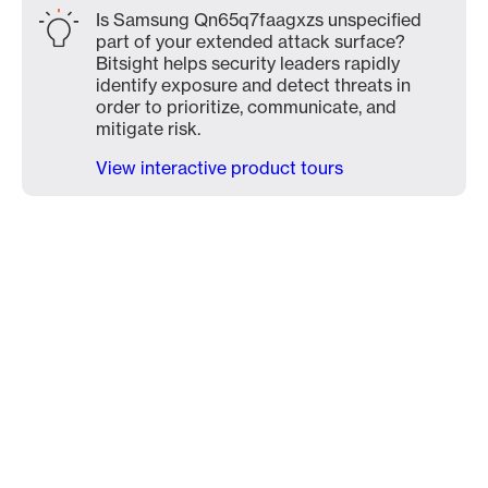
Is Samsung Qn65q7faagxzs unspecified
part of your extended attack surface?
Bitsight helps security leaders rapidly
identify exposure and detect threats in
order to prioritize, communicate, and
mitigate risk.
View interactive product tours