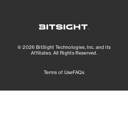
© 2026 BitSight Technologies, Inc. and its
Affiliates. All Rights Reserved.
Terms of Use
FAQs