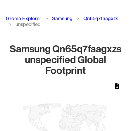
Breadcrumb
Groma Explorer
Samsung
Qn65q7faagxzs
unspecified
Samsung Qn65q7faagxzs
unspecified Global
Footprint
Chart
Map of World, medium resolution with 1 data series.