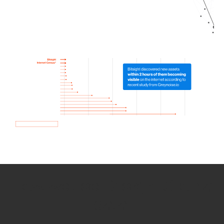
How we use Bitsight Groma
data