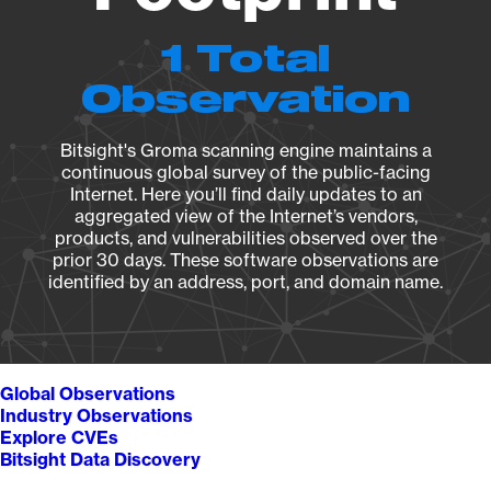
1 Total
Observation
Bitsight's Groma scanning engine maintains a
continuous global survey of the public-facing
Internet. Here you’ll find daily updates to an
aggregated view of the Internet’s vendors,
products, and vulnerabilities observed over the
prior 30 days. These software observations are
identified by an address, port, and domain name.
Global Observations
Industry Observations
Explore CVEs
Bitsight Data Discovery