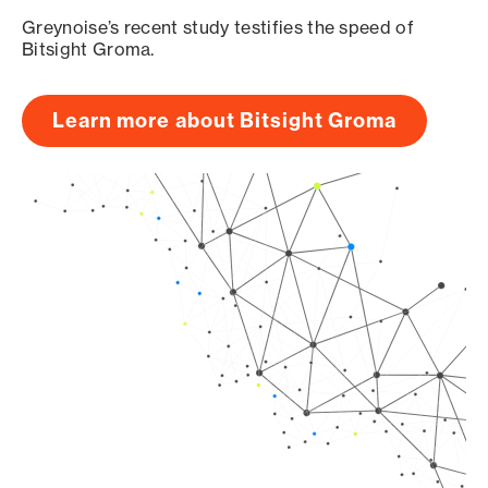
Greynoise’s recent study testifies the speed of
Bitsight Groma.
Learn more about Bitsight Groma