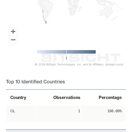
1
1
1
© 2026 BitSight Technologies, Inc. and its Affiliates. (bitsight.com)
End of interactive chart.
Top 10 Identified Countries
Country
Observations
Percentage
CL
1
100.00%