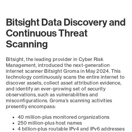
Bitsight Data Discovery and
Continuous Threat
Scanning
Bitsight, the leading provider in Cyber Risk
Management, introduced the next-generation
internet scanner Bitsight Groma in May 2024. This
technology continuously scans the entire internet to
discover assets, collect asset attribution evidence,
and identify an ever-growing set of security
observations, such as vulnerabilities and
misconfigurations. Groma’s scanning activities
presently encompass:
40 million-plus monitored organizations
250 million-plus host names
4 billion-plus routable IPv4 and IPv6 addresses