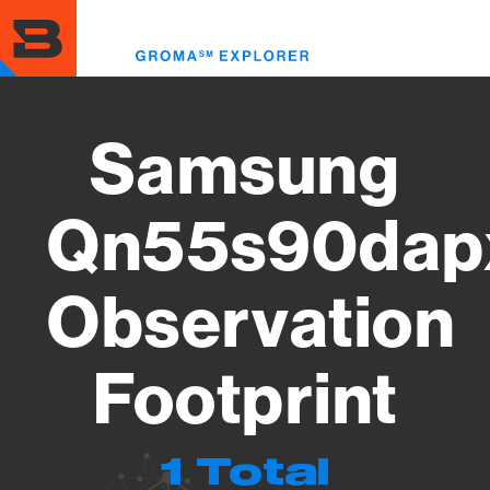
Skip
to
Toggl
main
menu
content
Samsung
Qn55s90dap
Observation
Footprint
1 Total