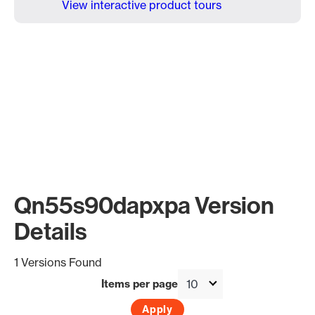
View interactive product tours
Qn55s90dapxpa Version
Details
1 Versions Found
Items per page