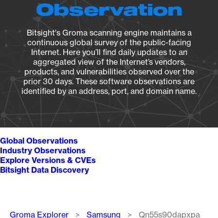
Observation
Bitsight's Groma scanning engine maintains a
continuous global survey of the public-facing
Internet. Here you’ll find daily updates to an
aggregated view of the Internet’s vendors,
products, and vulnerabilities observed over the
prior 30 days. These software observations are
identified by an address, port, and domain name.
Global Observations
Industry Observations
Explore Versions & CVEs
Bitsight Data Discovery
Breadcrumb
Groma Explorer
Samsung
Qn55s90dapxpa