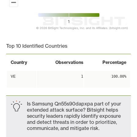
1
© 2026 BitSight Technologies, Inc. and its Affiliates. (bitsight.com)
End of interactive chart.
Top 10 Identified Countries
Country
Observations
Percentage
VE
1
100.00%
Is Samsung Qn55s90dapxpa part of your
extended attack surface? Bitsight helps
security leaders rapidly identify exposure
and detect threats in order to prioritize,
communicate, and mitigate risk.