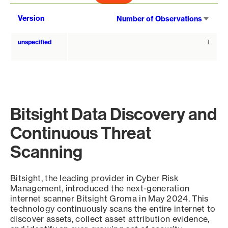
Sort
Version
Number of Observations
asce
unspecified
1
Bitsight Data Discovery and
Continuous Threat
Scanning
Bitsight, the leading provider in Cyber Risk
Management, introduced the next-generation
internet scanner Bitsight Groma in May 2024. This
technology continuously scans the entire internet to
discover assets, collect asset attribution evidence,