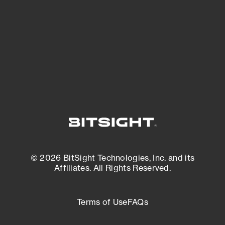
matters most. And mitigate where you’re
most vulnerable.
External Attack Surface Management
© 2026 BitSight Technologies, Inc. and its
Affiliates. All Rights Reserved.
Terms of Use
FAQs