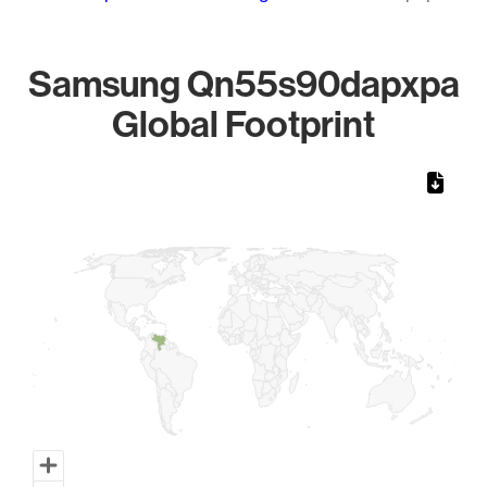
Samsung Qn55s90dapxpa
Global Footprint
Chart
Map of World, medium resolution with 1 data series.