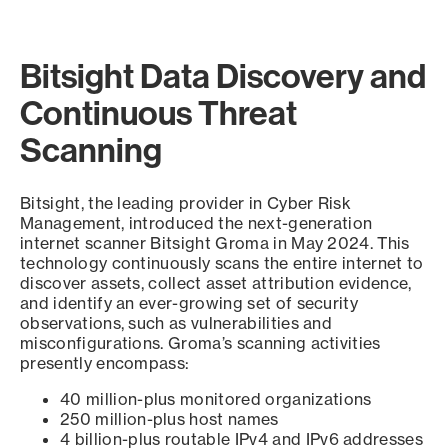
Bitsight Data Discovery and
Continuous Threat
Scanning
Bitsight, the leading provider in Cyber Risk
Management, introduced the next-generation
internet scanner Bitsight Groma in May 2024. This
technology continuously scans the entire internet to
discover assets, collect asset attribution evidence,
and identify an ever-growing set of security
observations, such as vulnerabilities and
misconfigurations. Groma’s scanning activities
presently encompass:
40 million-plus monitored organizations
250 million-plus host names
4 billion-plus routable IPv4 and IPv6 addresses