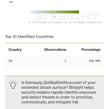
1
© 2026 BitSight Technologies, Inc. and its Affiliates. (bitsight.com)
End of interactive chart.
Top 10 Identified Countries
Country
Observations
Percentage
US
1
100.00%
Is Samsung Qn55q60ddfxza part of your
extended attack surface? Bitsight helps
security leaders rapidly identify exposure
and detect threats in order to prioritize,
communicate, and mitigate risk.