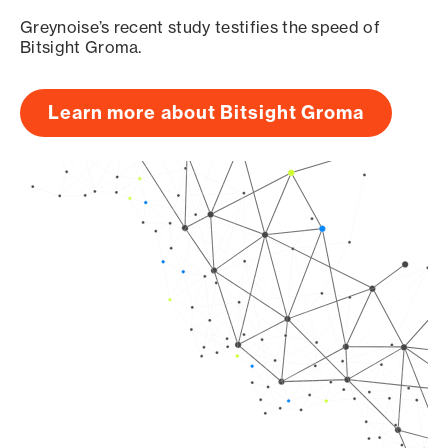
Greynoise’s recent study testifies the speed of
Bitsight Groma.
Learn more about Bitsight Groma