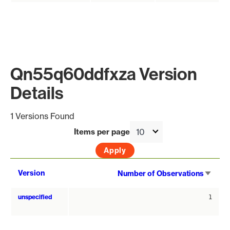
Qn55q60ddfxza Version
Details
1 Versions Found
Items per page
Sort
Version
Number of Observations
asce
unspecified
1