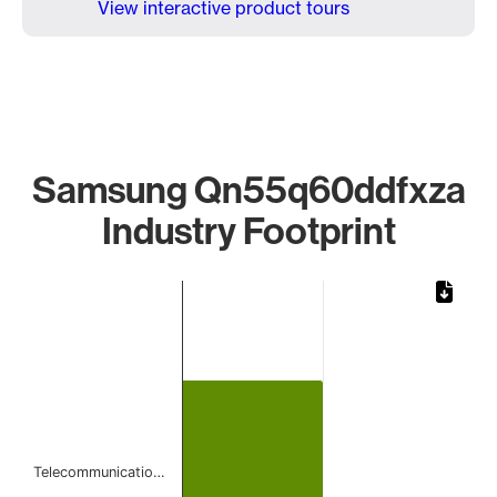
View interactive product tours
Samsung Qn55q60ddfxza
Industry Footprint
Chart
Bar chart with 1 bar.
The chart has 1 X axis displaying categories.
The chart has 1 Y axis displaying values. Data ranges from 
Telecommunicatio…