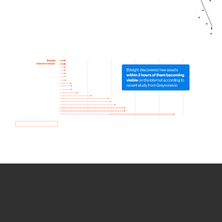
How we use Bitsight Groma
data