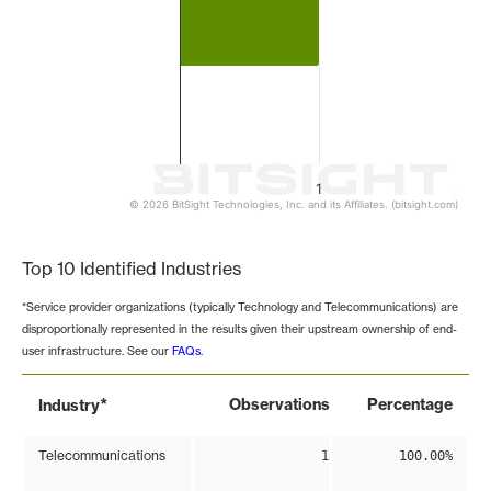
1
© 2026 BitSight Technologies, Inc. and its Affiliates. (bitsight.com)
End of interactive chart.
Top 10 Identified Industries
*Service provider organizations (typically Technology and Telecommunications) are
disproportionally represented in the results given their upstream ownership of end-
user infrastructure. See our
FAQs
.
*
Observations
Percentage
Industry
Telecommunications
1
100.00%