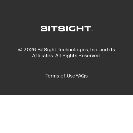
© 2026 BitSight Technologies, Inc. and its
Affiliates. All Rights Reserved.
Terms of Use
FAQs