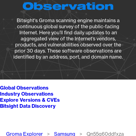
Observation
Bitsight's Groma scanning engine maintains a
continuous global survey of the public-facing
Internet. Here you’ll find daily updates to an
aggregated view of the Internet’s vendors,
products, and vulnerabilities observed over the
prior 30 days. These software observations are
identified by an address, port, and domain name.
Global Observations
Industry Observations
Explore Versions & CVEs
Bitsight Data Discovery
Breadcrumb
Groma Explorer
Samsung
Qn55q60ddfxza