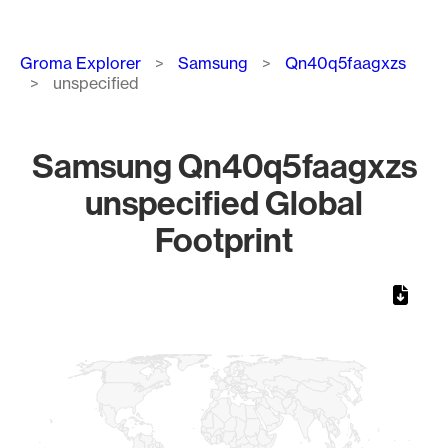
Breadcrumb
Groma Explorer
Samsung
Qn40q5faagxzs
unspecified
Samsung Qn40q5faagxzs
unspecified Global
Footprint
Chart
Map of World, medium resolution with 1 data series.