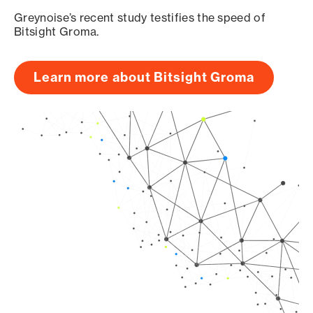
Greynoise’s recent study testifies the speed of
Bitsight Groma.
Learn more about Bitsight Groma