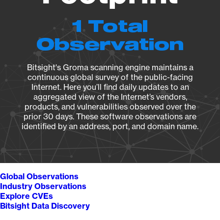
1 Total
Observation
Bitsight's Groma scanning engine maintains a
continuous global survey of the public-facing
Internet. Here you’ll find daily updates to an
aggregated view of the Internet’s vendors,
products, and vulnerabilities observed over the
prior 30 days. These software observations are
identified by an address, port, and domain name.
Global Observations
Industry Observations
Explore CVEs
Bitsight Data Discovery