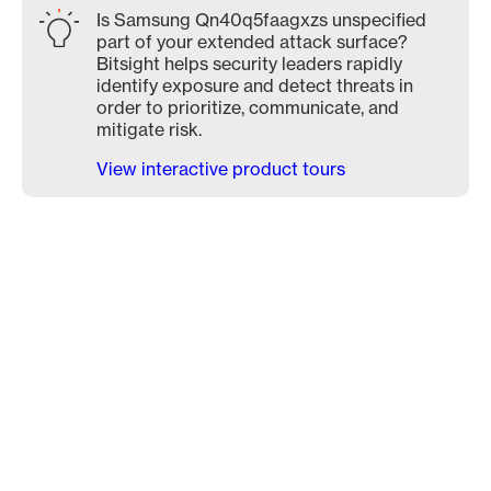
Is Samsung Qn40q5faagxzs unspecified
part of your extended attack surface?
Bitsight helps security leaders rapidly
identify exposure and detect threats in
order to prioritize, communicate, and
mitigate risk.
View interactive product tours