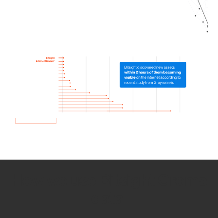
How we use Bitsight Groma
data