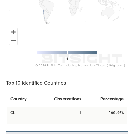
1
1
1
© 2026 BitSight Technologies, Inc. and its Affiliates. (bitsight.com)
End of interactive chart.
Top 10 Identified Countries
Country
Observations
Percentage
CL
1
100.00%