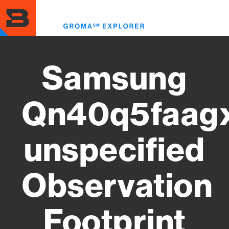
Skip
to
Toggl
main
menu
content
Samsung
Qn40q5faag
unspecified
Observation
Footprint