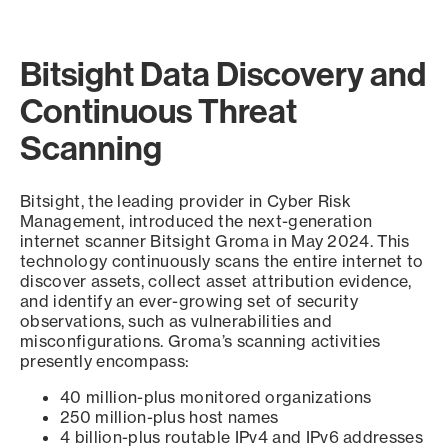
Bitsight Data Discovery and
Continuous Threat
Scanning
Bitsight, the leading provider in Cyber Risk
Management, introduced the next-generation
internet scanner Bitsight Groma in May 2024. This
technology continuously scans the entire internet to
discover assets, collect asset attribution evidence,
and identify an ever-growing set of security
observations, such as vulnerabilities and
misconfigurations. Groma’s scanning activities
presently encompass:
40 million-plus monitored organizations
250 million-plus host names
4 billion-plus routable IPv4 and IPv6 addresses