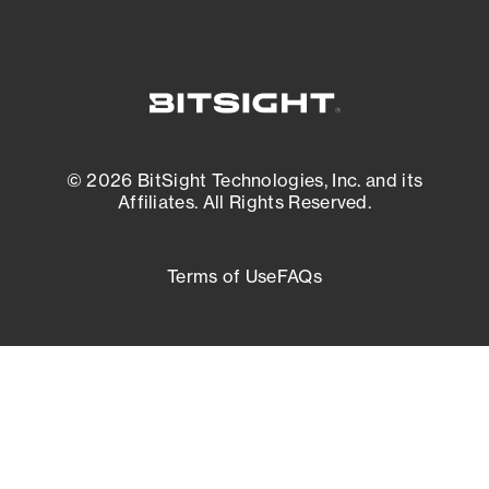
© 2026 BitSight Technologies, Inc. and its
Affiliates. All Rights Reserved.
Terms of Use
FAQs