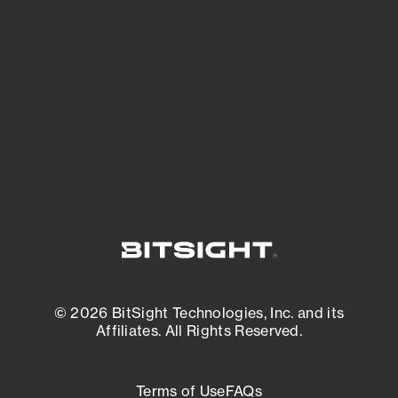
See what you’re up against across the
expanding attack surface. Prioritize what
matters most. And mitigate where you’re
most vulnerable.
External Attack Surface Management
© 2026 BitSight Technologies, Inc. and its
Affiliates. All Rights Reserved.
Terms of Use
FAQs