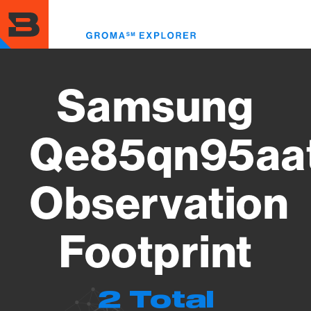
Skip
to
Toggl
main
menu
content
Samsung
Qe85qn95aa
Observation
Footprint
2 Total