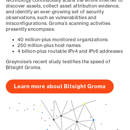
technology continuously scans the entire internet to
discover assets, collect asset attribution evidence,
and identify an ever-growing set of security
observations, such as vulnerabilities and
misconfigurations. Groma’s scanning activities
presently encompass:
40 million-plus monitored organizations
250 million-plus host names
4 billion-plus routable IPv4 and IPv6 addresses
Greynoise’s recent study testifies the speed of
Bitsight Groma.
Learn more about Bitsight Groma