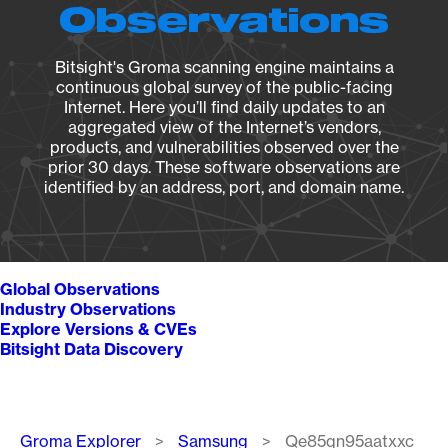
Observations
Bitsight's Groma scanning engine maintains a
continuous global survey of the public-facing
Internet. Here you’ll find daily updates to an
aggregated view of the Internet’s vendors,
products, and vulnerabilities observed over the
prior 30 days. These software observations are
identified by an address, port, and domain name.
Global Observations
Industry Observations
Explore Versions & CVEs
Bitsight Data Discovery
Breadcrumb
Groma Explorer
Samsung
Qe85qn95aatxxc