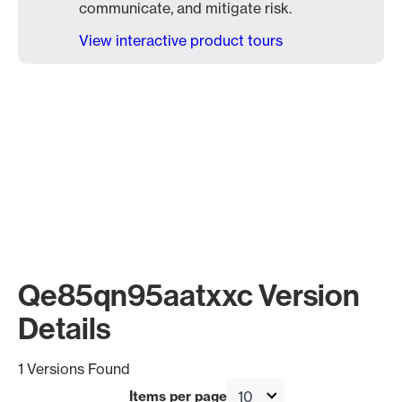
communicate, and mitigate risk.
View interactive product tours
Qe85qn95aatxxc Version
Details
1 Versions Found
Items per page