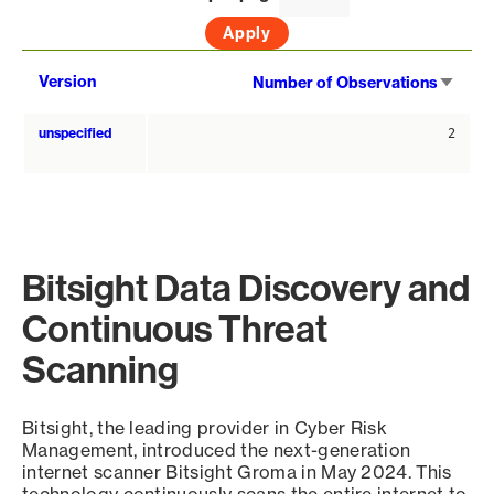
Sort
Version
Number of Observations
asce
unspecified
2
Bitsight Data Discovery and
Continuous Threat
Scanning
Bitsight, the leading provider in Cyber Risk
Management, introduced the next-generation
internet scanner Bitsight Groma in May 2024. This