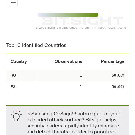
1
© 2026 BitSight Technologies, Inc. and its Affiliates. (bitsight.com)
End of interactive chart.
Top 10 Identified Countries
Country
Observations
Percentage
RO
1
50.00%
ES
1
50.00%
Is Samsung Qe85qn95aatxxc part of your
extended attack surface? Bitsight helps
security leaders rapidly identify exposure
and detect threats in order to prioritize,