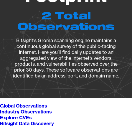
2 Total
Observations
Bitsight's Groma scanning engine maintains a
continuous global survey of the public-facing
Internet. Here you’ll find daily updates to an
aggregated view of the Internet’s vendors,
products, and vulnerabilities observed over the
prior 30 days. These software observations are
identified by an address, port, and domain name.
Global Observations
Industry Observations
Explore CVEs
Bitsight Data Discovery