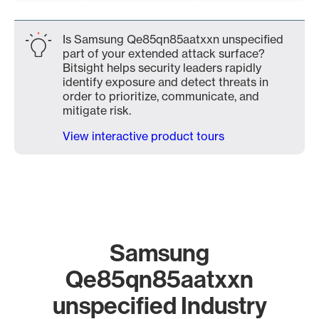
Is Samsung Qe85qn85aatxxn unspecified
part of your extended attack surface?
Bitsight helps security leaders rapidly
identify exposure and detect threats in
order to prioritize, communicate, and
mitigate risk.
View interactive product tours
Samsung
Qe85qn85aatxxn
unspecified Industry