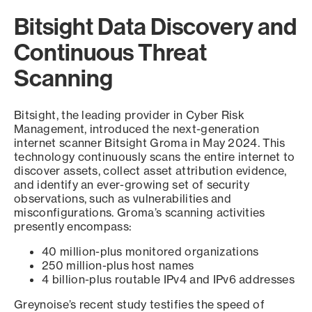
Bitsight Data Discovery and
Continuous Threat
Scanning
Bitsight, the leading provider in Cyber Risk
Management, introduced the next-generation
internet scanner Bitsight Groma in May 2024. This
technology continuously scans the entire internet to
discover assets, collect asset attribution evidence,
and identify an ever-growing set of security
observations, such as vulnerabilities and
misconfigurations. Groma’s scanning activities
presently encompass:
40 million-plus monitored organizations
250 million-plus host names
4 billion-plus routable IPv4 and IPv6 addresses
Greynoise’s recent study testifies the speed of