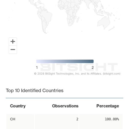
1
2
© 2026 BitSight Technologies, Inc. and its Affiliates. (bitsight.com)
End of interactive chart.
Top 10 Identified Countries
Country
Observations
Percentage
CH
2
100.00%