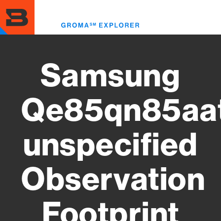
Skip
to
Toggl
main
menu
content
Samsung
Qe85qn85aa
unspecified
Observation
Footprint