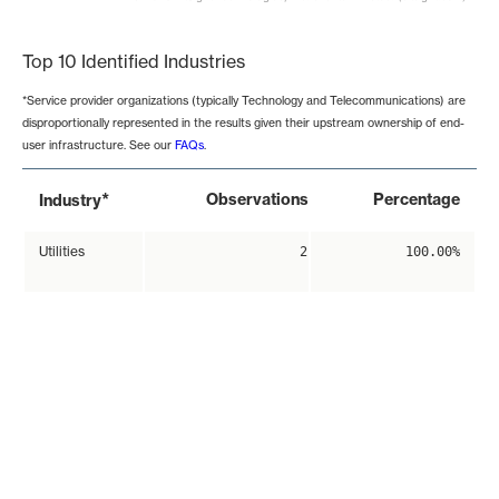
End of interactive chart.
Top 10 Identified Industries
*Service provider organizations (typically Technology and Telecommunications) are
disproportionally represented in the results given their upstream ownership of end-
user infrastructure. See our
FAQs
.
*
Observations
Percentage
Industry
Utilities
2
100.00%