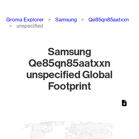
Breadcrumb
Groma Explorer
Samsung
Qe85qn85aatxxn
unspecified
Samsung
Qe85qn85aatxxn
unspecified Global
Footprint
Chart
Map of World, medium resolution with 1 data series.