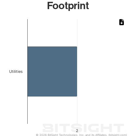
Footprint
Chart
Bar chart with 1 bar.
The chart has 1 X axis displaying categories.
The chart has 1 Y axis displaying values. Data ranges from
Utilities
2
© 2026 BitSight Technologies, Inc. and its Affiliates. (bitsight.com)