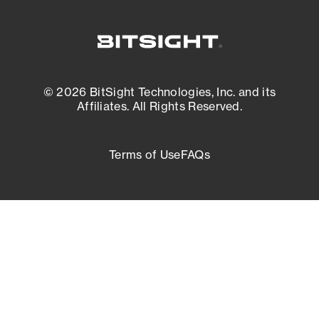
© 2026 BitSight Technologies, Inc. and its
Affiliates. All Rights Reserved.
Terms of Use
FAQs