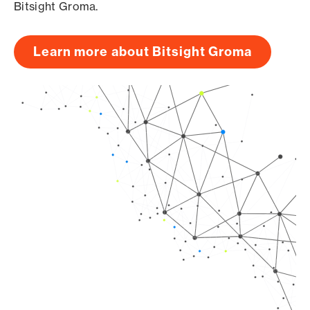
Bitsight Groma.
Learn more about Bitsight Groma