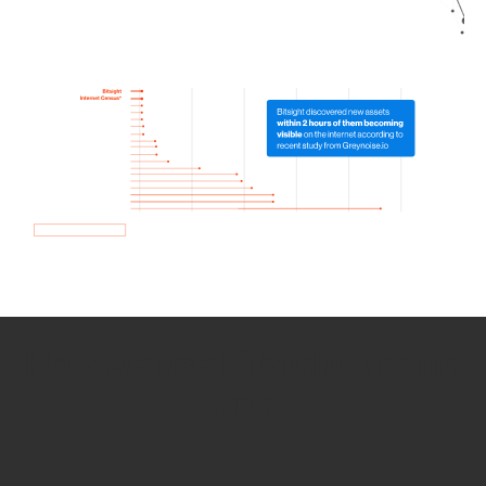
How we use Bitsight Groma
data