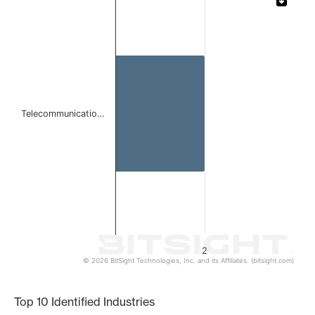
Bar chart with 1 bar.
The chart has 1 X axis displaying categories.
The chart has 1 Y axis displaying values. Data ranges from
Telecommunicatio…
2
© 2026 BitSight Technologies, Inc. and its Affiliates. (bitsight.com)
End of interactive chart.
Top 10 Identified Industries