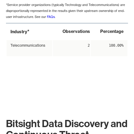
*Service provider organizations (typically Technology and Telecommunications) are
disproportionally represented in the results given their upstream ownership of end-
user infrastructure. See our
FAQs
.
*
Observations
Percentage
Industry
Telecommunications
2
100.00%
Bitsight Data Discovery and