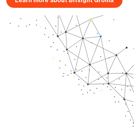
Learn more about Bitsight Groma