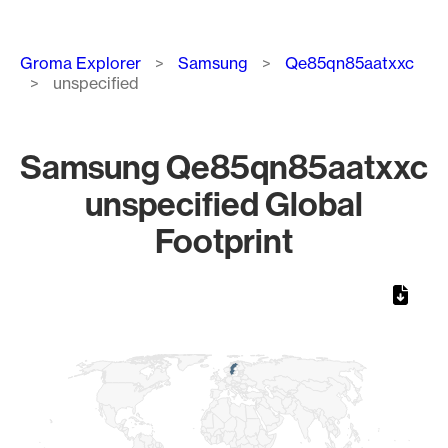
Breadcrumb
Groma Explorer
Samsung
Qe85qn85aatxxc
unspecified
Samsung Qe85qn85aatxxc
unspecified Global
Footprint
Chart
Map of World, medium resolution with 1 data series.