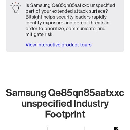
Is Samsung Qe85qn85aatxxc unspecified
part of your extended attack surface?
Bitsight helps security leaders rapidly
identify exposure and detect threats in
order to prioritize, communicate, and
mitigate risk.
View interactive product tours
Samsung Qe85qn85aatxxc
unspecified Industry
Footprint
Chart