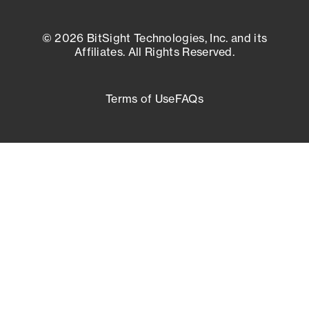
© 2026 BitSight Technologies, Inc. and its
Affiliates. All Rights Reserved.
Terms of Use
FAQs