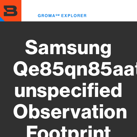
Skip
to
Toggl
main
menu
content
Samsung
Qe85qn85aa
unspecified
Observation
Footprint