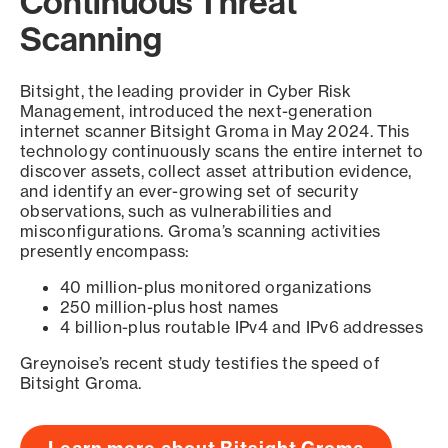
Continuous Threat
Scanning
Bitsight, the leading provider in Cyber Risk
Management, introduced the next-generation
internet scanner Bitsight Groma in May 2024. This
technology continuously scans the entire internet to
discover assets, collect asset attribution evidence,
and identify an ever-growing set of security
observations, such as vulnerabilities and
misconfigurations. Groma’s scanning activities
presently encompass:
40 million-plus monitored organizations
250 million-plus host names
4 billion-plus routable IPv4 and IPv6 addresses
Greynoise’s recent study testifies the speed of
Bitsight Groma.