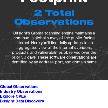
2 Total
Observations
Bitsight's Groma scanning engine maintains a
continuous global survey of the public-facing
Internet. Here you’ll find daily updates to an
aggregated view of the Internet’s vendors,
products, and vulnerabilities observed over the
prior 30 days. These software observations are
identified by an address, port, and domain name.
Global Observations
Industry Observations
Explore CVEs
Bitsight Data Discovery