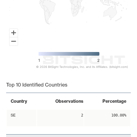
1
2
© 2026 BitSight Technologies, Inc. and its Affiliates. (bitsight.com)
End of interactive chart.
Top 10 Identified Countries
Country
Observations
Percentage
SE
2
100.00%