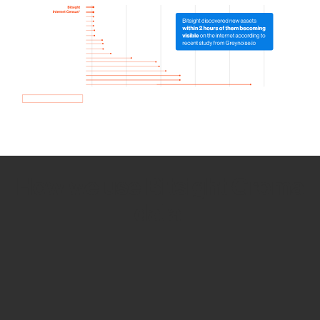
How we use Bitsight Groma
data
Empower Security Research
Bitsight TRACE team investigates security