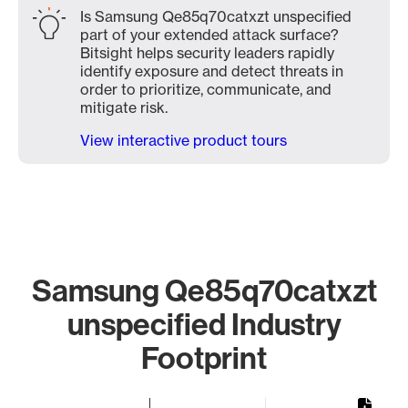
Is Samsung Qe85q70catxzt unspecified
part of your extended attack surface?
Bitsight helps security leaders rapidly
identify exposure and detect threats in
order to prioritize, communicate, and
mitigate risk.
View interactive product tours
Samsung Qe85q70catxzt
unspecified Industry
Footprint
Chart