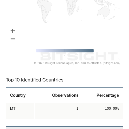
1
© 2026 BitSight Technologies, Inc. and its Affiliates. (bitsight.com)
End of interactive chart.
Top 10 Identified Countries
Country
Observations
Percentage
MT
1
100.00%