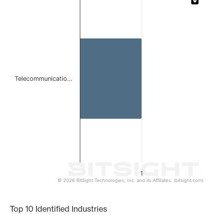
Bar chart with 1 bar.
The chart has 1 X axis displaying categories.
The chart has 1 Y axis displaying values. Data ranges from 
Telecommunicatio…
1
© 2026 BitSight Technologies, Inc. and its Affiliates. (bitsight.com)
End of interactive chart.
Top 10 Identified Industries