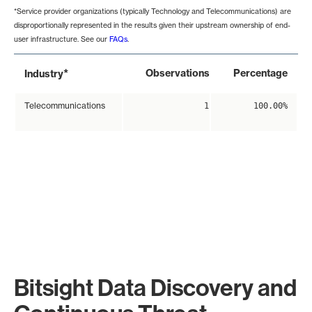
*Service provider organizations (typically Technology and Telecommunications) are
disproportionally represented in the results given their upstream ownership of end-
user infrastructure. See our
FAQs
.
*
Observations
Percentage
Industry
Telecommunications
1
100.00%
Bitsight Data Discovery and