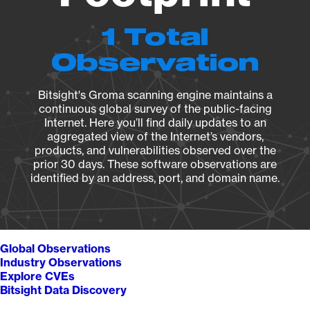
1 Total
Observation
Bitsight's Groma scanning engine maintains a
continuous global survey of the public-facing
Internet. Here you’ll find daily updates to an
aggregated view of the Internet’s vendors,
products, and vulnerabilities observed over the
prior 30 days. These software observations are
identified by an address, port, and domain name.
Global Observations
Industry Observations
Explore CVEs
Bitsight Data Discovery