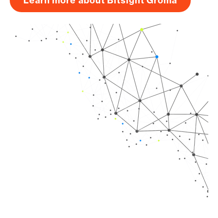
Learn more about Bitsight Groma