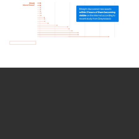
How we use Bitsight Groma
data
Empower Security Research
Bitsight TRACE team investigates security