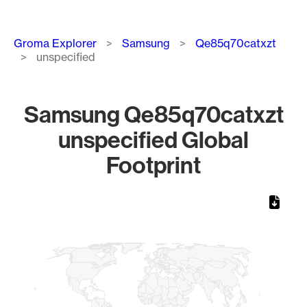
Breadcrumb
Groma Explorer
Samsung
Qe85q70catxzt
unspecified
Samsung Qe85q70catxzt
unspecified Global
Footprint
Chart
Map of World, medium resolution with 1 data series.