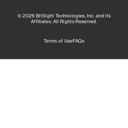
© 2026 BitSight Technologies, Inc. and its
Affiliates. All Rights Reserved.
Terms of Use
FAQs