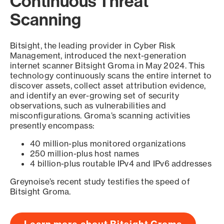
Continuous Threat
Scanning
Bitsight, the leading provider in Cyber Risk
Management, introduced the next-generation
internet scanner Bitsight Groma in May 2024. This
technology continuously scans the entire internet to
discover assets, collect asset attribution evidence,
and identify an ever-growing set of security
observations, such as vulnerabilities and
misconfigurations. Groma’s scanning activities
presently encompass:
40 million-plus monitored organizations
250 million-plus host names
4 billion-plus routable IPv4 and IPv6 addresses
Greynoise’s recent study testifies the speed of
Bitsight Groma.