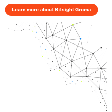
Learn more about Bitsight Groma