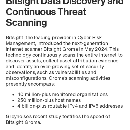
Bitsight Data Discovery and
Continuous Threat
Scanning
Bitsight, the leading provider in Cyber Risk
Management, introduced the next-generation
internet scanner Bitsight Groma in May 2024. This
technology continuously scans the entire internet to
discover assets, collect asset attribution evidence,
and identify an ever-growing set of security
observations, such as vulnerabilities and
misconfigurations. Groma’s scanning activities
presently encompass:
40 million-plus monitored organizations
250 million-plus host names
4 billion-plus routable IPv4 and IPv6 addresses
Greynoise’s recent study testifies the speed of
Bitsight Groma.