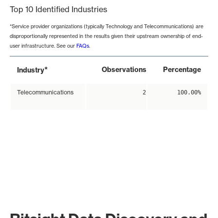
Top 10 Identified Industries
*Service provider organizations (typically Technology and Telecommunications) are
disproportionally represented in the results given their upstream ownership of end-
user infrastructure. See our
FAQs
.
*
Observations
Percentage
Industry
Telecommunications
2
100.00%