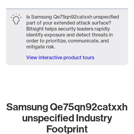
Is Samsung Qe75qn92catxxh unspecified
part of your extended attack surface?
Bitsight helps security leaders rapidly
identify exposure and detect threats in
order to prioritize, communicate, and
mitigate risk.
View interactive product tours
Samsung Qe75qn92catxxh
unspecified Industry
Footprint