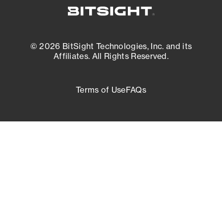
© 2026 BitSight Technologies, Inc. and its
Affiliates. All Rights Reserved.
Terms of Use
FAQs