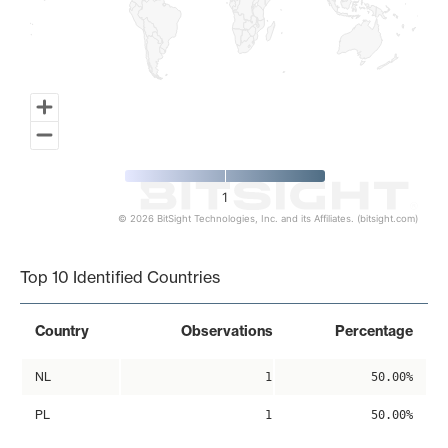
1
© 2026 BitSight Technologies, Inc. and its Affiliates. (bitsight.com)
End of interactive chart.
Top 10 Identified Countries
Country
Observations
Percentage
NL
1
50.00%
PL
1
50.00%