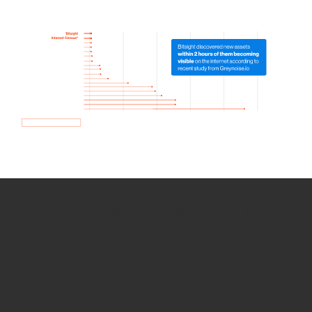
How we use Bitsight Groma
data
Empower Security Research