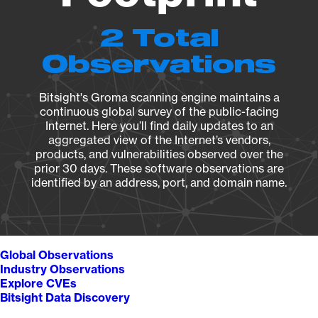
2 Total
Observations
Bitsight's Groma scanning engine maintains a
continuous global survey of the public-facing
Internet. Here you’ll find daily updates to an
aggregated view of the Internet’s vendors,
products, and vulnerabilities observed over the
prior 30 days. These software observations are
identified by an address, port, and domain name.
Global Observations
Industry Observations
Explore CVEs
Bitsight Data Discovery