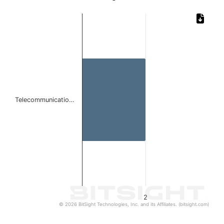
Chart
Bar chart with 1 bar.
The chart has 1 X axis displaying categories.
The chart has 1 Y axis displaying values. Data ranges from
Telecommunicatio…
2
© 2026 BitSight Technologies, Inc. and its Affiliates. (bitsight.com)
End of interactive chart.