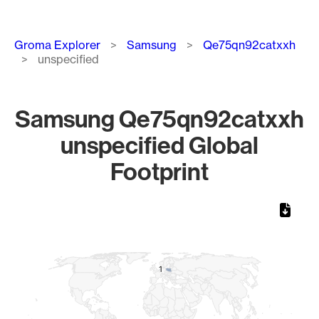
Breadcrumb
Groma Explorer
Samsung
Qe75qn92catxxh
unspecified
Samsung Qe75qn92catxxh
unspecified Global
Footprint
Chart
Map of World, medium resolution with 1 data series.
1
1