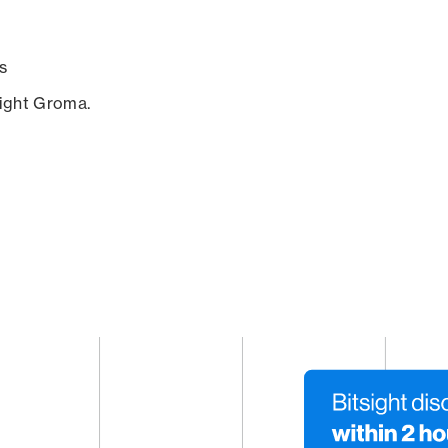
s
sight Groma.