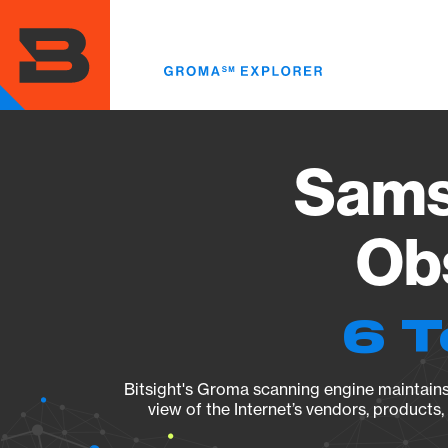
Skip
to
main
content
Sams
Obs
6 T
Bitsight's Groma scanning engine maintains 
view of the Internet’s vendors, products