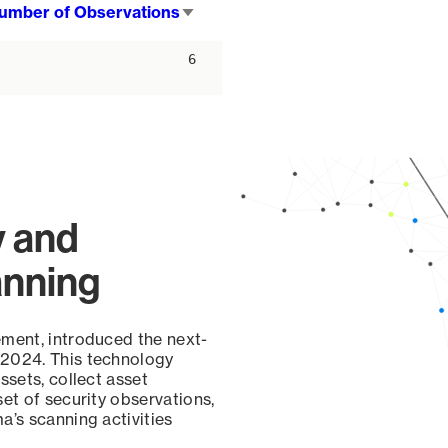
umber of Observations
Sort
ascending
6
y and
anning
ement, introduced the next-
 2024. This technology
ssets, collect asset
set of security observations,
a’s scanning activities