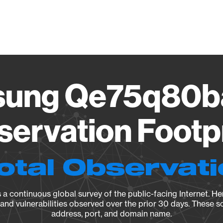
Vendo
ung Qe75q80b
ervation Footp
otal Observat
a continuous global survey of the public-facing Internet. Her
, and vulnerabilities observed over the prior 30 days. These s
address, port, and domain name.