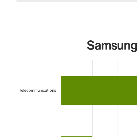
Samsung 
Chart
Bar chart with 2 bars.
The chart has 1 X axis displaying categories.
The chart has 1 Y axis displaying values. Data ranges 
Telecommunications