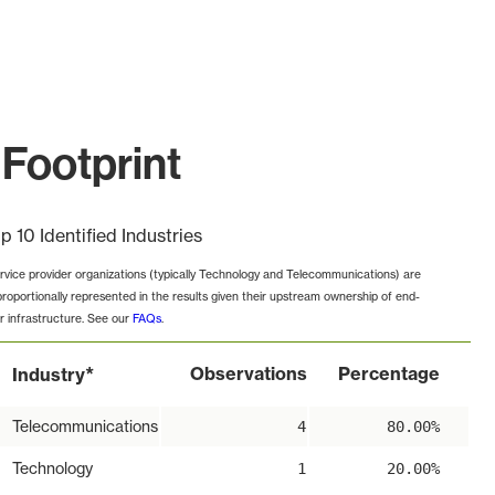
Footprint
p 10 Identified Industries
rvice provider organizations (typically Technology and Telecommunications) are
proportionally represented in the results given their upstream ownership of end-
r infrastructure. See our
FAQs
.
*
Observations
Percentage
Industry
Telecommunications
4
80.00%
Technology
1
20.00%