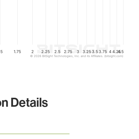
.5
1.75
2
2.25
2.5
2.75
3
3.25
3.5
3.75
4
4.25
4.5
© 2026 BitSight Technologies, Inc. and its Affiliates. (bitsight.com)
n Details