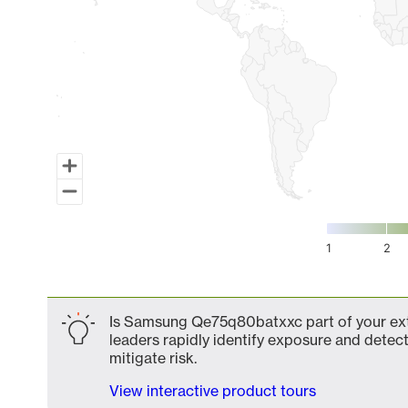
1
2
End of interactive chart.
Is Samsung Qe75q80batxxc part of your exte
leaders rapidly identify exposure and detect
mitigate risk.
View interactive product tours