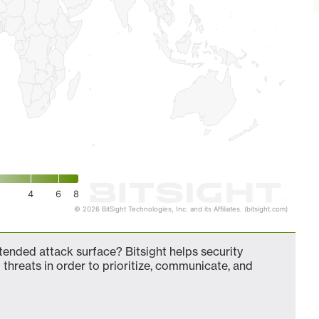
4
6
8
© 2026 BitSight Technologies, Inc. and its Affiliates. (bitsight.com)
nded attack surface? Bitsight helps security
 threats in order to prioritize, communicate, and