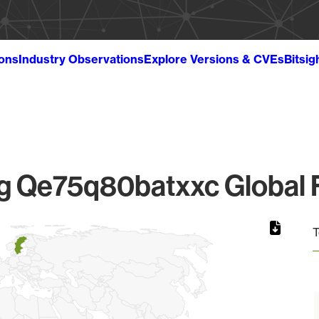
ions
Industry Observations
Explore Versions & CVEs
Bitsig
 Qe75q80batxxc Global F
T