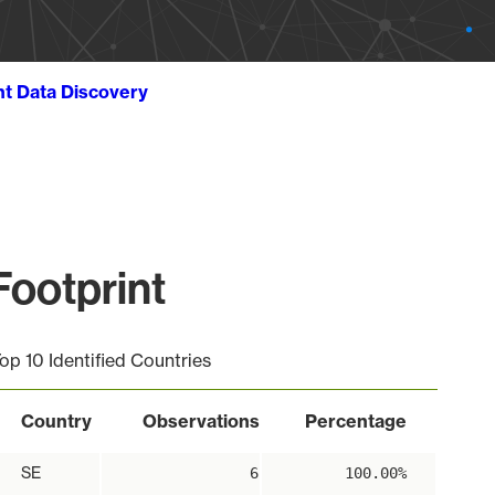
ht Data Discovery
ootprint
op 10 Identified Countries
Country
Observations
Percentage
SE
6
100.00%