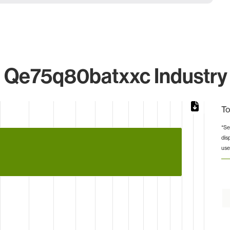
Qe75q80batxxc Industry 
To
*Se
dis
from 1 to 4.
use