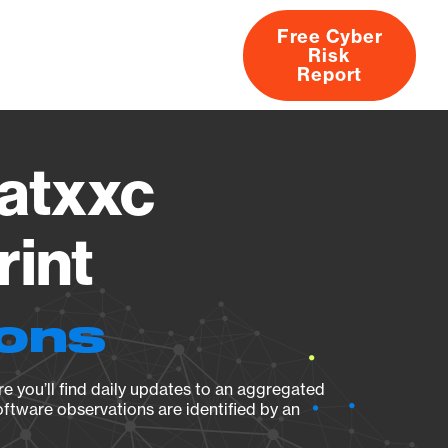
Free Cyber
Risk
rs
Products
CVEs
Research
About
Report
atxxc
rint
ions
e you’ll find daily updates to an aggregated
oftware observations are identified by an