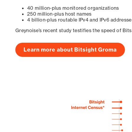
40 million-plus monitored organizations
250 million-plus host names
4 billion-plus routable IPv4 and IPv6 addresse
Greynoise’s recent study testifies the speed of Bit
Learn more about Bitsight Groma