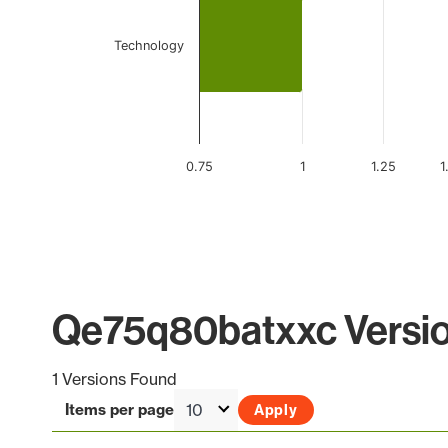
Technology
0.75
1
1.25
1
End of interactive chart.
Qe75q80batxxc Versio
1 Versions Found
Items per page