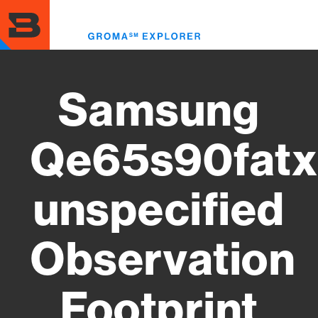
Skip
to
Toggl
main
menu
content
Samsung
Qe65s90fatx
unspecified
Observation
Footprint