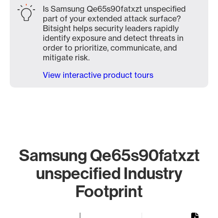
Is Samsung Qe65s90fatxzt unspecified
part of your extended attack surface?
Bitsight helps security leaders rapidly
identify exposure and detect threats in
order to prioritize, communicate, and
mitigate risk.
View interactive product tours
Samsung Qe65s90fatxzt
unspecified Industry
Footprint
Chart