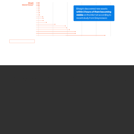
How we use Bitsight Groma
data
Empower Security Research
Bitsight TRACE team investigates security