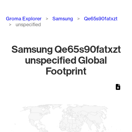
Breadcrumb
Groma Explorer
Samsung
Qe65s90fatxzt
unspecified
Samsung Qe65s90fatxzt
unspecified Global
Footprint
Chart
Map of World, medium resolution with 1 data series.