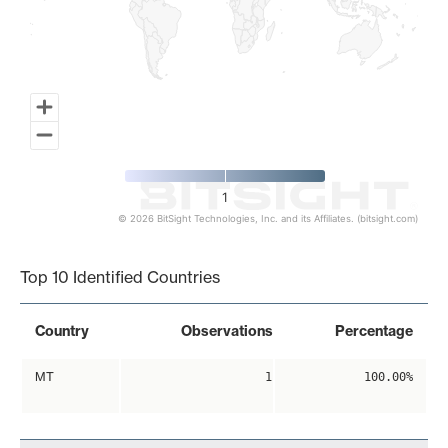
1
© 2026 BitSight Technologies, Inc. and its Affiliates. (bitsight.com)
End of interactive chart.
Top 10 Identified Countries
Country
Observations
Percentage
MT
1
100.00%