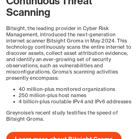
Continuous Threat
Scanning
Bitsight, the leading provider in Cyber Risk
Management, introduced the next-generation
internet scanner Bitsight Groma in May 2024. This
technology continuously scans the entire internet to
discover assets, collect asset attribution evidence,
and identify an ever-growing set of security
observations, such as vulnerabilities and
misconfigurations. Groma’s scanning activities
presently encompass:
40 million-plus monitored organizations
250 million-plus host names
4 billion-plus routable IPv4 and IPv6 addresses
Greynoise’s recent study testifies the speed of
Bitsight Groma.