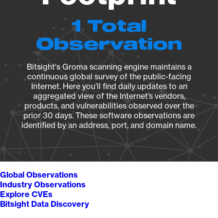
1 Total
Observation
Bitsight's Groma scanning engine maintains a
continuous global survey of the public-facing
Internet. Here you’ll find daily updates to an
aggregated view of the Internet’s vendors,
products, and vulnerabilities observed over the
prior 30 days. These software observations are
identified by an address, port, and domain name.
Global Observations
Industry Observations
Explore CVEs
Bitsight Data Discovery