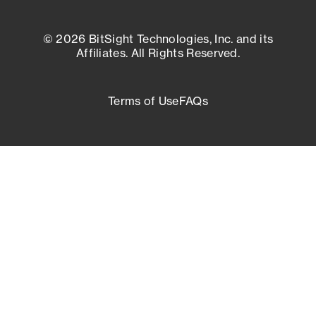
© 2026 BitSight Technologies, Inc. and its
Affiliates. All Rights Reserved.
Terms of Use
FAQs