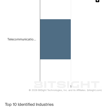
Bar chart with 1 bar.
The chart has 1 X axis displaying categories.
The chart has 1 Y axis displaying values. Data ranges from 
Telecommunicatio…
1
© 2026 BitSight Technologies, Inc. and its Affiliates. (bitsight.com)
End of interactive chart.
Top 10 Identified Industries