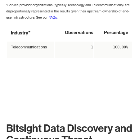
*Service provider organizations (typically Technology and Telecommunications) are
disproportionally represented in the results given their upstream ownership of end-
user infrastructure. See our
FAQs
.
*
Observations
Percentage
Industry
Telecommunications
1
100.00%
Bitsight Data Discovery and