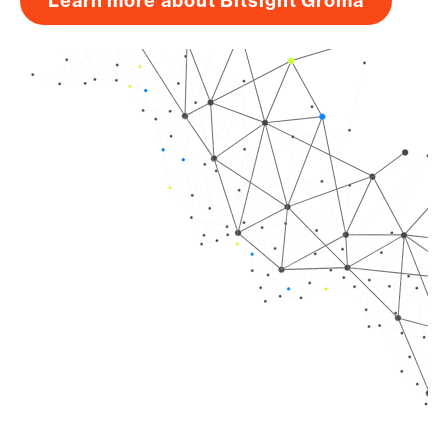
Learn more about Bitsight Groma