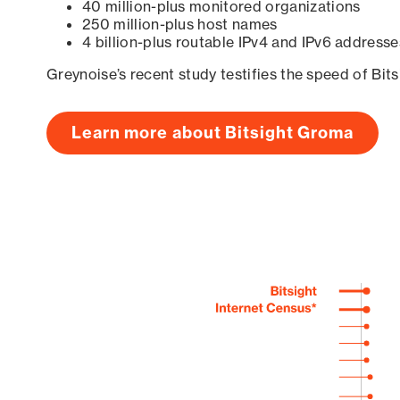
40 million-plus monitored organizations
250 million-plus host names
4 billion-plus routable IPv4 and IPv6 addresse
Greynoise’s recent study testifies the speed of Bit
Learn more about Bitsight Groma