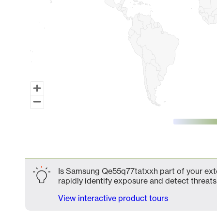
End of interactive chart.
Is Samsung Qe55q77tatxxh part of your exte
rapidly identify exposure and detect threats 
View interactive product tours