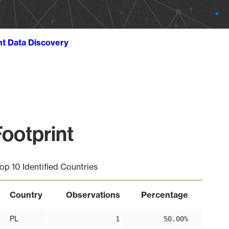
ht Data Discovery
ootprint
op 10 Identified Countries
Country
Observations
Percentage
PL
1
50.00%