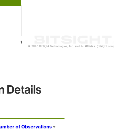
1
© 2026 BitSight Technologies, Inc. and its Affiliates. (bitsight.com)
 Details
umber of Observations
Sort