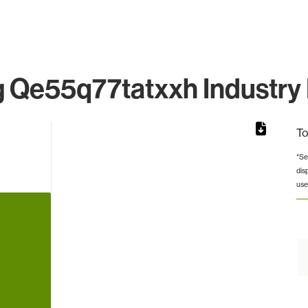
Qe55q77tatxxh Industry 
To
*Se
dis
rom 1 to 1.
use