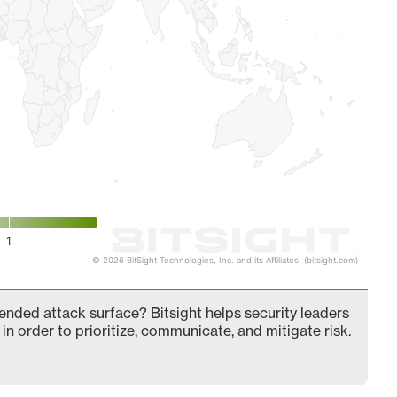
1
© 2026 BitSight Technologies, Inc. and its Affiliates. (bitsight.com)
nded attack surface? Bitsight helps security leaders
in order to prioritize, communicate, and mitigate risk.