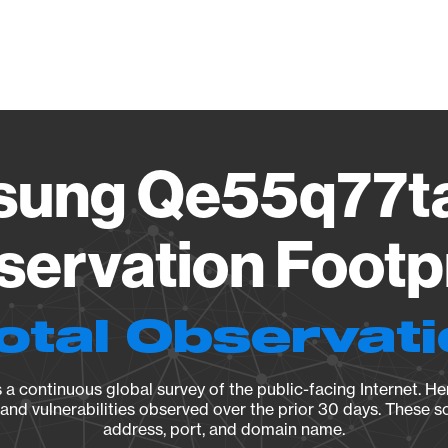
Vendo
ung Qe55q77t
ervation Footp
otal Observat
a continuous global survey of the public-facing Internet. Her
, and vulnerabilities observed over the prior 30 days. These s
address, port, and domain name.