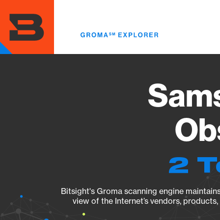
Skip
to
main
content
Sams
Obs
2 T
Bitsight's Groma scanning engine maintains 
view of the Internet’s vendors, products