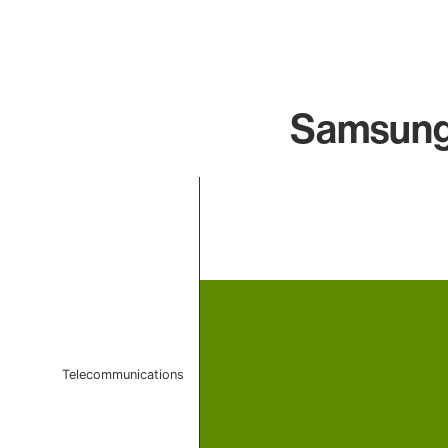
Samsung 
Chart
Bar chart with 1 bar.
The chart has 1 X axis displaying categories.
The chart has 1 Y axis displaying values. Data ranges f
Telecommunications