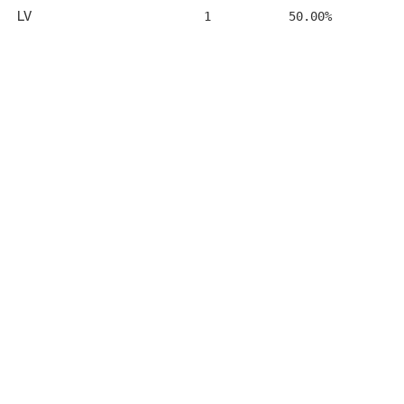
LV
1
50.00%