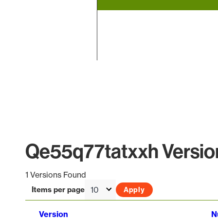
End of interactive chart.
Qe55q77tatxxh Version
1 Versions Found
Items per page
Version
N