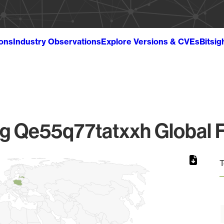
ions
Industry Observations
Explore Versions & CVEs
Bitsig
 Qe55q77tatxxh Global F
T