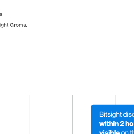
s
sight Groma.