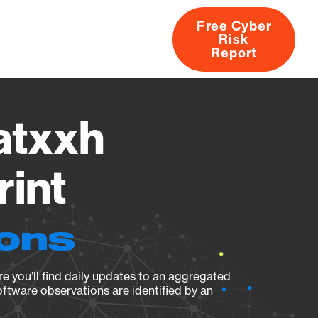
Free Cyber
Risk
rs
Products
CVEs
Research
About
Report
atxxh
rint
ions
e you’ll find daily updates to an aggregated
oftware observations are identified by an