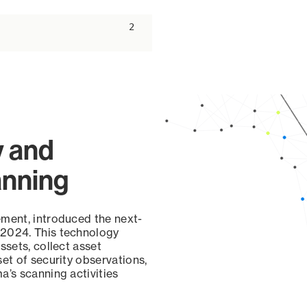
ascending
2
y and
anning
ement, introduced the next-
 2024. This technology
ssets, collect asset
set of security observations,
a’s scanning activities