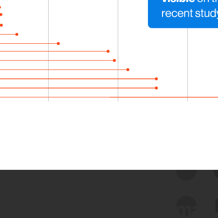
 we use Bitsight Groma 