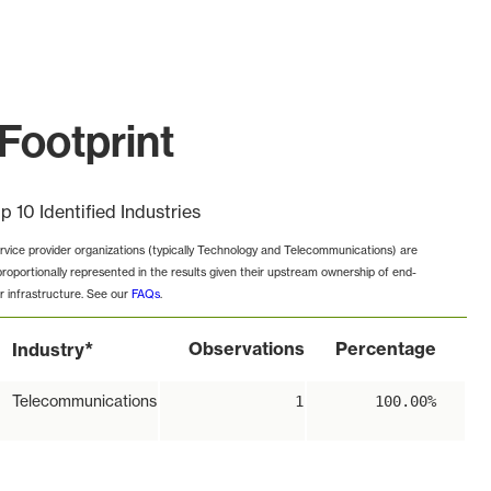
Footprint
p 10 Identified Industries
rvice provider organizations (typically Technology and Telecommunications) are
proportionally represented in the results given their upstream ownership of end-
r infrastructure. See our
FAQs
.
*
Observations
Percentage
Industry
Telecommunications
1
100.00%