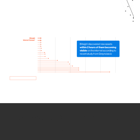
How we use Bitsight Groma
data