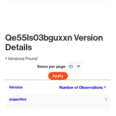
Qe55ls03bguxxn Version
Details
1 Versions Found
Items per page
Sort
Version
Number of Observations
asce
unspecified
1