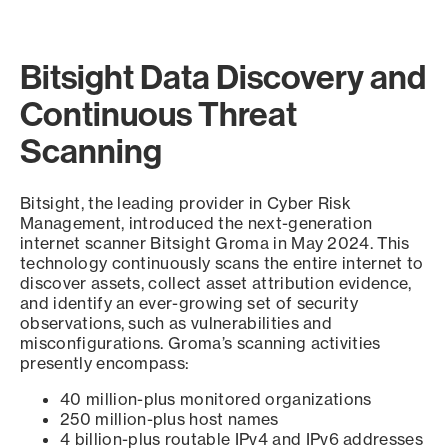
Bitsight Data Discovery and
Continuous Threat
Scanning
Bitsight, the leading provider in Cyber Risk
Management, introduced the next-generation
internet scanner Bitsight Groma in May 2024. This
technology continuously scans the entire internet to
discover assets, collect asset attribution evidence,
and identify an ever-growing set of security
observations, such as vulnerabilities and
misconfigurations. Groma’s scanning activities
presently encompass:
40 million-plus monitored organizations
250 million-plus host names
4 billion-plus routable IPv4 and IPv6 addresses