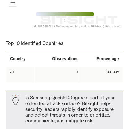
1
© 2026 BitSight Technologies, Inc. and its Affiliates. (bitsight.com)
End of interactive chart.
Top 10 Identified Countries
Country
Observations
Percentage
AT
1
100.00%
Is Samsung Qe55ls03bguxxn part of your
extended attack surface? Bitsight helps
security leaders rapidly identify exposure
and detect threats in order to prioritize,
communicate, and mitigate risk.