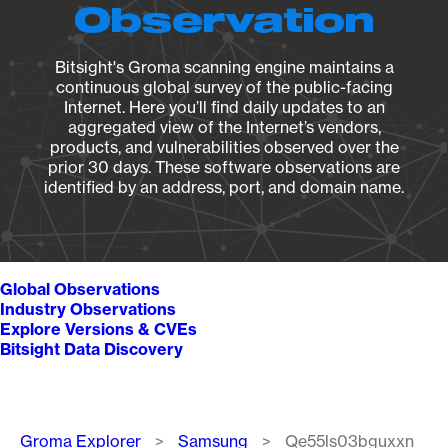
Observation
Bitsight's Groma scanning engine maintains a
continuous global survey of the public-facing
Internet. Here you’ll find daily updates to an
aggregated view of the Internet’s vendors,
products, and vulnerabilities observed over the
prior 30 days. These software observations are
identified by an address, port, and domain name.
Global Observations
Industry Observations
Explore Versions & CVEs
Bitsight Data Discovery
Breadcrumb
Groma Explorer
Samsung
Qe55ls03bguxxn