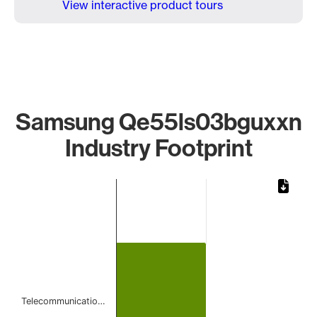
View interactive product tours
Samsung Qe55ls03bguxxn
Industry Footprint
Chart
Bar chart with 1 bar.
The chart has 1 X axis displaying categories.
The chart has 1 Y axis displaying values. Data ranges from 
Telecommunicatio…