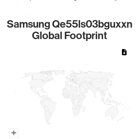
Samsung Qe55ls03bguxxn
Global Footprint
Chart
Map of World, medium resolution with 1 data series.