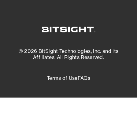
© 2026 BitSight Technologies, Inc. and its
Affiliates. All Rights Reserved.
Terms of Use
FAQs