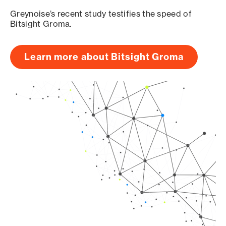
Greynoise’s recent study testifies the speed of
Bitsight Groma.
Learn more about Bitsight Groma