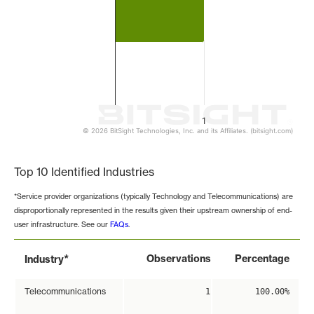
1
© 2026 BitSight Technologies, Inc. and its Affiliates. (bitsight.com)
End of interactive chart.
Top 10 Identified Industries
*Service provider organizations (typically Technology and Telecommunications) are
disproportionally represented in the results given their upstream ownership of end-
user infrastructure. See our
FAQs
.
*
Observations
Percentage
Industry
Telecommunications
1
100.00%