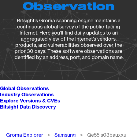
Observation
Bitsight's Groma scanning engine maintains a
continuous global survey of the public-facing
Internet. Here you’ll find daily updates to an
aggregated view of the Internet’s vendors,
products, and vulnerabilities observed over the
prior 30 days. These software observations are
identified by an address, port, and domain name.
Global Observations
Industry Observations
Explore Versions & CVEs
Bitsight Data Discovery
Breadcrumb
Groma Explorer
Samsung
Qe55ls03bauxxu