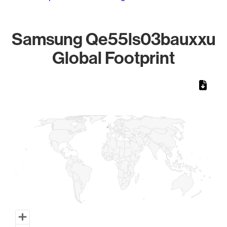
Samsung Qe55ls03bauxxu
Global Footprint
Chart
Map of World, medium resolution with 1 data series.