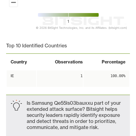
1
© 2026 BitSight Technologies, Inc. and its Affiliates. (bitsight.com)
End of interactive chart.
Top 10 Identified Countries
Country
Observations
Percentage
IE
1
100.00%
Is Samsung Qe55ls03bauxxu part of your
extended attack surface? Bitsight helps
security leaders rapidly identify exposure
and detect threats in order to prioritize,
communicate, and mitigate risk.