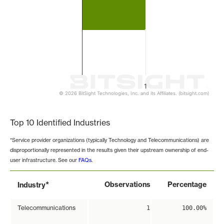
1
© 2026 BitSight Technologies, Inc. and its Affiliates. (bitsight.com)
End of interactive chart.
Top 10 Identified Industries
*Service provider organizations (typically Technology and Telecommunications) are
disproportionally represented in the results given their upstream ownership of end-
user infrastructure. See our
FAQs
.
*
Observations
Percentage
Industry
Telecommunications
1
100.00%