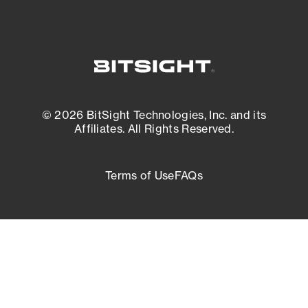
© 2026 BitSight Technologies, Inc. and its
Affiliates. All Rights Reserved.
Terms of Use
FAQs