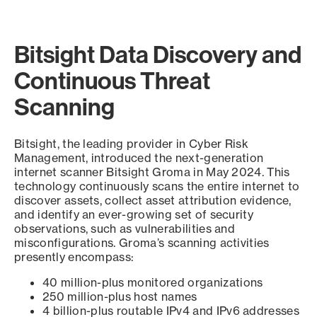
Bitsight Data Discovery and
Continuous Threat
Scanning
Bitsight, the leading provider in Cyber Risk
Management, introduced the next-generation
internet scanner Bitsight Groma in May 2024. This
technology continuously scans the entire internet to
discover assets, collect asset attribution evidence,
and identify an ever-growing set of security
observations, such as vulnerabilities and
misconfigurations. Groma’s scanning activities
presently encompass:
40 million-plus monitored organizations
250 million-plus host names
4 billion-plus routable IPv4 and IPv6 addresses