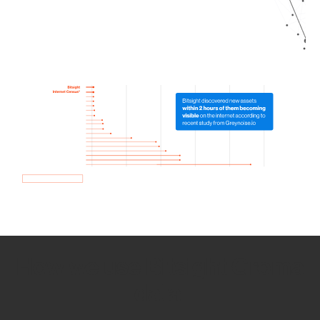
How we use Bitsight Groma
data