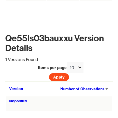
Qe55ls03bauxxu Version
Details
1 Versions Found
Items per page
Sort
Version
Number of Observations
asce
unspecified
1