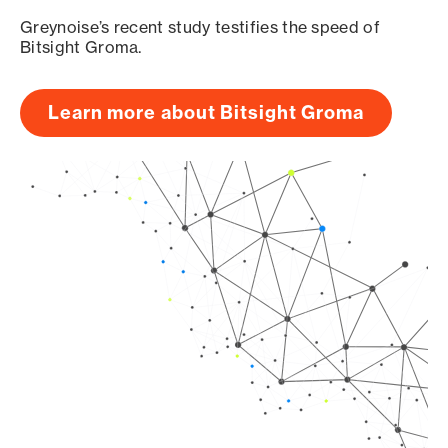
Greynoise’s recent study testifies the speed of
Bitsight Groma.
Learn more about Bitsight Groma