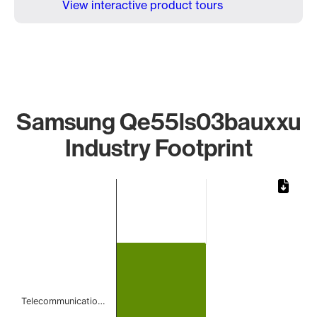
View interactive product tours
Samsung Qe55ls03bauxxu
Industry Footprint
Chart
Bar chart with 1 bar.
The chart has 1 X axis displaying categories.
The chart has 1 Y axis displaying values. Data ranges from 
Telecommunicatio…