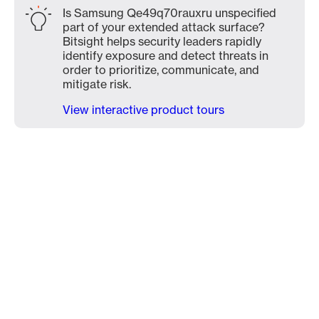
Is Samsung Qe49q70rauxru unspecified
part of your extended attack surface?
Bitsight helps security leaders rapidly
identify exposure and detect threats in
order to prioritize, communicate, and
mitigate risk.
View interactive product tours