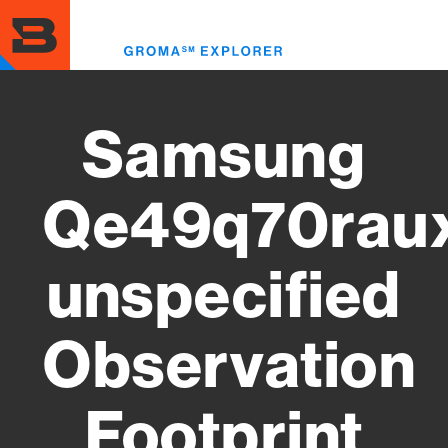
Skip
to
Toggl
main
menu
content
Samsung
Qe49q70rau
unspecified
Observation
Footprint