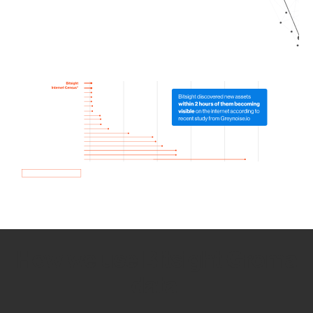
How we use Bitsight Groma
data