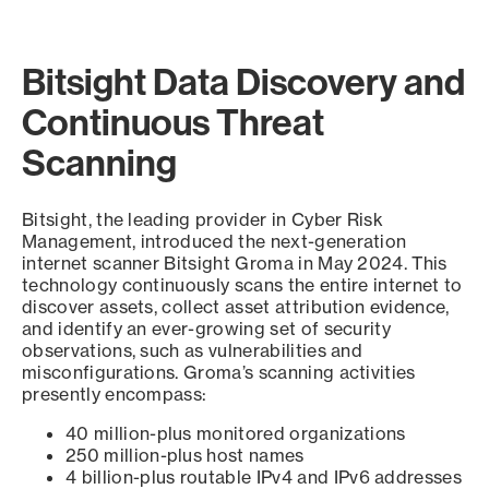
Bitsight Data Discovery and
Continuous Threat
Scanning
Bitsight, the leading provider in Cyber Risk
Management, introduced the next-generation
internet scanner Bitsight Groma in May 2024. This
technology continuously scans the entire internet to
discover assets, collect asset attribution evidence,
and identify an ever-growing set of security
observations, such as vulnerabilities and
misconfigurations. Groma’s scanning activities
presently encompass:
40 million-plus monitored organizations
250 million-plus host names
4 billion-plus routable IPv4 and IPv6 addresses