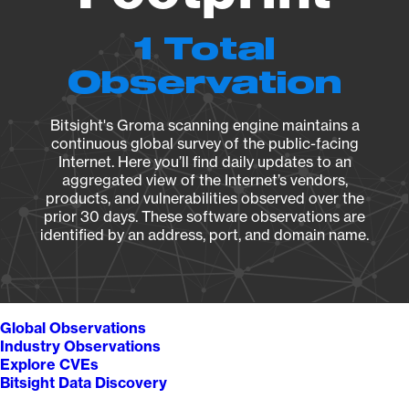
1 Total
Observation
Bitsight's Groma scanning engine maintains a
continuous global survey of the public-facing
Internet. Here you’ll find daily updates to an
aggregated view of the Internet’s vendors,
products, and vulnerabilities observed over the
prior 30 days. These software observations are
identified by an address, port, and domain name.
Global Observations
Industry Observations
Explore CVEs
Bitsight Data Discovery