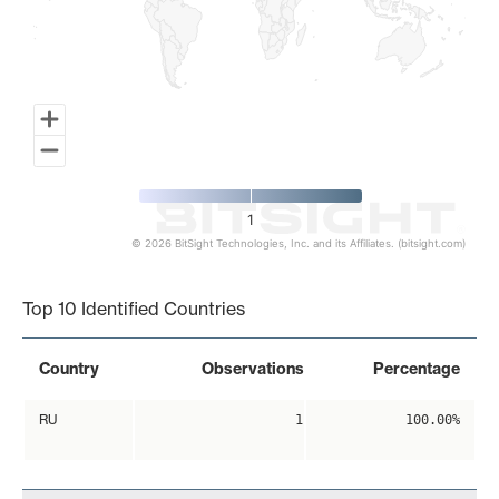
1
© 2026 BitSight Technologies, Inc. and its Affiliates. (bitsight.com)
End of interactive chart.
Top 10 Identified Countries
Country
Observations
Percentage
RU
1
100.00%