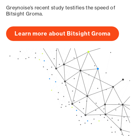
Greynoise’s recent study testifies the speed of
Bitsight Groma.
Learn more about Bitsight Groma