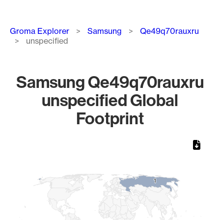
Breadcrumb
Groma Explorer
Samsung
Qe49q70rauxru
unspecified
Samsung Qe49q70rauxru
unspecified Global
Footprint
Chart
Map of World, medium resolution with 1 data series.
1
1