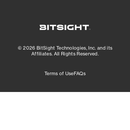
© 2026 BitSight Technologies, Inc. and its
Affiliates. All Rights Reserved.
Terms of Use
FAQs