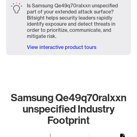
Is Samsung Qe49q70ralxxn unspecified
part of your extended attack surface?
Bitsight helps security leaders rapidly
identify exposure and detect threats in
order to prioritize, communicate, and
mitigate risk.
View interactive product tours
Samsung Qe49q70ralxxn
unspecified Industry
Footprint
Chart