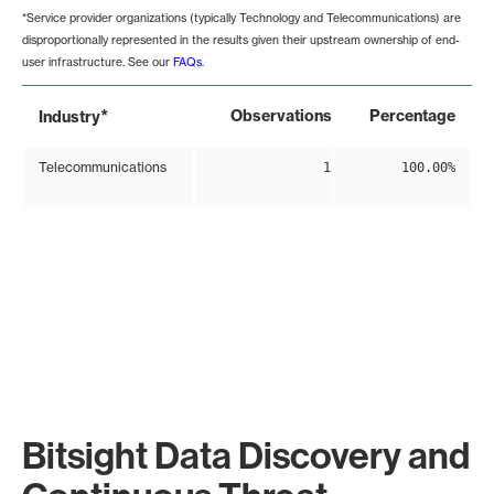
*Service provider organizations (typically Technology and Telecommunications) are
disproportionally represented in the results given their upstream ownership of end-
user infrastructure. See our
FAQs
.
*
Observations
Percentage
Industry
Telecommunications
1
100.00%
Bitsight Data Discovery and