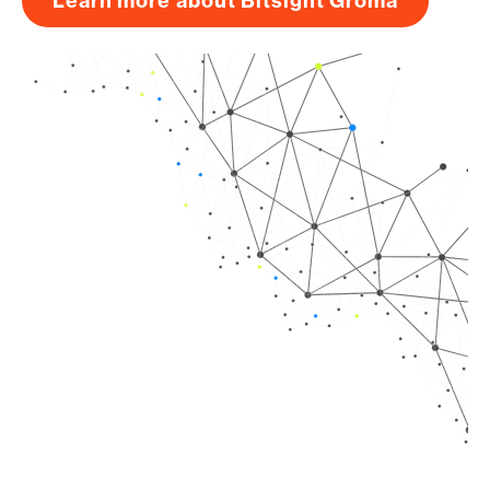
Learn more about Bitsight Groma