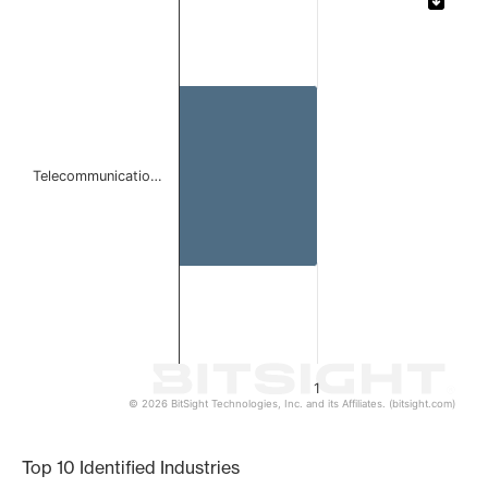
Bar chart with 1 bar.
The chart has 1 X axis displaying categories.
The chart has 1 Y axis displaying values. Data ranges from 
Telecommunicatio…
1
© 2026 BitSight Technologies, Inc. and its Affiliates. (bitsight.com)
End of interactive chart.
Top 10 Identified Industries