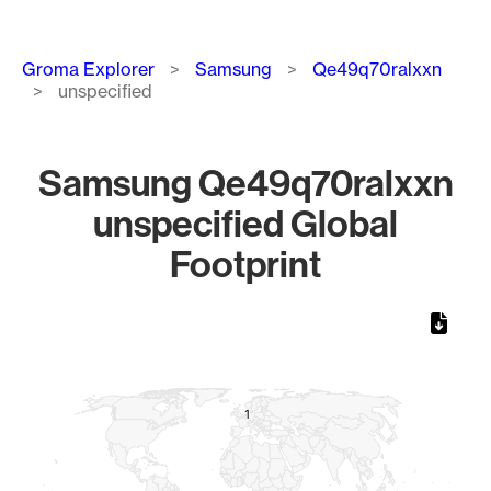
Breadcrumb
Groma Explorer
Samsung
Qe49q70ralxxn
unspecified
Samsung Qe49q70ralxxn
unspecified Global
Footprint
Chart
Map of World, medium resolution with 1 data series.
1
1