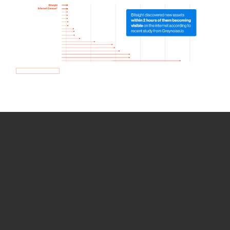
How we use Bitsight Groma
data
Empower Security Research
Bitsight TRACE team investigates security