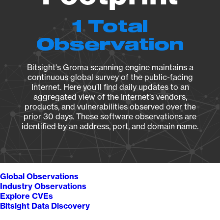
1 Total
Observation
Bitsight's Groma scanning engine maintains a
continuous global survey of the public-facing
Internet. Here you’ll find daily updates to an
aggregated view of the Internet’s vendors,
products, and vulnerabilities observed over the
prior 30 days. These software observations are
identified by an address, port, and domain name.
Global Observations
Industry Observations
Explore CVEs
Bitsight Data Discovery