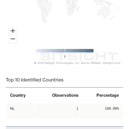
1
© 2026 BitSight Technologies, Inc. and its Affiliates. (bitsight.com)
End of interactive chart.
Top 10 Identified Countries
Country
Observations
Percentage
NL
1
100.00%