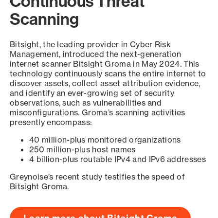
Continuous Threat
Scanning
Bitsight, the leading provider in Cyber Risk
Management, introduced the next-generation
internet scanner Bitsight Groma in May 2024. This
technology continuously scans the entire internet to
discover assets, collect asset attribution evidence,
and identify an ever-growing set of security
observations, such as vulnerabilities and
misconfigurations. Groma’s scanning activities
presently encompass:
40 million-plus monitored organizations
250 million-plus host names
4 billion-plus routable IPv4 and IPv6 addresses
Greynoise’s recent study testifies the speed of
Bitsight Groma.