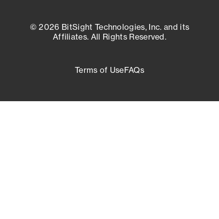
© 2026 BitSight Technologies, Inc. and its
Affiliates. All Rights Reserved.
Terms of Use
FAQs