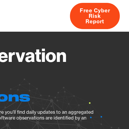
Free Cyber
Risk
rs
Products
CVEs
Research
About
Report
rvation
ions
e you’ll find daily updates to an aggregated
oftware observations are identified by an