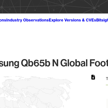
ions
Industry Observations
Explore Versions & CVEs
Bitsig
ung Qb65b N Global Foot
T