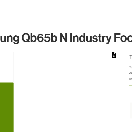
ng Qb65b N Industry Foo
T
*
d
from 5 to 5.
u