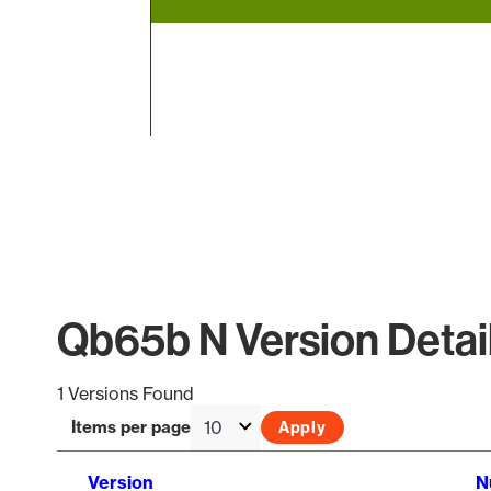
End of interactive chart.
Qb65b N Version Detai
1 Versions Found
Items per page
Version
N