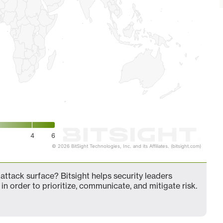
4
6
© 2026 BitSight Technologies, Inc. and its Affiliates. (bitsight.com)
ttack surface? Bitsight helps security leaders
in order to prioritize, communicate, and mitigate risk.