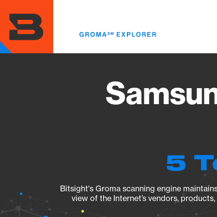
Skip
to
main
content
Samsun
5 T
Bitsight's Groma scanning engine maintains 
view of the Internet’s vendors, products