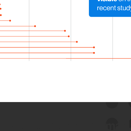
 we use Bitsight Groma 