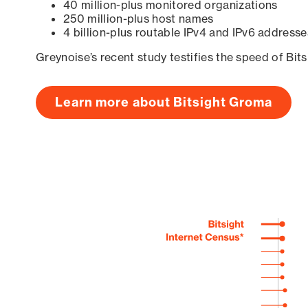
40 million-plus monitored organizations
250 million-plus host names
4 billion-plus routable IPv4 and IPv6 addresse
Greynoise’s recent study testifies the speed of Bit
Learn more about Bitsight Groma