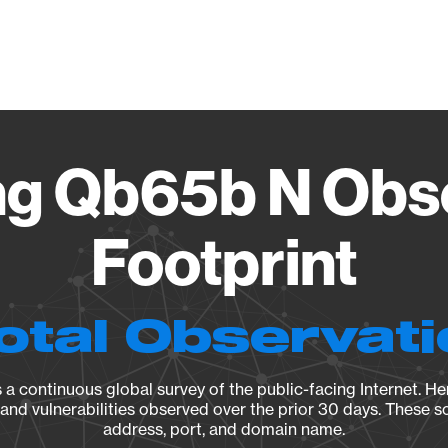
Vendo
g Qb65b N Obse
Footprint
otal Observat
a continuous global survey of the public-facing Internet. Her
, and vulnerabilities observed over the prior 30 days. These s
address, port, and domain name.