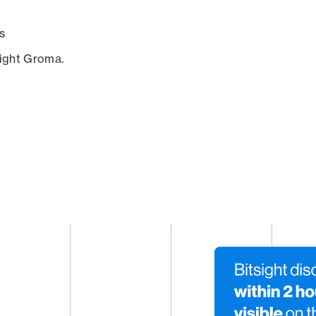
s
sight Groma.