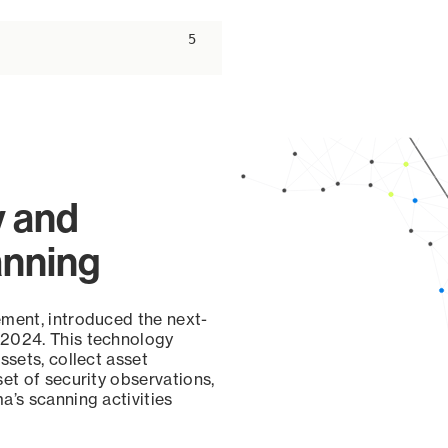
ascending
5
y and
anning
ement, introduced the next-
 2024. This technology
ssets, collect asset
set of security observations,
a’s scanning activities