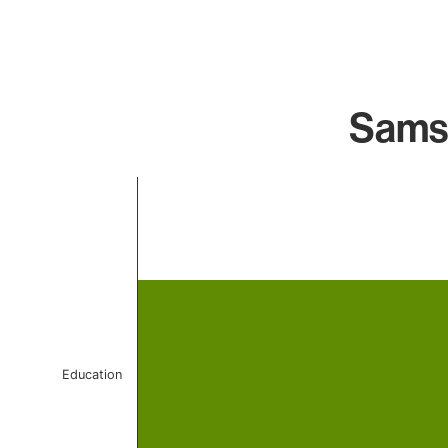
Samsu
Chart
Bar chart with 1 bar.
The chart has 1 X axis displaying categories.
The chart has 1 Y axis displaying values. Data ranges 
Education