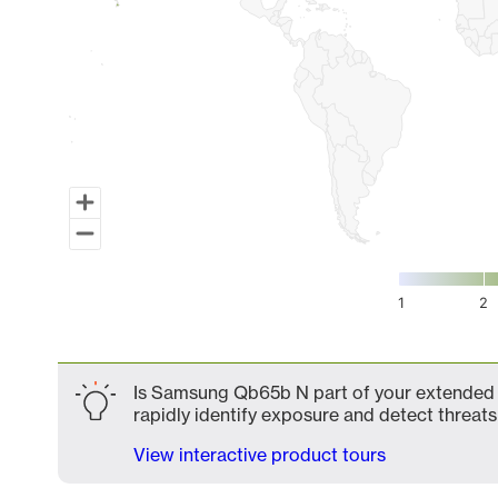
1
2
End of interactive chart.
Is Samsung Qb65b N part of your extended a
rapidly identify exposure and detect threats 
View interactive product tours