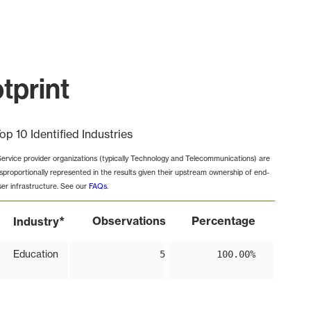
tprint
op 10 Identified Industries
Service provider organizations (typically Technology and Telecommunications) are
isproportionally represented in the results given their upstream ownership of end-
ser infrastructure. See our
FAQs
.
*
Observations
Percentage
Industry
Education
5
100.00%