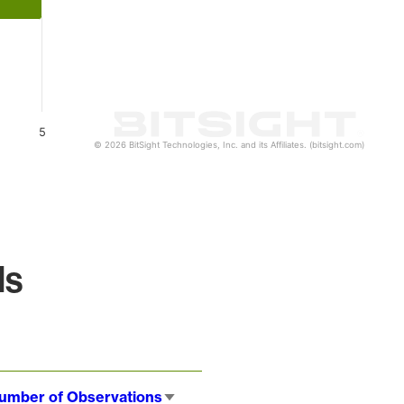
5
© 2026 BitSight Technologies, Inc. and its Affiliates. (bitsight.com)
ls
umber of Observations
Sort