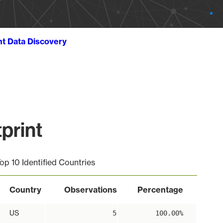
ht Data Discovery
print
op 10 Identified Countries
Country
Observations
Percentage
US
5
100.00%