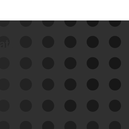
data
See Your External Attack
Surface
See what you’re up against across the
expanding attack surface. Prioritize what
matters most. And mitigate where you’re
most vulnerable.