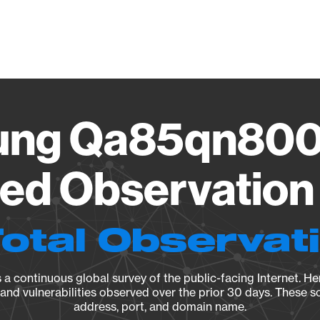
Vendo
ng Qa85qn80
ied Observation 
Total Observat
a continuous global survey of the public-facing Internet. Her
, and vulnerabilities observed over the prior 30 days. These s
address, port, and domain name.