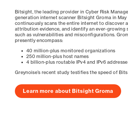
Bitsight, the leading provider in Cyber Risk Manag
generation internet scanner Bitsight Groma in May
continuously scans the entire internet to discover a
attribution evidence, and identify an ever-growing 
such as vulnerabilities and misconfigurations. Grom
presently encompass:
40 million-plus monitored organizations
250 million-plus host names
4 billion-plus routable IPv4 and IPv6 addresse
Greynoise’s recent study testifies the speed of Bit
Learn more about Bitsight Groma