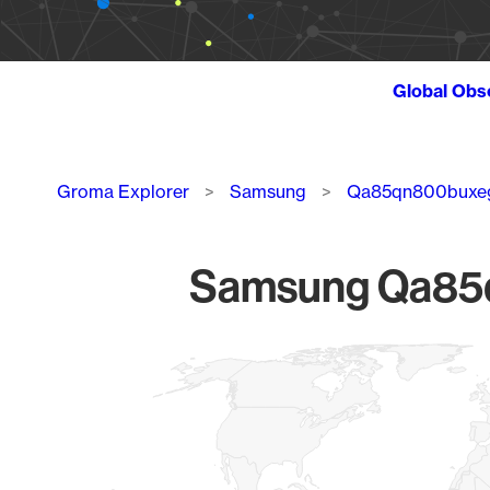
Global Obs
Breadcrumb
Groma Explorer
Samsung
Qa85qn800buxe
Samsung Qa85qn
Chart
Map of World, medium resolution with 1 data series.