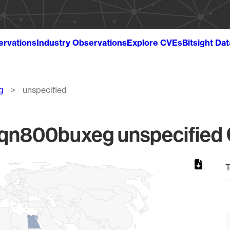
ervations
Industry Observations
Explore CVEs
Bitsight Da
g
unspecified
800buxeg unspecified G
T