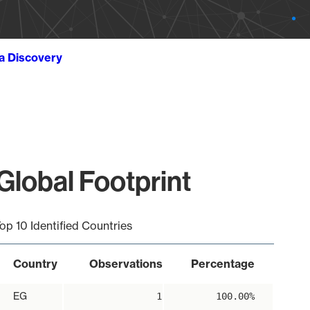
ta Discovery
lobal Footprint
op 10 Identified Countries
Country
Observations
Percentage
EG
1
100.00%