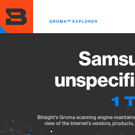
Skip
to
main
content
Samsu
unspecif
1 
Bitsight's Groma scanning engine maintains 
view of the Internet’s vendors, products