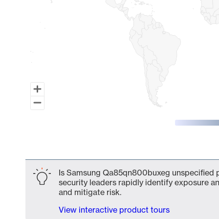
End of interactive chart.
Is Samsung Qa85qn800buxeg unspecified par
security leaders rapidly identify exposure an
and mitigate risk.
View interactive product tours