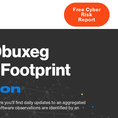
Free Cyber
Risk
rs
Products
CVEs
Research
About
Report
0buxeg
Footprint
ion
e you’ll find daily updates to an aggregated
oftware observations are identified by an