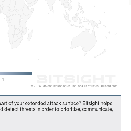
1
© 2026 BitSight Technologies, Inc. and its Affiliates. (bitsight.com)
t of your extended attack surface? Bitsight helps
d detect threats in order to prioritize, communicate,