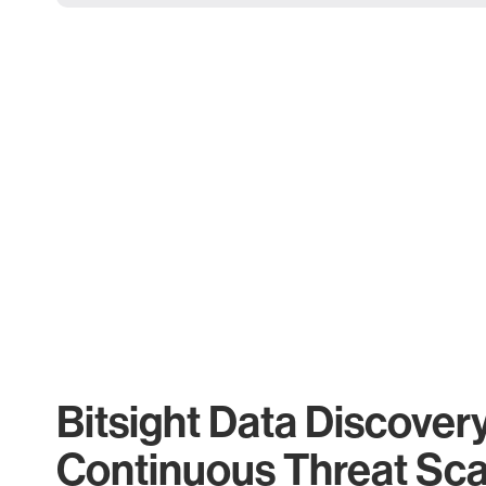
Bitsight Data Discover
Continuous Threat Sc