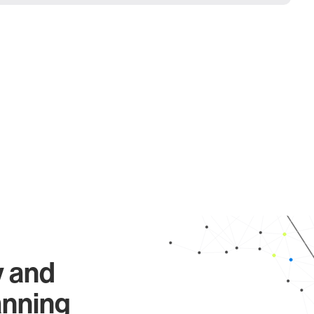
y and
anning