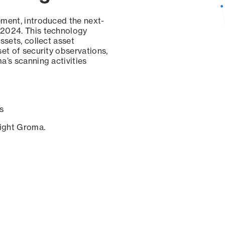
ement, introduced the next-
 2024. This technology
ssets, collect asset
set of security observations,
a’s scanning activities
s
sight Groma.