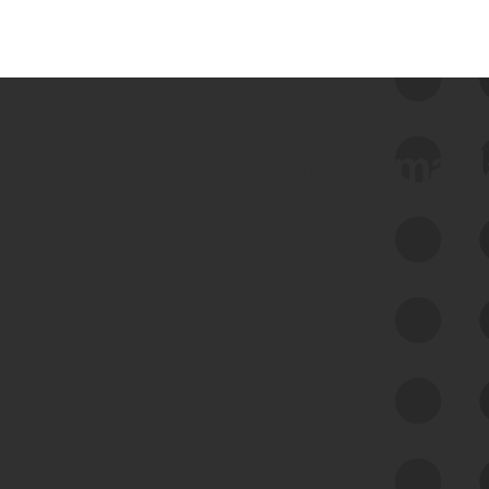
 we use Bitsight Groma 
Feed Bitsight Products
Along with our mapping technology, Graph
of Internet Assets (GIA), to enable best-in-
class cyber risk intelligence solutions.
Exposure Management
Third-Party Risk Management