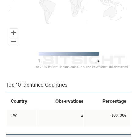
1
2
© 2026 BitSight Technologies, Inc. and its Affiliates. (bitsight.com)
End of interactive chart.
Top 10 Identified Countries
Country
Observations
Percentage
TW
2
100.00%