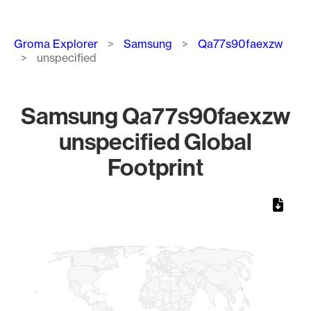
Breadcrumb
Groma Explorer
Samsung
Qa77s90faexzw
unspecified
Samsung Qa77s90faexzw
unspecified Global
Footprint
Chart
Map of World, medium resolution with 1 data series.