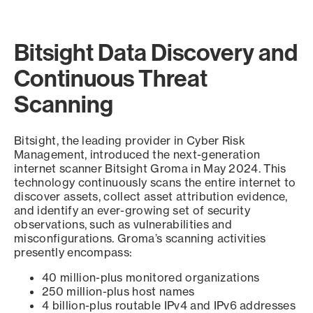
Bitsight Data Discovery and
Continuous Threat
Scanning
Bitsight, the leading provider in Cyber Risk
Management, introduced the next-generation
internet scanner Bitsight Groma in May 2024. This
technology continuously scans the entire internet to
discover assets, collect asset attribution evidence,
and identify an ever-growing set of security
observations, such as vulnerabilities and
misconfigurations. Groma’s scanning activities
presently encompass:
40 million-plus monitored organizations
250 million-plus host names
4 billion-plus routable IPv4 and IPv6 addresses