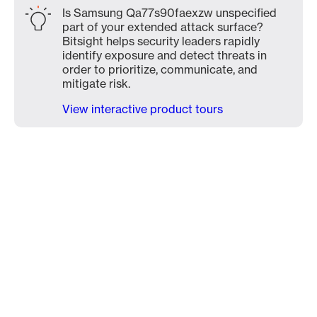
Is Samsung Qa77s90faexzw unspecified
part of your extended attack surface?
Bitsight helps security leaders rapidly
identify exposure and detect threats in
order to prioritize, communicate, and
mitigate risk.
View interactive product tours