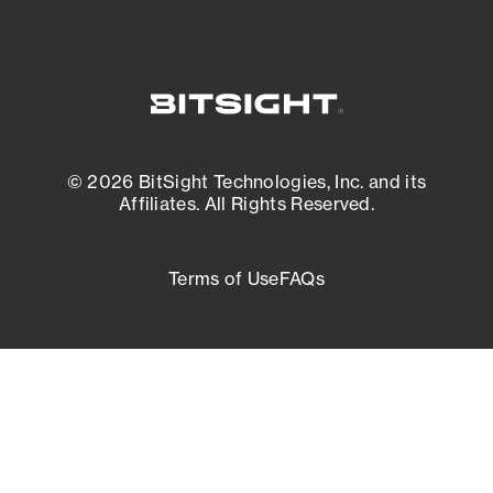
© 2026 BitSight Technologies, Inc. and its
Affiliates. All Rights Reserved.
Terms of Use
FAQs