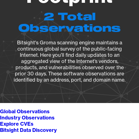
2 Total
Observations
Bitsight's Groma scanning engine maintains a
continuous global survey of the public-facing
Internet. Here you’ll find daily updates to an
aggregated view of the Internet’s vendors,
products, and vulnerabilities observed over the
prior 30 days. These software observations are
identified by an address, port, and domain name.
Global Observations
Industry Observations
Explore CVEs
Bitsight Data Discovery