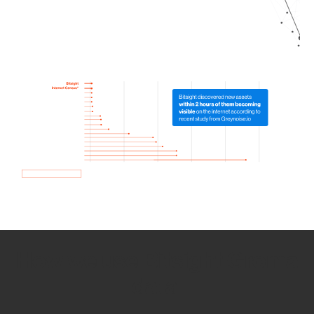
How we use Bitsight Groma
data