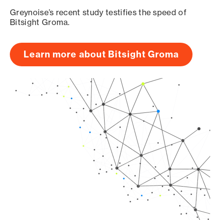
Greynoise’s recent study testifies the speed of
Bitsight Groma.
Learn more about Bitsight Groma