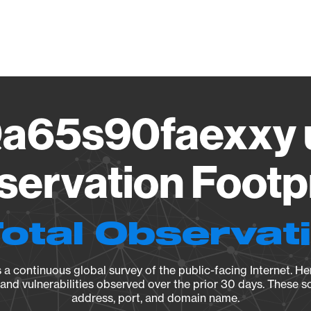
Vendo
a65s90faexxy u
ervation Footp
Total Observat
a continuous global survey of the public-facing Internet. Her
, and vulnerabilities observed over the prior 30 days. These s
address, port, and domain name.