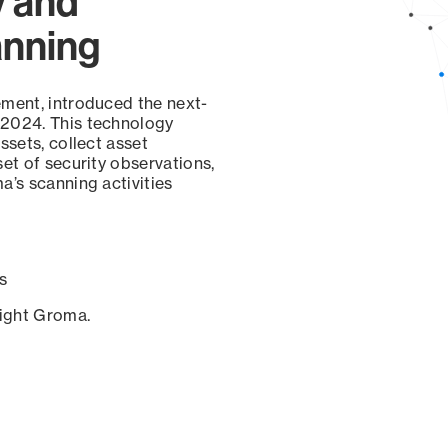
y and
anning
ement, introduced the next-
 2024. This technology
ssets, collect asset
set of security observations,
a’s scanning activities
s
sight Groma.