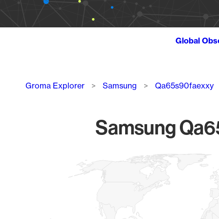
Global Obs
Breadcrumb
Groma Explorer
Samsung
Qa65s90faexxy
Samsung Qa65s
Chart
Map of World, medium resolution with 1 data series.