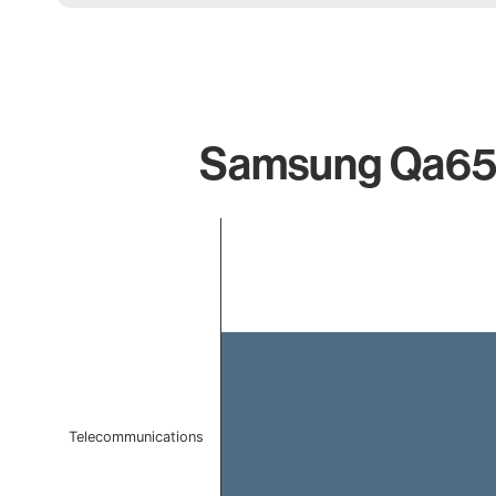
Samsung Qa65s9
Chart
Bar chart with 1 bar.
The chart has 1 X axis displaying categories.
The chart has 1 Y axis displaying values. Data ranges f
Telecommunications