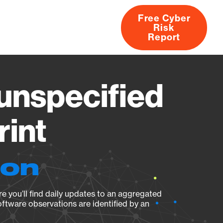
Free Cyber
Risk
rs
Products
CVEs
Research
About
Report
nspecified
rint
ion
e you’ll find daily updates to an aggregated
oftware observations are identified by an