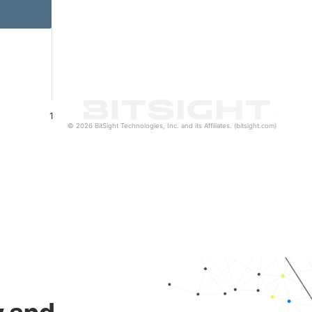
1
© 2026 BitSight Technologies, Inc. and its Affiliates. (bitsight.com)