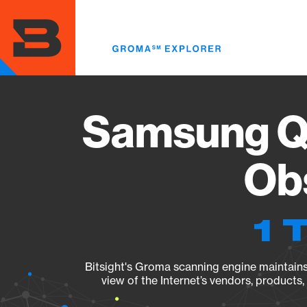
Skip
to
main
content
Samsung Q
Obs
1 
Bitsight's Groma scanning engine maintains 
view of the Internet’s vendors, products