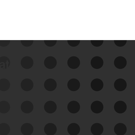
data
See Your External Attack
Surface
See what you’re up against across the
expanding attack surface. Prioritize what
matters most. And mitigate where you’re