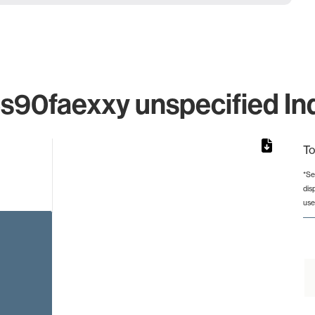
0faexxy unspecified Ind
To
*Se
dis
rom 1 to 1.
use