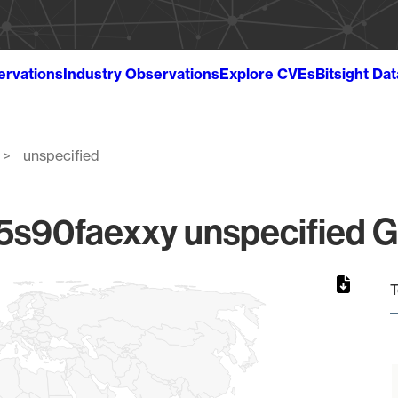
ervations
Industry Observations
Explore CVEs
Bitsight Da
unspecified
90faexxy unspecified Gl
T