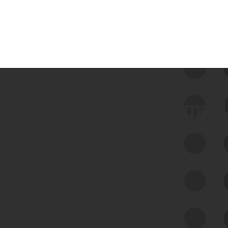
 we use Bitsight Groma 
Feed Bitsight Products
Along with our mapping technology, Graph
of Internet Assets (GIA), to enable best-in-
class cyber risk intelligence solutions.