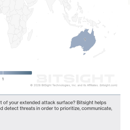
1
1
1
© 2026 BitSight Technologies, Inc. and its Affiliates. (bitsight.com)
of your extended attack surface? Bitsight helps
d detect threats in order to prioritize, communicate,