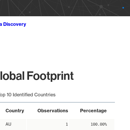
ta Discovery
obal Footprint
op 10 Identified Countries
Country
Observations
Percentage
AU
1
100.00%