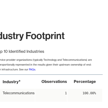
ustry Footprint
p 10 Identified Industries
rvice provider organizations (typically Technology and Telecommunications) are
proportionally represented in the results given their upstream ownership of end-
r infrastructure. See our
FAQs
.
*
Observations
Percentage
Industry
Telecommunications
1
100.00%