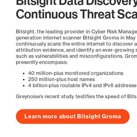
Bitsight Data Discover
Continuous Threat Sc
Bitsight, the leading provider in Cyber Risk Manag
generation internet scanner Bitsight Groma in May
continuously scans the entire internet to discover a
attribution evidence, and identify an ever-growing 
such as vulnerabilities and misconfigurations. Grom
presently encompass:
40 million-plus monitored organizations
250 million-plus host names
4 billion-plus routable IPv4 and IPv6 addresse
Greynoise’s recent study testifies the speed of Bit
Learn more about Bitsight Groma