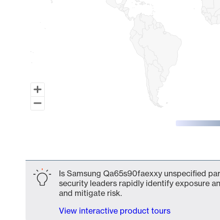
End of interactive chart.
Is Samsung Qa65s90faexxy unspecified part 
security leaders rapidly identify exposure an
and mitigate risk.
View interactive product tours