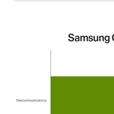
Samsung Q
Chart
Bar chart with 1 bar.
The chart has 1 X axis displaying categories.
The chart has 1 Y axis displaying values. Data ranges f
Telecommunications