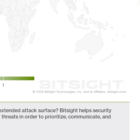
1
© 2026 BitSight Technologies, Inc. and its Affiliates. (bitsight.com)
tended attack surface? Bitsight helps security
 threats in order to prioritize, communicate, and