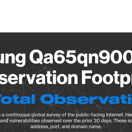
Vendo
ung Qa65qn900
ervation Footp
Total Observat
a continuous global survey of the public-facing Internet. Her
, and vulnerabilities observed over the prior 30 days. These s
address, port, and domain name.