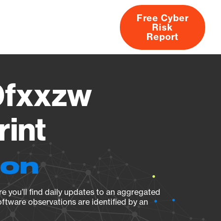
Free Cyber
Risk
rs
Products
CVEs
Research
About
Report
fxxzw
rint
ion
e you’ll find daily updates to an aggregated
oftware observations are identified by an