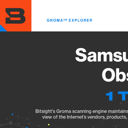
Skip
to
main
content
Sams
Obs
1 
Bitsight's Groma scanning engine maintains 
view of the Internet’s vendors, products