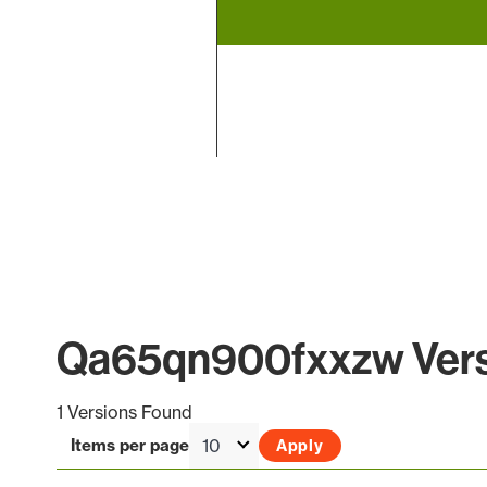
End of interactive chart.
Qa65qn900fxxzw Versi
1 Versions Found
Items per page