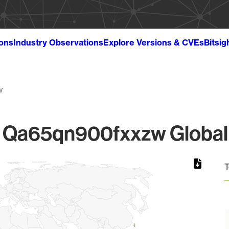
ions
Industry Observations
Explore Versions & CVEs
Bitsig
w
Qa65qn900fxxzw Global 
T