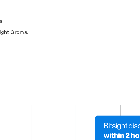
s
sight Groma.