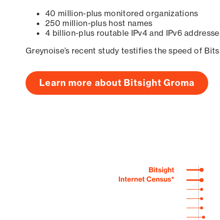
40 million-plus monitored organizations
250 million-plus host names
4 billion-plus routable IPv4 and IPv6 addresse
Greynoise’s recent study testifies the speed of Bit
Learn more about Bitsight Groma