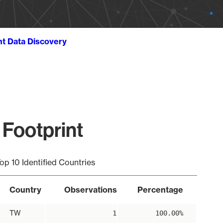
ht Data Discovery
Footprint
op 10 Identified Countries
Country
Observations
Percentage
TW
1
100.00%