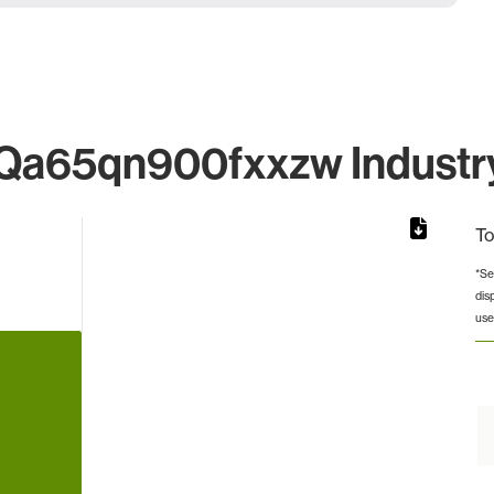
a65qn900fxxzw Industry
To
*Se
dis
rom 1 to 1.
use