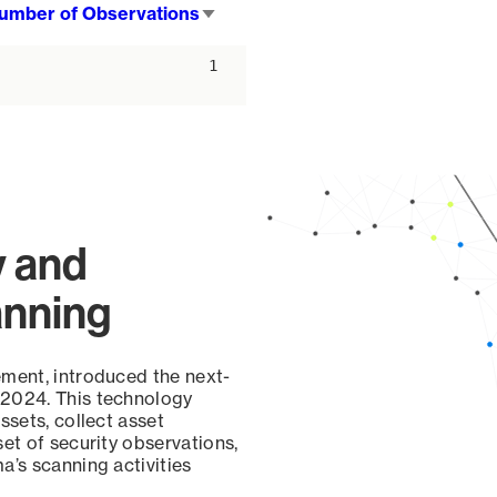
umber of Observations
Sort
ascending
1
y and
anning
ement, introduced the next-
 2024. This technology
ssets, collect asset
set of security observations,
a’s scanning activities