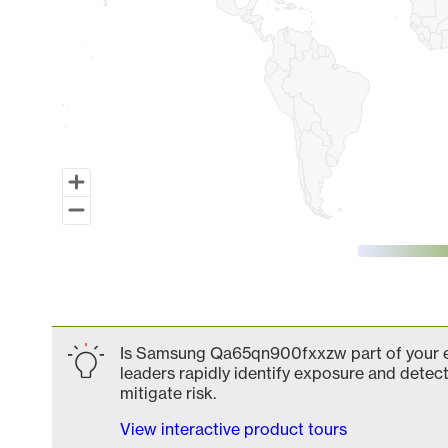
End of interactive chart.
Is Samsung Qa65qn900fxxzw part of your ex
leaders rapidly identify exposure and detect
mitigate risk.
View interactive product tours