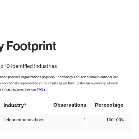
 Footprint
p 10 Identified Industries
rvice provider organizations (typically Technology and Telecommunications) are
proportionally represented in the results given their upstream ownership of end-
r infrastructure. See our
FAQs
.
*
Observations
Percentage
Industry
Telecommunications
1
100.00%