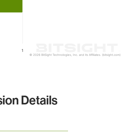
1
© 2026 BitSight Technologies, Inc. and its Affiliates. (bitsight.com)
on Details