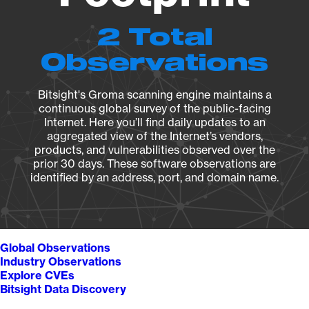
2 Total
Observations
Bitsight's Groma scanning engine maintains a
continuous global survey of the public-facing
Internet. Here you’ll find daily updates to an
aggregated view of the Internet’s vendors,
products, and vulnerabilities observed over the
prior 30 days. These software observations are
identified by an address, port, and domain name.
Global Observations
Industry Observations
Explore CVEs
Bitsight Data Discovery