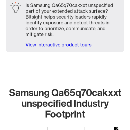
Is Samsung Qa65q70cakxxt unspecified
part of your extended attack surface?
Bitsight helps security leaders rapidly
identify exposure and detect threats in
order to prioritize, communicate, and
mitigate risk.
View interactive product tours
Samsung Qa65q70cakxxt
unspecified Industry
Footprint
Chart