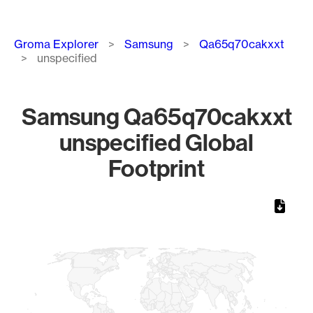
Breadcrumb
Groma Explorer
Samsung
Qa65q70cakxxt
unspecified
Samsung Qa65q70cakxxt
unspecified Global
Footprint
Chart
Map of World, medium resolution with 1 data series.