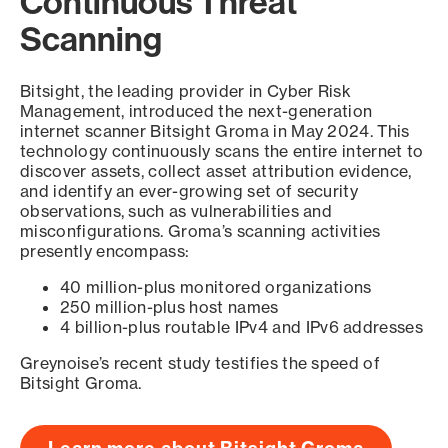
Continuous Threat
Scanning
Bitsight, the leading provider in Cyber Risk
Management, introduced the next-generation
internet scanner Bitsight Groma in May 2024. This
technology continuously scans the entire internet to
discover assets, collect asset attribution evidence,
and identify an ever-growing set of security
observations, such as vulnerabilities and
misconfigurations. Groma’s scanning activities
presently encompass:
40 million-plus monitored organizations
250 million-plus host names
4 billion-plus routable IPv4 and IPv6 addresses
Greynoise’s recent study testifies the speed of
Bitsight Groma.