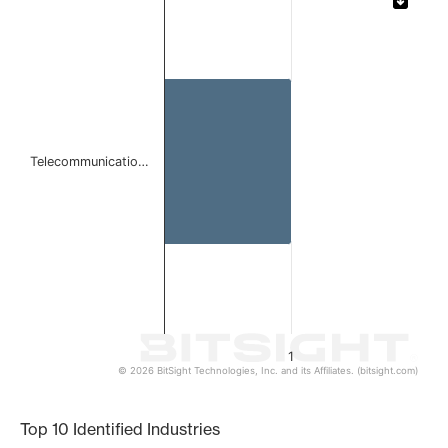
Bar chart with 1 bar.
The chart has 1 X axis displaying categories.
The chart has 1 Y axis displaying values. Data ranges from 
Telecommunicatio…
1
© 2026 BitSight Technologies, Inc. and its Affiliates. (bitsight.com)
End of interactive chart.
Top 10 Identified Industries