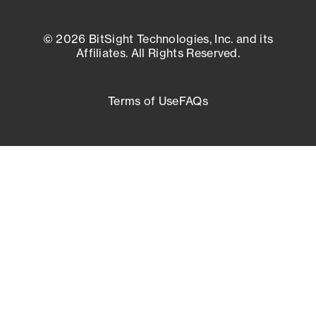
© 2026 BitSight Technologies, Inc. and its
Affiliates. All Rights Reserved.
Terms of Use
FAQs