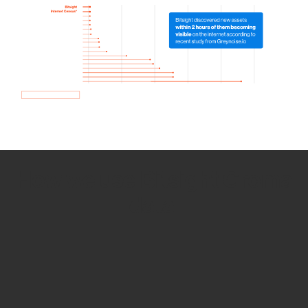
How we use Bitsight Groma
data
Empower Security Research
Bitsight TRACE team investigates security