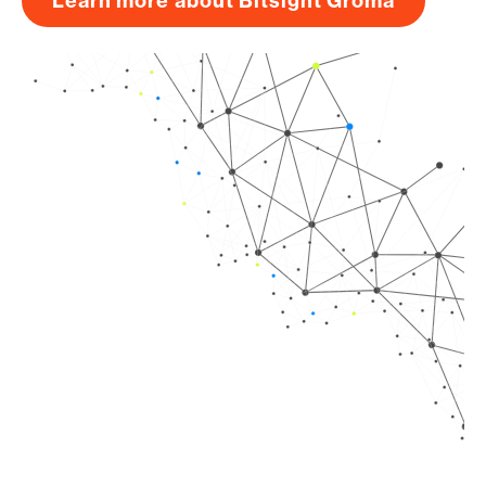
Learn more about Bitsight Groma