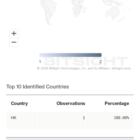
1
2
© 2026 BitSight Technologies, Inc. and its Affiliates. (bitsight.com)
End of interactive chart.
Top 10 Identified Countries
Country
Observations
Percentage
HK
2
100.00%