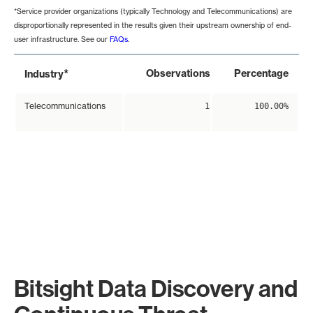
*Service provider organizations (typically Technology and Telecommunications) are
disproportionally represented in the results given their upstream ownership of end-
user infrastructure. See our
FAQs
.
*
Observations
Percentage
Industry
Telecommunications
1
100.00%
Bitsight Data Discovery and