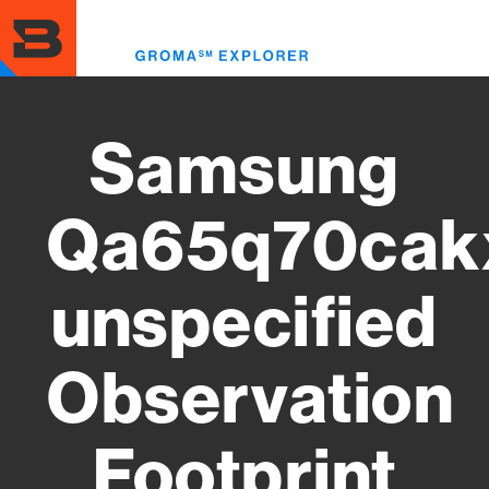
Skip
to
Toggl
main
menu
content
Samsung
Qa65q70cak
unspecified
Observation
Footprint