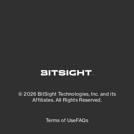
matters most. And mitigate where you’re
most vulnerable.
External Attack Surface Management
© 2026 BitSight Technologies, Inc. and its
Affiliates. All Rights Reserved.
Terms of Use
FAQs