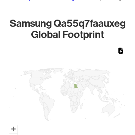
Samsung Qa55q7faauxeg
Global Footprint
Chart
Map of World, medium resolution with 1 data series.