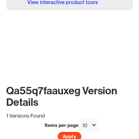
View interactive product tours
Qa55q7faauxeg Version
Details
1 Versions Found
Items per page