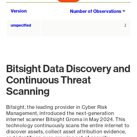
Sort
Version
Number of Observations
asce
unspecified
1
Bitsight Data Discovery and
Continuous Threat
Scanning
Bitsight, the leading provider in Cyber Risk
Management, introduced the next-generation
internet scanner Bitsight Groma in May 2024. This
technology continuously scans the entire internet to
discover assets, collect asset attribution evidence,