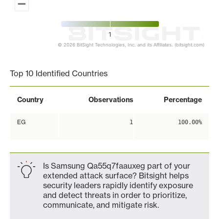
1
© 2026 BitSight Technologies, Inc. and its Affiliates. (bitsight.com)
End of interactive chart.
Top 10 Identified Countries
Country
Observations
Percentage
EG
1
100.00%
Is Samsung Qa55q7faauxeg part of your
extended attack surface? Bitsight helps
security leaders rapidly identify exposure
and detect threats in order to prioritize,
communicate, and mitigate risk.