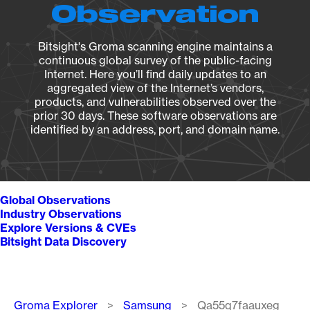
Observation
Bitsight's Groma scanning engine maintains a
continuous global survey of the public-facing
Internet. Here you’ll find daily updates to an
aggregated view of the Internet’s vendors,
products, and vulnerabilities observed over the
prior 30 days. These software observations are
identified by an address, port, and domain name.
Global Observations
Industry Observations
Explore Versions & CVEs
Bitsight Data Discovery
Breadcrumb
Groma Explorer
Samsung
Qa55q7faauxeg