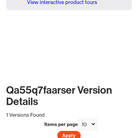
View interactive product tours
Qa55q7faarser Version
Details
1 Versions Found
Items per page