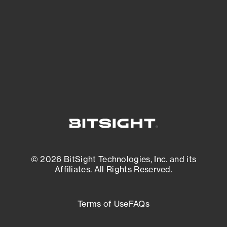
matters most. And mitigate where you’re
most vulnerable.
External Attack Surface Management
© 2026 BitSight Technologies, Inc. and its
Affiliates. All Rights Reserved.
Terms of Use
FAQs