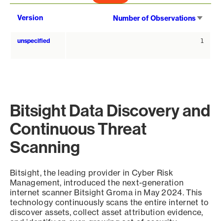
Sort
Version
Number of Observations
asce
unspecified
1
Bitsight Data Discovery and
Continuous Threat
Scanning
Bitsight, the leading provider in Cyber Risk
Management, introduced the next-generation
internet scanner Bitsight Groma in May 2024. This
technology continuously scans the entire internet to
discover assets, collect asset attribution evidence,