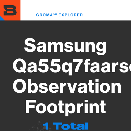
Skip
to
Toggl
main
menu
content
Samsung
Qa55q7faars
Observation
Footprint
1 Total