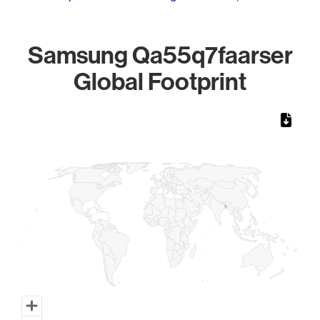
Samsung Qa55q7faarser
Global Footprint
Chart
Map of World, medium resolution with 1 data series.