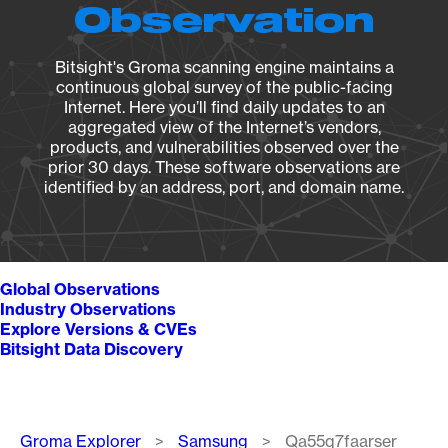
Observation
Bitsight's Groma scanning engine maintains a
continuous global survey of the public-facing
Internet. Here you’ll find daily updates to an
aggregated view of the Internet’s vendors,
products, and vulnerabilities observed over the
prior 30 days. These software observations are
identified by an address, port, and domain name.
Global Observations
Industry Observations
Explore Versions & CVEs
Bitsight Data Discovery
Breadcrumb
Groma Explorer
Samsung
Qa55q7faarser