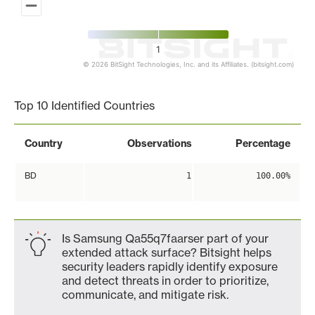
1
© 2026 BitSight Technologies, Inc. and its Affiliates. (bitsight.com)
End of interactive chart.
Top 10 Identified Countries
Country
Observations
Percentage
BD
1
100.00%
Is Samsung Qa55q7faarser part of your
extended attack surface? Bitsight helps
security leaders rapidly identify exposure
and detect threats in order to prioritize,
communicate, and mitigate risk.