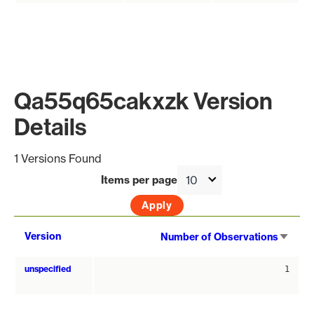
Qa55q65cakxzk Version
Details
1 Versions Found
Items per page
Sort
Version
Number of Observations
asce
unspecified
1