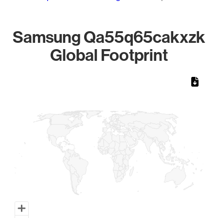
Samsung Qa55q65cakxzk
Global Footprint
Chart
Map of World, medium resolution with 1 data series.