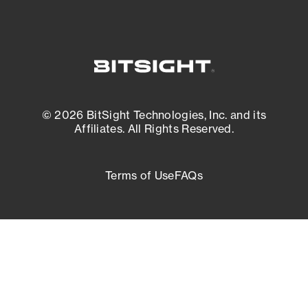
© 2026 BitSight Technologies, Inc. and its
Affiliates. All Rights Reserved.
Terms of Use
FAQs