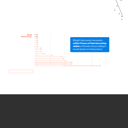
How we use Bitsight Groma
data