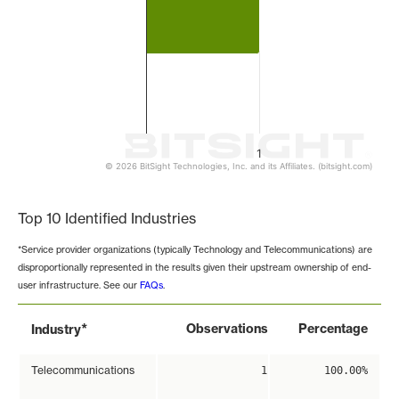
1
© 2026 BitSight Technologies, Inc. and its Affiliates. (bitsight.com)
End of interactive chart.
Top 10 Identified Industries
*Service provider organizations (typically Technology and Telecommunications) are
disproportionally represented in the results given their upstream ownership of end-
user infrastructure. See our
FAQs
.
*
Observations
Percentage
Industry
Telecommunications
1
100.00%