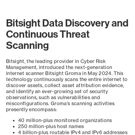
Bitsight Data Discovery and
Continuous Threat
Scanning
Bitsight, the leading provider in Cyber Risk
Management, introduced the next-generation
internet scanner Bitsight Groma in May 2024. This
technology continuously scans the entire internet to
discover assets, collect asset attribution evidence,
and identify an ever-growing set of security
observations, such as vulnerabilities and
misconfigurations. Groma’s scanning activities
presently encompass:
40 million-plus monitored organizations
250 million-plus host names
4 billion-plus routable IPv4 and IPv6 addresses