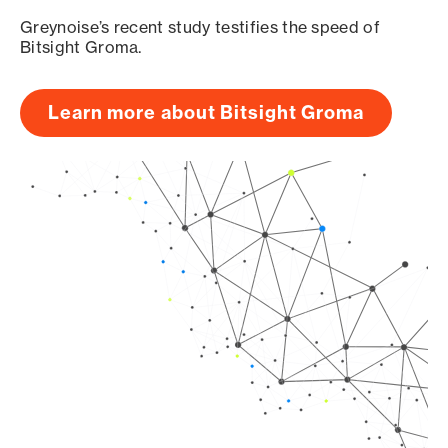
Greynoise’s recent study testifies the speed of
Bitsight Groma.
Learn more about Bitsight Groma