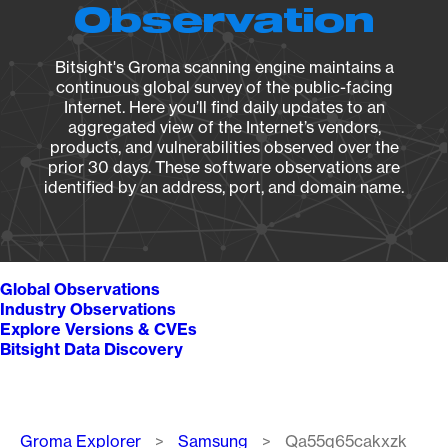
Observation
Bitsight's Groma scanning engine maintains a
continuous global survey of the public-facing
Internet. Here you’ll find daily updates to an
aggregated view of the Internet’s vendors,
products, and vulnerabilities observed over the
prior 30 days. These software observations are
identified by an address, port, and domain name.
Global Observations
Industry Observations
Explore Versions & CVEs
Bitsight Data Discovery
Breadcrumb
Groma Explorer
Samsung
Qa55q65cakxzk