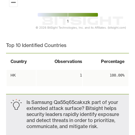
1
© 2026 BitSight Technologies, Inc. and its Affiliates. (bitsight.com)
End of interactive chart.
Top 10 Identified Countries
Country
Observations
Percentage
HK
1
100.00%
Is Samsung Qa55q65cakxzk part of your
extended attack surface? Bitsight helps
security leaders rapidly identify exposure
and detect threats in order to prioritize,
communicate, and mitigate risk.