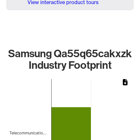
View interactive product tours
Samsung Qa55q65cakxzk
Industry Footprint
Chart
Bar chart with 1 bar.
The chart has 1 X axis displaying categories.
The chart has 1 Y axis displaying values. Data ranges from 
Telecommunicatio…