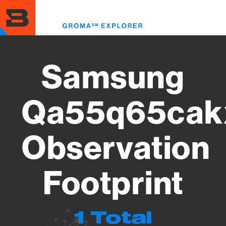
Skip
to
Toggl
main
menu
content
Samsung
Qa55q65cak
Observation
Footprint
1 Total