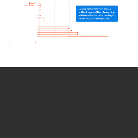
How we use Bitsight Groma
data
Empower Security Research
Bitsight TRACE team investigates security