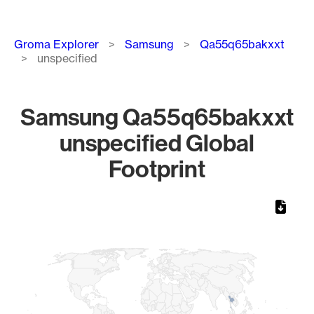
Breadcrumb
Groma Explorer
Samsung
Qa55q65bakxxt
unspecified
Samsung Qa55q65bakxxt
unspecified Global
Footprint
Chart
Map of World, medium resolution with 1 data series.