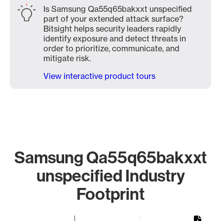
Is Samsung Qa55q65bakxxt unspecified
part of your extended attack surface?
Bitsight helps security leaders rapidly
identify exposure and detect threats in
order to prioritize, communicate, and
mitigate risk.
View interactive product tours
Samsung Qa55q65bakxxt
unspecified Industry
Footprint
Chart