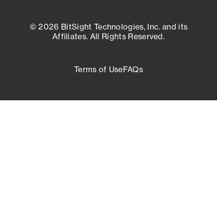
© 2026 BitSight Technologies, Inc. and its
Affiliates. All Rights Reserved.
Terms of Use
FAQs