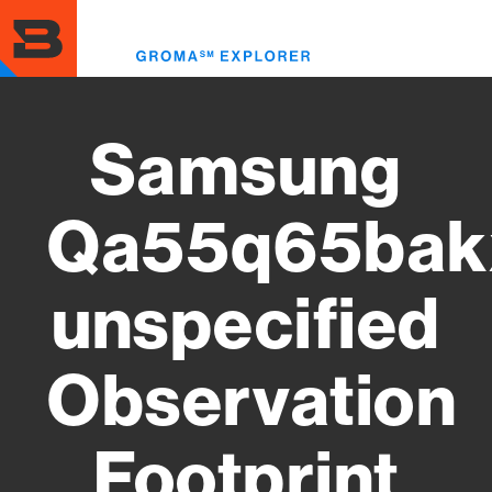
Skip
to
Toggl
main
menu
content
Samsung
Qa55q65bak
unspecified
Observation
Footprint