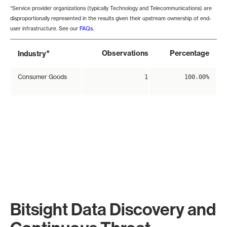
*Service provider organizations (typically Technology and Telecommunications) are
disproportionally represented in the results given their upstream ownership of end-
user infrastructure. See our
FAQs
.
*
Observations
Percentage
Industry
Consumer Goods
1
100.00%
Bitsight Data Discovery and