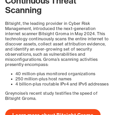
Continuous Threat
Scanning
Bitsight, the leading provider in Cyber Risk
Management, introduced the next-generation
internet scanner Bitsight Groma in May 2024. This
technology continuously scans the entire internet to
discover assets, collect asset attribution evidence,
and identify an ever-growing set of security
observations, such as vulnerabilities and
misconfigurations. Groma’s scanning activities
presently encompass:
40 million-plus monitored organizations
250 million-plus host names
4 billion-plus routable IPv4 and IPv6 addresses
Greynoise’s recent study testifies the speed of
Bitsight Groma.