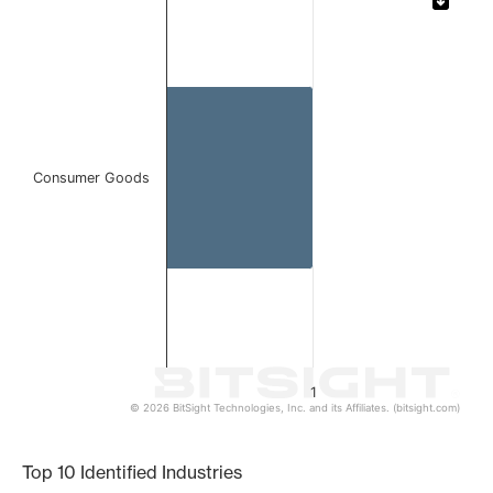
Bar chart with 1 bar.
The chart has 1 X axis displaying categories.
The chart has 1 Y axis displaying values. Data ranges from 
Consumer Goods
1
© 2026 BitSight Technologies, Inc. and its Affiliates. (bitsight.com)
End of interactive chart.
Top 10 Identified Industries