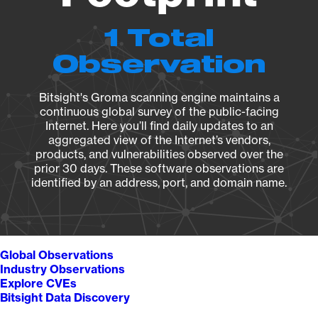
1 Total
Observation
Bitsight's Groma scanning engine maintains a
continuous global survey of the public-facing
Internet. Here you’ll find daily updates to an
aggregated view of the Internet’s vendors,
products, and vulnerabilities observed over the
prior 30 days. These software observations are
identified by an address, port, and domain name.
Global Observations
Industry Observations
Explore CVEs
Bitsight Data Discovery