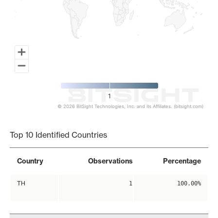
1
© 2026 BitSight Technologies, Inc. and its Affiliates. (bitsight.com)
End of interactive chart.
Top 10 Identified Countries
Country
Observations
Percentage
TH
1
100.00%