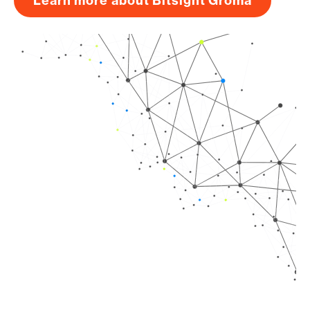
Learn more about Bitsight Groma