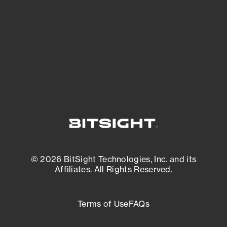
matters most. And mitigate where you’re
most vulnerable.
External Attack Surface Management
© 2026 BitSight Technologies, Inc. and its
Affiliates. All Rights Reserved.
Terms of Use
FAQs