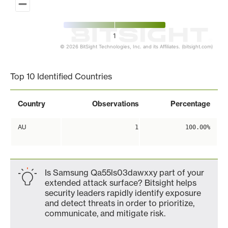
1
© 2026 BitSight Technologies, Inc. and its Affiliates. (bitsight.com)
End of interactive chart.
Top 10 Identified Countries
Country
Observations
Percentage
AU
1
100.00%
Is Samsung Qa55ls03dawxxy part of your
extended attack surface? Bitsight helps
security leaders rapidly identify exposure
and detect threats in order to prioritize,
communicate, and mitigate risk.