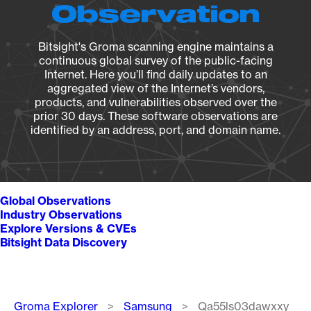
Observation
Bitsight's Groma scanning engine maintains a
continuous global survey of the public-facing
Internet. Here you’ll find daily updates to an
aggregated view of the Internet’s vendors,
products, and vulnerabilities observed over the
prior 30 days. These software observations are
identified by an address, port, and domain name.
Global Observations
Industry Observations
Explore Versions & CVEs
Bitsight Data Discovery
Breadcrumb
Groma Explorer
Samsung
Qa55ls03dawxxy