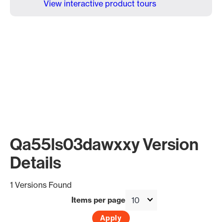
View interactive product tours
Qa55ls03dawxxy Version
Details
1 Versions Found
Items per page