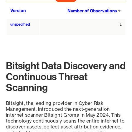
Sort
Version
Number of Observations
asce
unspecified
1
Bitsight Data Discovery and
Continuous Threat
Scanning
Bitsight, the leading provider in Cyber Risk
Management, introduced the next-generation
internet scanner Bitsight Groma in May 2024. This
technology continuously scans the entire internet to
discover assets, collect asset attribution evidence,