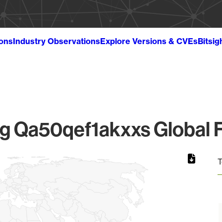
ions
Industry Observations
Explore Versions & CVEs
Bitsig
 Qa50qef1akxxs Global F
T