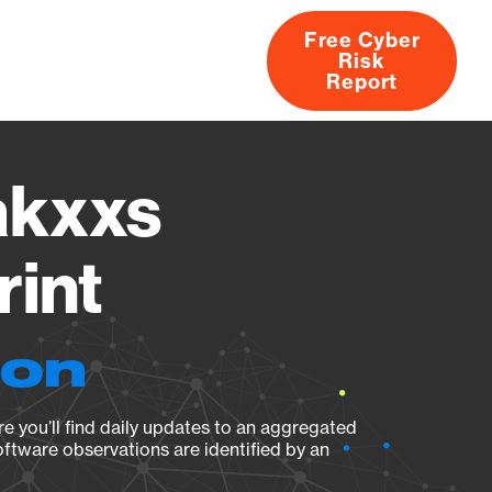
Free Cyber
Risk
rs
Products
CVEs
Research
About
Report
akxxs
rint
ion
e you’ll find daily updates to an aggregated
oftware observations are identified by an