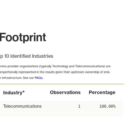
Footprint
p 10 Identified Industries
rvice provider organizations (typically Technology and Telecommunications) are
proportionally represented in the results given their upstream ownership of end-
r infrastructure. See our
FAQs
.
*
Observations
Percentage
Industry
Telecommunications
1
100.00%