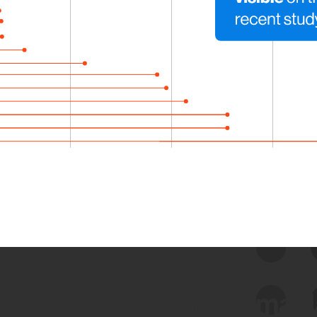
 we use Bitsight Groma 