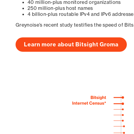
40 million-plus monitored organizations
250 million-plus host names
4 billion-plus routable IPv4 and IPv6 addresse
Greynoise’s recent study testifies the speed of Bit
Learn more about Bitsight Groma