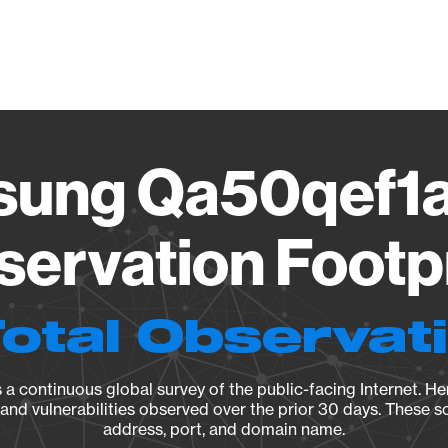
Vendo
ung Qa50qef1
ervation Footp
Total Observat
a continuous global survey of the public-facing Internet. Her
, and vulnerabilities observed over the prior 30 days. These s
address, port, and domain name.