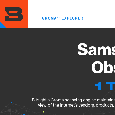
Skip
to
main
content
Sams
Obs
1 
Bitsight's Groma scanning engine maintains 
view of the Internet’s vendors, products