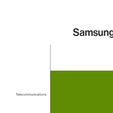
Samsung 
Chart
Bar chart with 1 bar.
The chart has 1 X axis displaying categories.
The chart has 1 Y axis displaying values. Data ranges f
Telecommunications