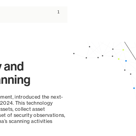
ascending
1
y and
anning
ement, introduced the next-
 2024. This technology
ssets, collect asset
set of security observations,
a’s scanning activities