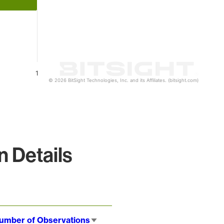
1
© 2026 BitSight Technologies, Inc. and its Affiliates. (bitsight.com)
 Details
umber of Observations
Sort