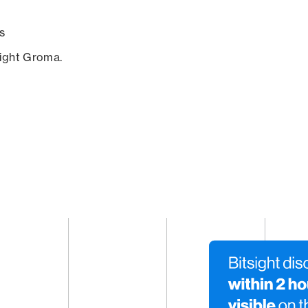
s
sight Groma.