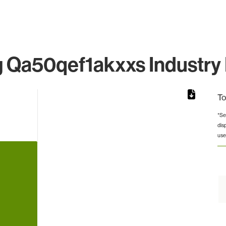
Qa50qef1akxxs Industry 
To
*Se
dis
rom 1 to 1.
use