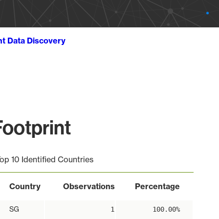
ht Data Discovery
ootprint
op 10 Identified Countries
Country
Observations
Percentage
SG
1
100.00%