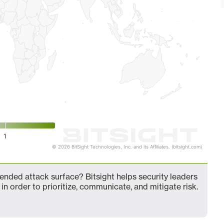
1
© 2026 BitSight Technologies, Inc. and its Affiliates. (bitsight.com)
nded attack surface? Bitsight helps security leaders
in order to prioritize, communicate, and mitigate risk.