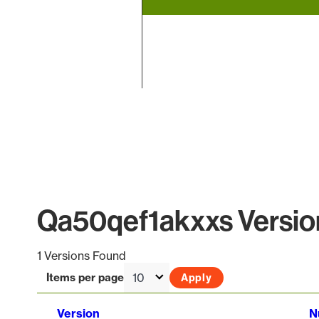
End of interactive chart.
Qa50qef1akxxs Version
1 Versions Found
Items per page
Version
N