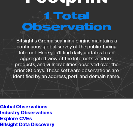
1 Total
Observation
Bitsight's Groma scanning engine maintains a
continuous global survey of the public-facing
Internet. Here you’ll find daily updates to an
aggregated view of the Internet’s vendors,
products, and vulnerabilities observed over the
prior 30 days. These software observations are
identified by an address, port, and domain name.
Global Observations
Industry Observations
Explore CVEs
Bitsight Data Discovery