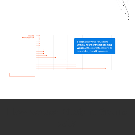
How we use Bitsight Groma
data