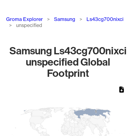
Breadcrumb
Groma Explorer
Samsung
Ls43cg700nixci
unspecified
Samsung Ls43cg700nixci
unspecified Global
Footprint
Chart
Map of World, medium resolution with 1 data series.
1
1