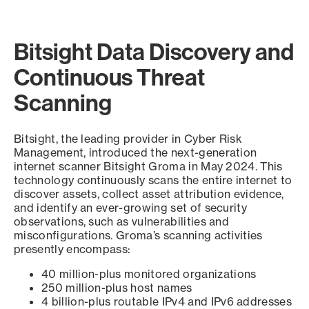
Bitsight Data Discovery and
Continuous Threat
Scanning
Bitsight, the leading provider in Cyber Risk
Management, introduced the next-generation
internet scanner Bitsight Groma in May 2024. This
technology continuously scans the entire internet to
discover assets, collect asset attribution evidence,
and identify an ever-growing set of security
observations, such as vulnerabilities and
misconfigurations. Groma’s scanning activities
presently encompass:
40 million-plus monitored organizations
250 million-plus host names
4 billion-plus routable IPv4 and IPv6 addresses