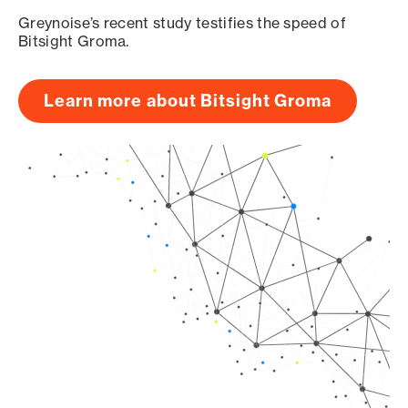
Greynoise’s recent study testifies the speed of
Bitsight Groma.
Learn more about Bitsight Groma