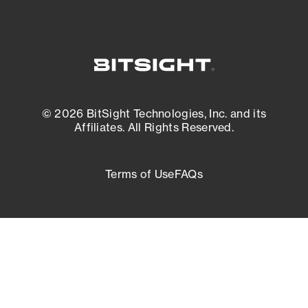
© 2026 BitSight Technologies, Inc. and its
Affiliates. All Rights Reserved.
Terms of Use
FAQs