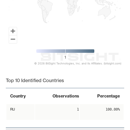
1
© 2026 BitSight Technologies, Inc. and its Affiliates. (bitsight.com)
End of interactive chart.
Top 10 Identified Countries
Country
Observations
Percentage
RU
1
100.00%