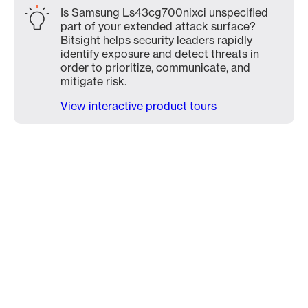
Is Samsung Ls43cg700nixci unspecified
part of your extended attack surface?
Bitsight helps security leaders rapidly
identify exposure and detect threats in
order to prioritize, communicate, and
mitigate risk.
View interactive product tours