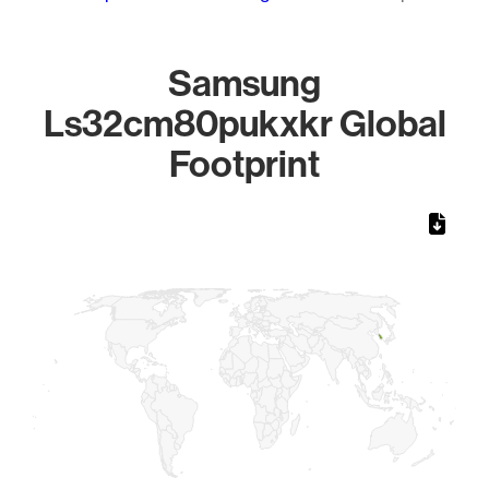
Samsung
Ls32cm80pukxkr Global
Footprint
Chart
Map of World, medium resolution with 1 data series.