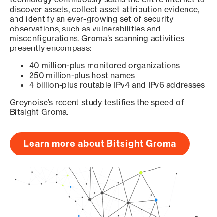
discover assets, collect asset attribution evidence,
and identify an ever-growing set of security
observations, such as vulnerabilities and
misconfigurations. Groma’s scanning activities
presently encompass:
40 million-plus monitored organizations
250 million-plus host names
4 billion-plus routable IPv4 and IPv6 addresses
Greynoise’s recent study testifies the speed of
Bitsight Groma.
Learn more about Bitsight Groma