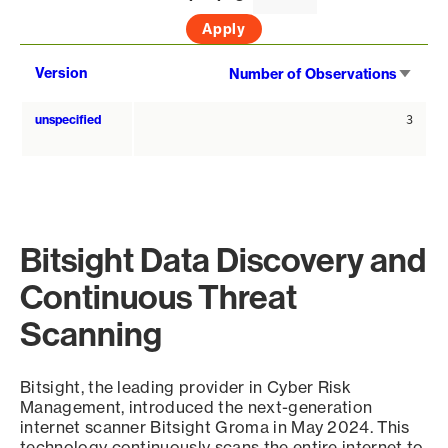
Sort
Version
Number of Observations
asce
unspecified
3
Bitsight Data Discovery and
Continuous Threat
Scanning
Bitsight, the leading provider in Cyber Risk
Management, introduced the next-generation
internet scanner Bitsight Groma in May 2024. This
technology continuously scans the entire internet to