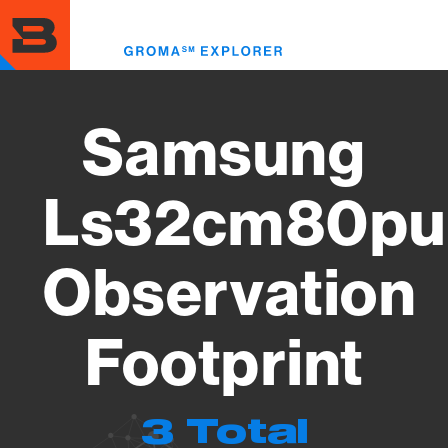
Skip
to
Toggl
main
menu
content
Samsung
Ls32cm80pu
Observation
Footprint
3 Total