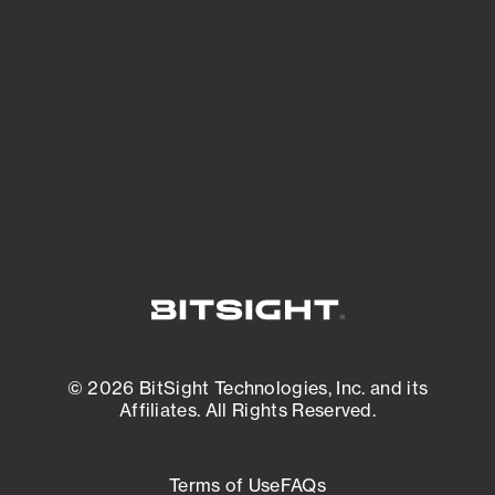
See what you’re up against across the
expanding attack surface. Prioritize what
matters most. And mitigate where you’re
most vulnerable.
External Attack Surface Management
© 2026 BitSight Technologies, Inc. and its
Affiliates. All Rights Reserved.
Terms of Use
FAQs