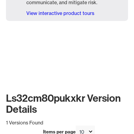
communicate, and mitigate risk.
View interactive product tours
Ls32cm80pukxkr Version
Details
1 Versions Found
Items per page