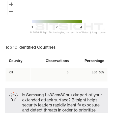
1
2
4
© 2026 BitSight Technologies, Inc. and its Affiliates. (bitsight.com)
End of interactive chart.
Top 10 Identified Countries
Country
Observations
Percentage
KR
3
100.00%
Is Samsung Ls32cm80pukxkr part of your
extended attack surface? Bitsight helps
security leaders rapidly identify exposure
and detect threats in order to prioritize,