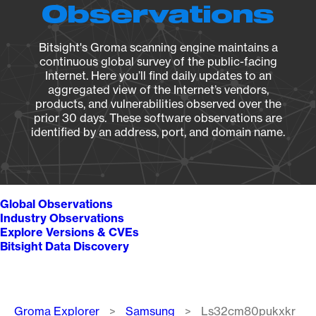
Observations
Bitsight's Groma scanning engine maintains a
continuous global survey of the public-facing
Internet. Here you’ll find daily updates to an
aggregated view of the Internet’s vendors,
products, and vulnerabilities observed over the
prior 30 days. These software observations are
identified by an address, port, and domain name.
Global Observations
Industry Observations
Explore Versions & CVEs
Bitsight Data Discovery
Breadcrumb
Groma Explorer
Samsung
Ls32cm80pukxkr