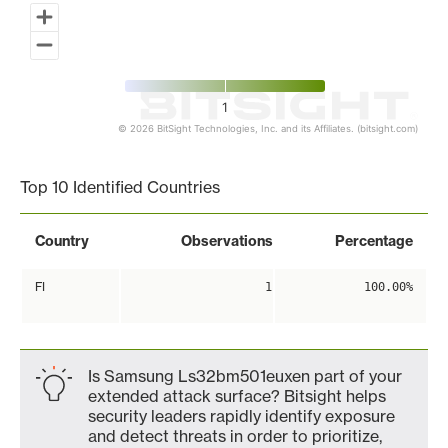
1
© 2026 BitSight Technologies, Inc. and its Affiliates. (bitsight.com)
End of interactive chart.
Top 10 Identified Countries
Country
Observations
Percentage
FI
1
100.00%
Is Samsung Ls32bm501euxen part of your
extended attack surface? Bitsight helps
security leaders rapidly identify exposure
and detect threats in order to prioritize,