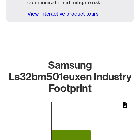
communicate, and mitigate risk.
View interactive product tours
Samsung
Ls32bm501euxen Industry
Footprint
Chart
Bar chart with 1 bar.
The chart has 1 X axis displaying categories.
The chart has 1 Y axis displaying values. Data ranges from 