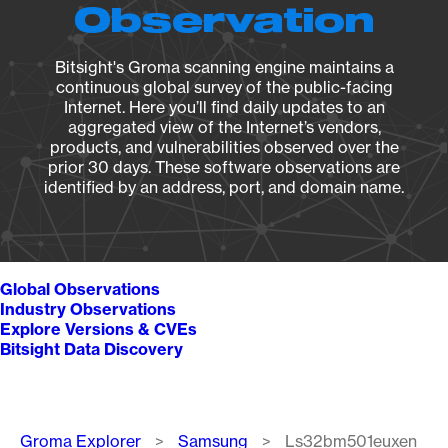
Observation
Bitsight's Groma scanning engine maintains a
continuous global survey of the public-facing
Internet. Here you’ll find daily updates to an
aggregated view of the Internet’s vendors,
products, and vulnerabilities observed over the
prior 30 days. These software observations are
identified by an address, port, and domain name.
Global Observations
Industry Observations
Explore Versions & CVEs
Bitsight Data Discovery
Breadcrumb
Groma Explorer
Samsung
Ls32bm501euxen