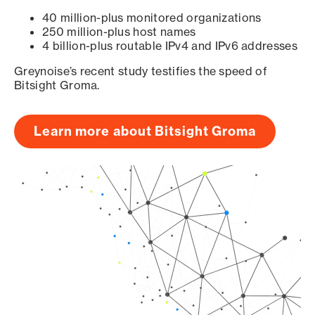
40 million-plus monitored organizations
250 million-plus host names
4 billion-plus routable IPv4 and IPv6 addresses
Greynoise’s recent study testifies the speed of
Bitsight Groma.
Learn more about Bitsight Groma