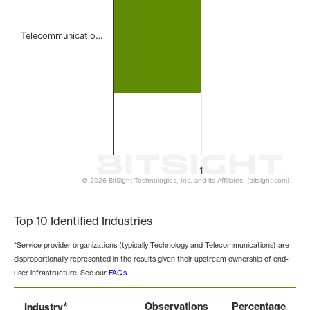
Telecommunicatio…
1
© 2026 BitSight Technologies, Inc. and its Affiliates. (bitsight.com)
End of interactive chart.
Top 10 Identified Industries
*Service provider organizations (typically Technology and Telecommunications) are
disproportionally represented in the results given their upstream ownership of end-
user infrastructure. See our
FAQs
.
*
Observations
Percentage
Industry