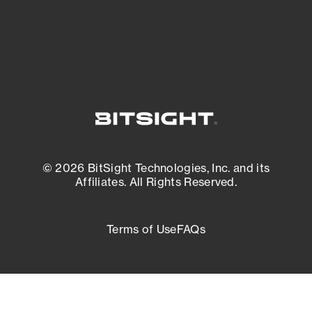
External Attack Surface Management
© 2026 BitSight Technologies, Inc. and its
Affiliates. All Rights Reserved.
Terms of Use
FAQs