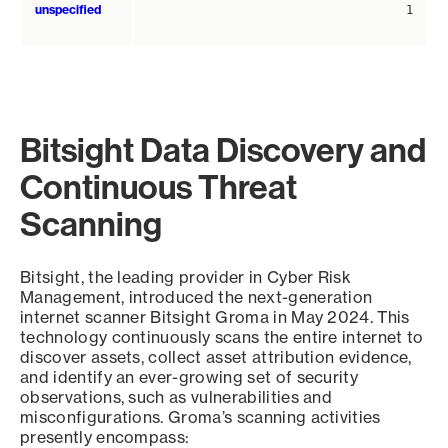
unspecified
1
Bitsight Data Discovery and
Continuous Threat
Scanning
Bitsight, the leading provider in Cyber Risk
Management, introduced the next-generation
internet scanner Bitsight Groma in May 2024. This
technology continuously scans the entire internet to
discover assets, collect asset attribution evidence,
and identify an ever-growing set of security
observations, such as vulnerabilities and
misconfigurations. Groma’s scanning activities
presently encompass: