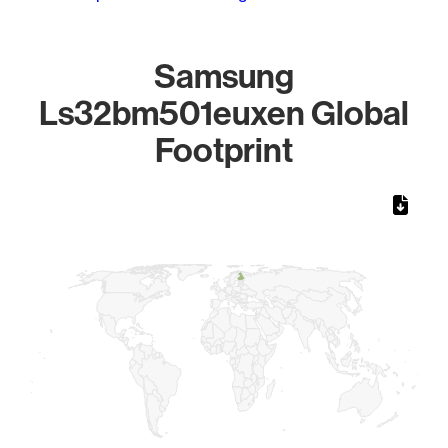
Samsung
Ls32bm501euxen Global
Footprint
Chart
Map of World, medium resolution with 1 data series.