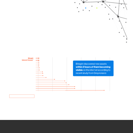
How we use Bitsight Groma