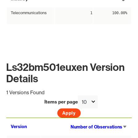
Telecommunications
1
100.00%
Ls32bm501euxen Version
Details
1 Versions Found
Items per page
Sort
Version
Number of Observations
asce