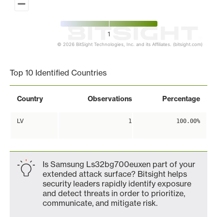
1
© 2026 BitSight Technologies, Inc. and its Affiliates. (bitsight.com)
End of interactive chart.
Top 10 Identified Countries
Country
Observations
Percentage
LV
1
100.00%
Is Samsung Ls32bg700euxen part of your
extended attack surface? Bitsight helps
security leaders rapidly identify exposure
and detect threats in order to prioritize,
communicate, and mitigate risk.