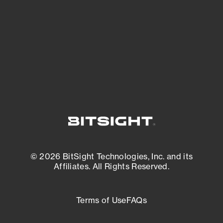
matters most. And mitigate where you’re
most vulnerable.
External Attack Surface Management
© 2026 BitSight Technologies, Inc. and its
Affiliates. All Rights Reserved.
Terms of Use
FAQs