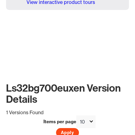
View interactive product tours
Ls32bg700euxen Version
Details
1 Versions Found
Items per page