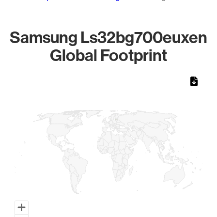
Samsung Ls32bg700euxen
Global Footprint
Chart
Map of World, medium resolution with 1 data series.