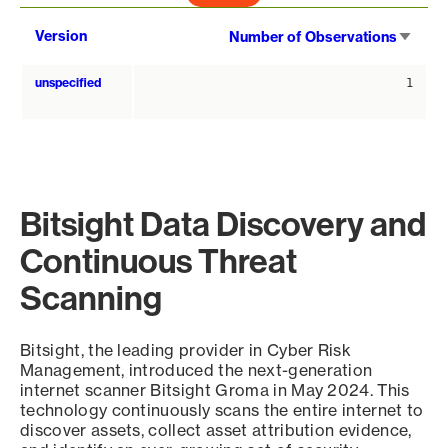
Sort
Version
Number of Observations
asce
unspecified
1
Bitsight Data Discovery and
Continuous Threat
Scanning
Bitsight, the leading provider in Cyber Risk
Management, introduced the next-generation
internet scanner Bitsight Groma in May 2024. This
technology continuously scans the entire internet to
discover assets, collect asset attribution evidence,