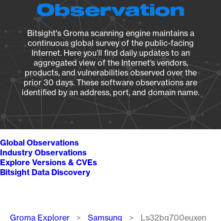
Observation
Bitsight's Groma scanning engine maintains a
continuous global survey of the public-facing
Internet. Here you’ll find daily updates to an
aggregated view of the Internet’s vendors,
products, and vulnerabilities observed over the
prior 30 days. These software observations are
identified by an address, port, and domain name.
Global Observations
Industry Observations
Explore Versions & CVEs
Bitsight Data Discovery
Breadcrumb
Groma Explorer
Samsung
Ls32bg700euxen