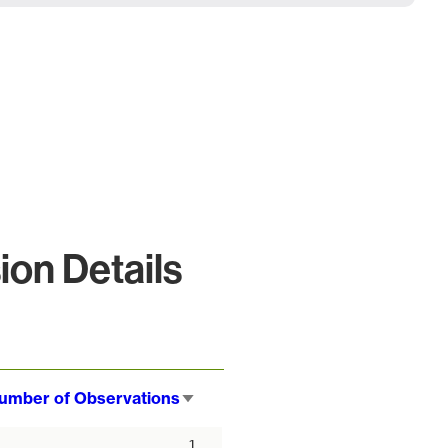
on Details
umber of Observations
Sort
ascending
1