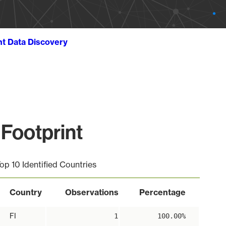
ht Data Discovery
Footprint
op 10 Identified Countries
Country
Observations
Percentage
FI
1
100.00%