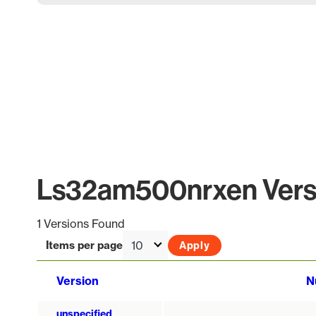
Ls32am500nrxen Versi
1 Versions Found
Items per page
Version
N
unspecified