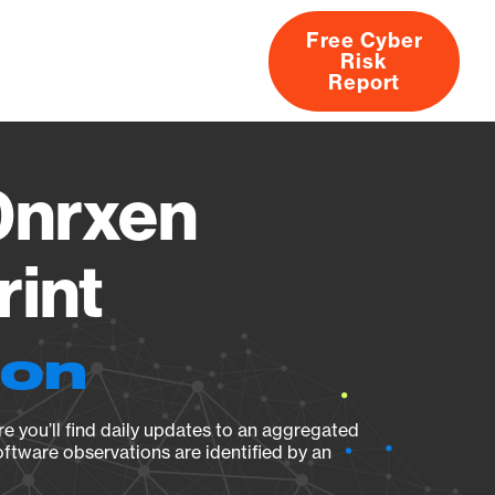
Free Cyber
Risk
rs
Products
CVEs
Research
About
Report
nrxen
rint
ion
e you’ll find daily updates to an aggregated
oftware observations are identified by an