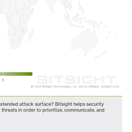
1
© 2026 BitSight Technologies, Inc. and its Affiliates. (bitsight.com)
tended attack surface? Bitsight helps security
 threats in order to prioritize, communicate, and