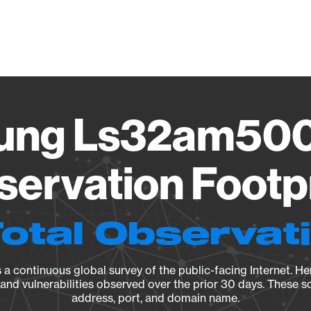
Vendo
ung Ls32am500
ervation Footp
Total Observat
a continuous global survey of the public-facing Internet. Her
, and vulnerabilities observed over the prior 30 days. These s
address, port, and domain name.