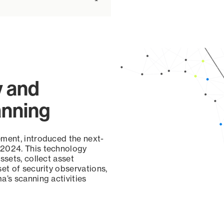
y and
anning
ement, introduced the next-
 2024. This technology
ssets, collect asset
set of security observations,
a’s scanning activities