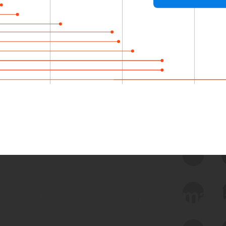
 we use Bitsight Groma 