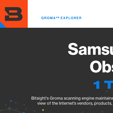
Skip
to
main
content
Sams
Obs
1 
Bitsight's Groma scanning engine maintains 
view of the Internet’s vendors, products