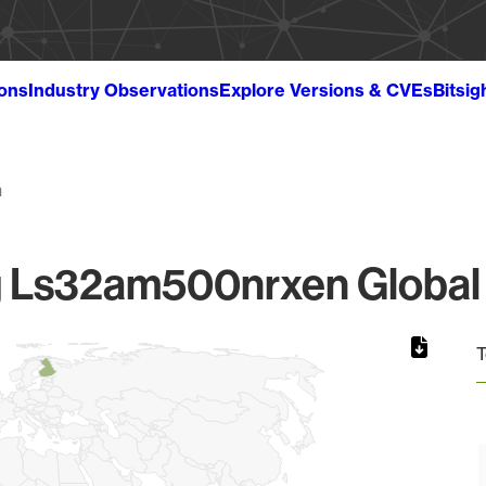
ions
Industry Observations
Explore Versions & CVEs
Bitsig
n
Ls32am500nrxen Global 
T