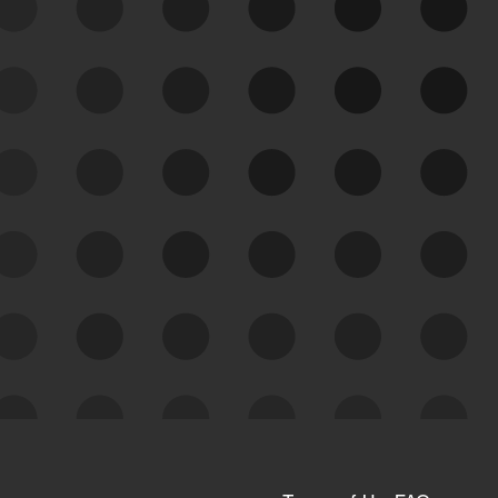
See Your External Attack
Surface
See what you’re up against across the
expanding attack surface. Prioritize what
matters most. And mitigate where you’re
most vulnerable.
External Attack Surface
Management