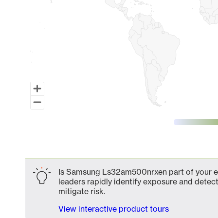
End of interactive chart.
Is Samsung Ls32am500nrxen part of your ex
leaders rapidly identify exposure and detect
mitigate risk.
View interactive product tours