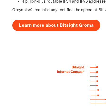
4 billion-plus routable IPv4 and IPv6 addresse
Greynoise’s recent study testifies the speed of Bit
Learn more about Bitsight Groma