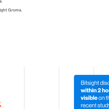
s
sight Groma.