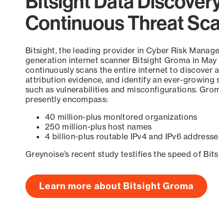
Bitsight Data Discover
Continuous Threat Sc
Bitsight, the leading provider in Cyber Risk Manag
generation internet scanner Bitsight Groma in May
continuously scans the entire internet to discover a
attribution evidence, and identify an ever-growing 
such as vulnerabilities and misconfigurations. Grom
presently encompass:
40 million-plus monitored organizations
250 million-plus host names
4 billion-plus routable IPv4 and IPv6 addresse
Greynoise’s recent study testifies the speed of Bit
Learn more about Bitsight Groma