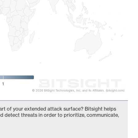
1
© 2026 BitSight Technologies, Inc. and its Affiliates. (bitsight.com)
t of your extended attack surface? Bitsight helps
d detect threats in order to prioritize, communicate,