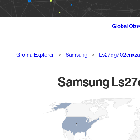
Global Obs
Breadcrumb
Groma Explorer
Samsung
Ls27dg702enxza
Samsung Ls27d
Chart
Map of World, medium resolution with 1 data series.
1
1