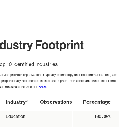
ustry Footprint
op 10 Identified Industries
Service provider organizations (typically Technology and Telecommunications) are
isproportionally represented in the results given their upstream ownership of end-
ser infrastructure. See our
FAQs
.
*
Observations
Percentage
Industry
Education
1
100.00%