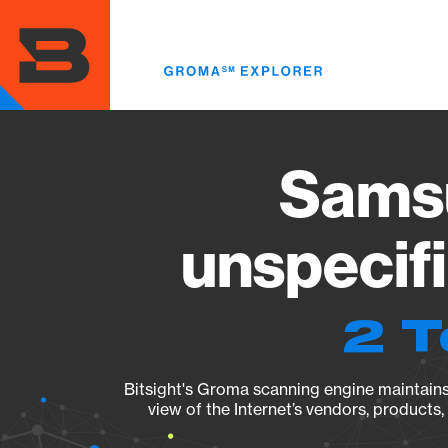
Skip
to
main
content
Sams
unspecif
2 T
Bitsight's Groma scanning engine maintains 
view of the Internet’s vendors, products