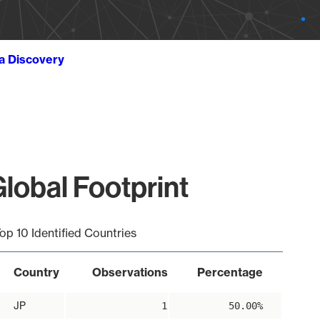
ta Discovery
obal Footprint
op 10 Identified Countries
Country
Observations
Percentage
JP
1
50.00%