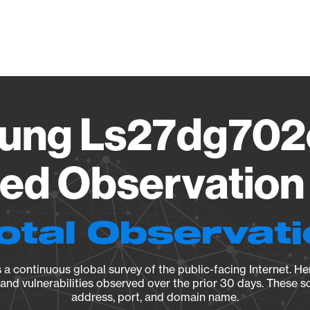
Vendo
ung Ls27dg702
ied Observation 
otal Observat
a continuous global survey of the public-facing Internet. Her
, and vulnerabilities observed over the prior 30 days. These s
address, port, and domain name.