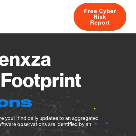
Free Cyber
Risk
rs
Products
CVEs
Research
About
Report
enxza
Footprint
ions
e you’ll find daily updates to an aggregated
oftware observations are identified by an