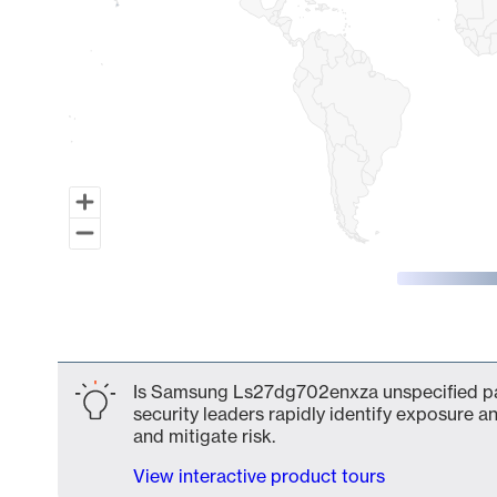
End of interactive chart.
Is Samsung Ls27dg702enxza unspecified par
security leaders rapidly identify exposure an
and mitigate risk.
View interactive product tours