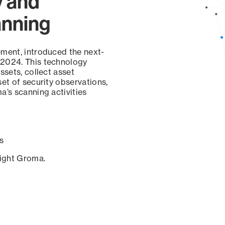
y and
anning
ement, introduced the next-
 2024. This technology
ssets, collect asset
set of security observations,
a’s scanning activities
s
sight Groma.