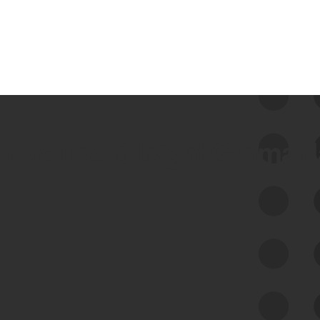
 we use Bitsight Groma 
Feed Bitsight Products
Along with our mapping technology, Graph
of Internet Assets (GIA), to enable best-in-
class cyber risk intelligence solutions.