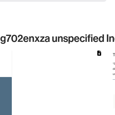
702enxza unspecified Ind
T
*
d
rom 1 to 1.
u