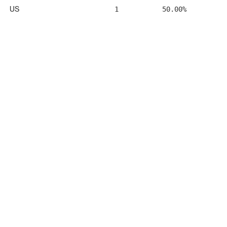
US
1
50.00%