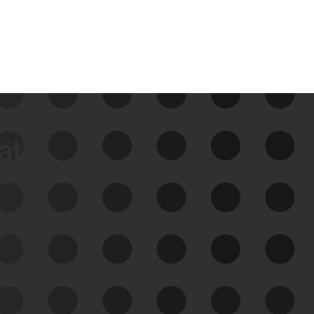
data
See Your External Attack
Surface
See what you’re up against across the
expanding attack surface. Prioritize what
matters most. And mitigate where you’re