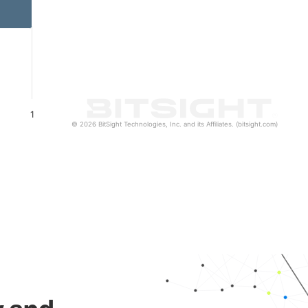
1
© 2026 BitSight Technologies, Inc. and its Affiliates. (bitsight.com)