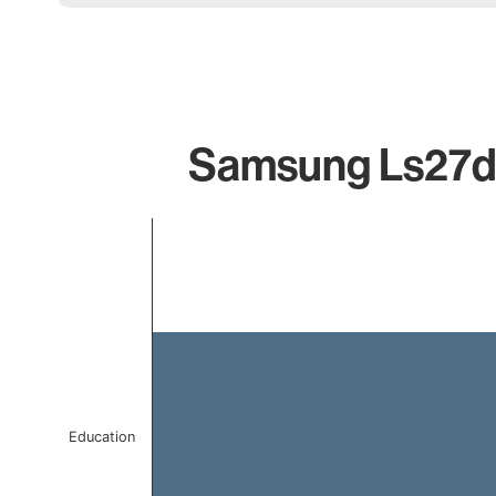
Samsung Ls27dg
Chart
Bar chart with 1 bar.
The chart has 1 X axis displaying categories.
The chart has 1 Y axis displaying values. Data ranges f
Education