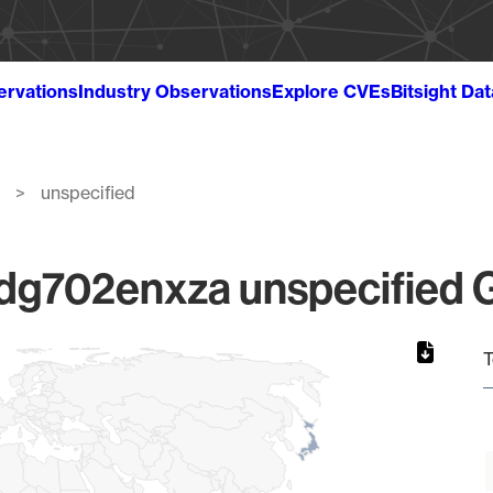
ervations
Industry Observations
Explore CVEs
Bitsight Da
unspecified
g702enxza unspecified Gl
T