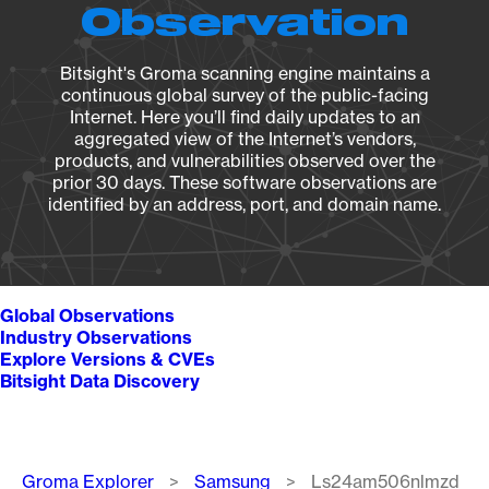
Observation
Bitsight's Groma scanning engine maintains a
continuous global survey of the public-facing
Internet. Here you’ll find daily updates to an
aggregated view of the Internet’s vendors,
products, and vulnerabilities observed over the
prior 30 days. These software observations are
identified by an address, port, and domain name.
Global Observations
Industry Observations
Explore Versions & CVEs
Bitsight Data Discovery
Breadcrumb
Groma Explorer
Samsung
Ls24am506nlmzd