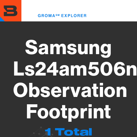
Skip
to
Toggl
main
menu
content
Samsung
Ls24am506n
Observation
Footprint
1 Total