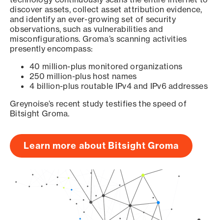
discover assets, collect asset attribution evidence,
and identify an ever-growing set of security
observations, such as vulnerabilities and
misconfigurations. Groma’s scanning activities
presently encompass:
40 million-plus monitored organizations
250 million-plus host names
4 billion-plus routable IPv4 and IPv6 addresses
Greynoise’s recent study testifies the speed of
Bitsight Groma.
Learn more about Bitsight Groma