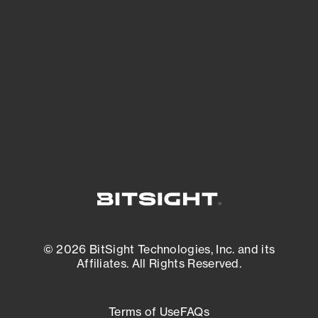
See what you’re up against across the
expanding attack surface. Prioritize what
matters most. And mitigate where you’re
most vulnerable.
External Attack Surface Management
© 2026 BitSight Technologies, Inc. and its
Affiliates. All Rights Reserved.
Terms of Use
FAQs