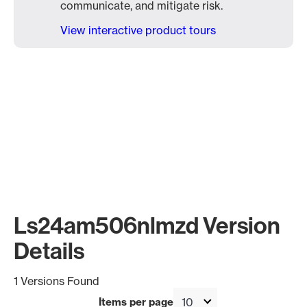
communicate, and mitigate risk.
View interactive product tours
Ls24am506nlmzd Version
Details
1 Versions Found
Items per page