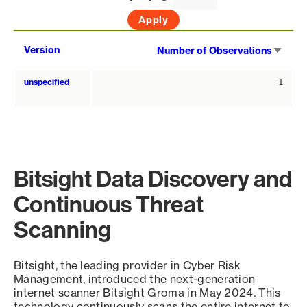
Sort
Version
Number of Observations
asce
unspecified
1
Bitsight Data Discovery and
Continuous Threat
Scanning
Bitsight, the leading provider in Cyber Risk
Management, introduced the next-generation
internet scanner Bitsight Groma in May 2024. This
technology continuously scans the entire internet to