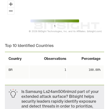
1
© 2026 BitSight Technologies, Inc. and its Affiliates. (bitsight.com)
End of interactive chart.
Top 10 Identified Countries
Country
Observations
Percentage
BR
1
100.00%
Is Samsung Ls24am506nlmzd part of your
extended attack surface? Bitsight helps
security leaders rapidly identify exposure
and detect threats in order to prioritize,