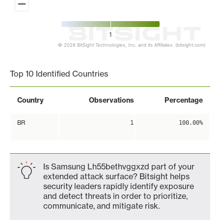
1
© 2026 BitSight Technologies, Inc. and its Affiliates. (bitsight.com)
End of interactive chart.
Top 10 Identified Countries
Country
Observations
Percentage
BR
1
100.00%
Is Samsung Lh55bethvggxzd part of your
extended attack surface? Bitsight helps
security leaders rapidly identify exposure
and detect threats in order to prioritize,
communicate, and mitigate risk.