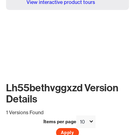
View interactive product tours
Lh55bethvggxzd Version
Details
1 Versions Found
Items per page