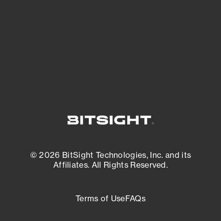
matters most. And mitigate where you’re
most vulnerable.
External Attack Surface Management
© 2026 BitSight Technologies, Inc. and its
Affiliates. All Rights Reserved.
Terms of Use
FAQs