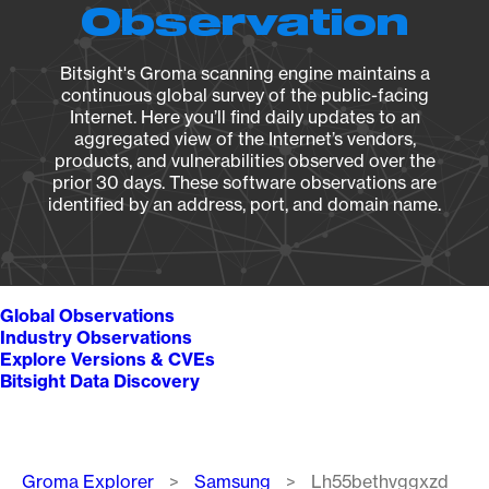
Observation
Bitsight's Groma scanning engine maintains a
continuous global survey of the public-facing
Internet. Here you’ll find daily updates to an
aggregated view of the Internet’s vendors,
products, and vulnerabilities observed over the
prior 30 days. These software observations are
identified by an address, port, and domain name.
Global Observations
Industry Observations
Explore Versions & CVEs
Bitsight Data Discovery
Breadcrumb
Groma Explorer
Samsung
Lh55bethvggxzd