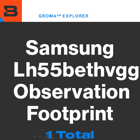
Skip
to
Toggl
main
menu
content
Samsung
Lh55bethvgg
Observation
Footprint
1 Total