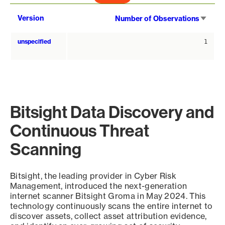
Sort
Version
Number of Observations
asce
unspecified
1
Bitsight Data Discovery and
Continuous Threat
Scanning
Bitsight, the leading provider in Cyber Risk
Management, introduced the next-generation
internet scanner Bitsight Groma in May 2024. This
technology continuously scans the entire internet to
discover assets, collect asset attribution evidence,