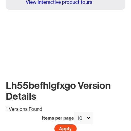
View interactive product tours
Lh55befhlgfxgo Version
Details
1 Versions Found
Items per page