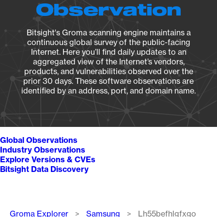
Observation
Bitsight's Groma scanning engine maintains a
continuous global survey of the public-facing
Internet. Here you’ll find daily updates to an
aggregated view of the Internet’s vendors,
products, and vulnerabilities observed over the
prior 30 days. These software observations are
identified by an address, port, and domain name.
Global Observations
Industry Observations
Explore Versions & CVEs
Bitsight Data Discovery
Breadcrumb
Groma Explorer
Samsung
Lh55befhlgfxgo