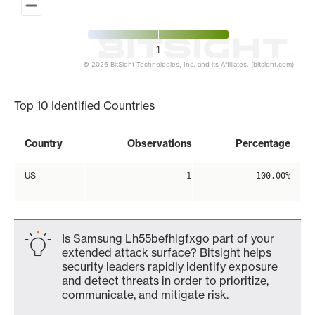
1
© 2026 BitSight Technologies, Inc. and its Affiliates. (bitsight.com)
End of interactive chart.
Top 10 Identified Countries
Country
Observations
Percentage
US
1
100.00%
Is Samsung Lh55befhlgfxgo part of your
extended attack surface? Bitsight helps
security leaders rapidly identify exposure
and detect threats in order to prioritize,
communicate, and mitigate risk.