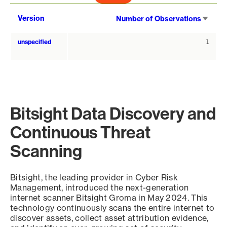
Sort
Version
Number of Observations
asce
unspecified
1
Bitsight Data Discovery and
Continuous Threat
Scanning
Bitsight, the leading provider in Cyber Risk
Management, introduced the next-generation
internet scanner Bitsight Groma in May 2024. This
technology continuously scans the entire internet to
discover assets, collect asset attribution evidence,