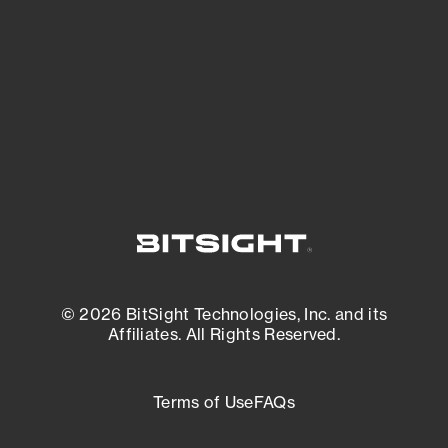
matters most. And mitigate where you’re
most vulnerable.
External Attack Surface Management
© 2026 BitSight Technologies, Inc. and its
Affiliates. All Rights Reserved.
Terms of Use
FAQs