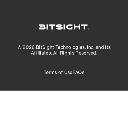
© 2026 BitSight Technologies, Inc. and its
Affiliates. All Rights Reserved.
Terms of Use
FAQs