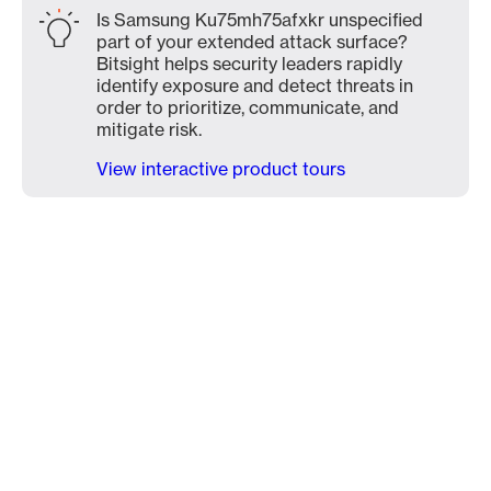
Is Samsung Ku75mh75afxkr unspecified
part of your extended attack surface?
Bitsight helps security leaders rapidly
identify exposure and detect threats in
order to prioritize, communicate, and
mitigate risk.
View interactive product tours