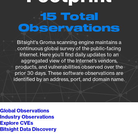
15 Total
Observations
Bitsight's Groma scanning engine maintains a
continuous global survey of the public-facing
Internet. Here you’ll find daily updates to an
aggregated view of the Internet’s vendors,
products, and vulnerabilities observed over the
prior 30 days. These software observations are
identified by an address, port, and domain name.
Global Observations
Industry Observations
Explore CVEs
Bitsight Data Discovery