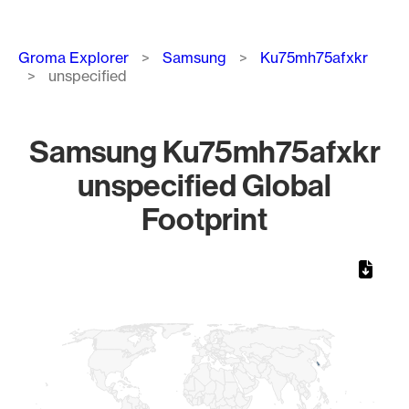
Breadcrumb
Groma Explorer
Samsung
Ku75mh75afxkr
unspecified
Samsung Ku75mh75afxkr
unspecified Global
Footprint
Chart
Map of World, medium resolution with 1 data series.