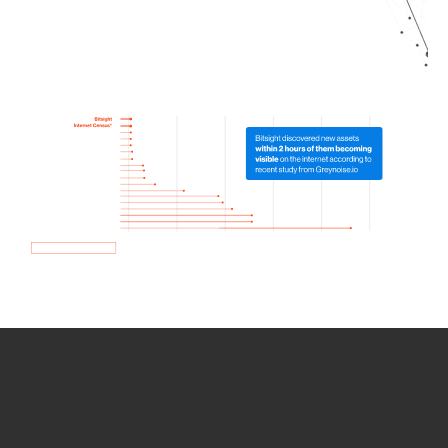
How we use Bitsight Groma
data