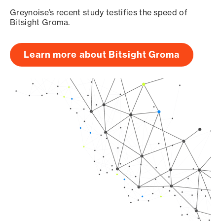
Greynoise’s recent study testifies the speed of
Bitsight Groma.
Learn more about Bitsight Groma