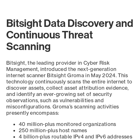
Bitsight Data Discovery and
Continuous Threat
Scanning
Bitsight, the leading provider in Cyber Risk
Management, introduced the next-generation
internet scanner Bitsight Groma in May 2024. This
technology continuously scans the entire internet to
discover assets, collect asset attribution evidence,
and identify an ever-growing set of security
observations, such as vulnerabilities and
misconfigurations. Groma’s scanning activities
presently encompass:
40 million-plus monitored organizations
250 million-plus host names
4 billion-plus routable IPv4 and IPv6 addresses