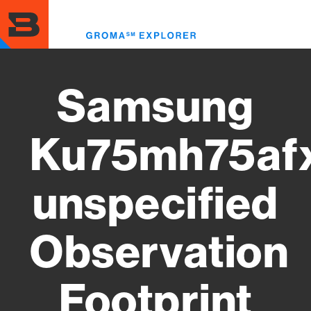
Skip
to
Toggl
main
menu
content
Samsung
Ku75mh75af
unspecified
Observation
Footprint