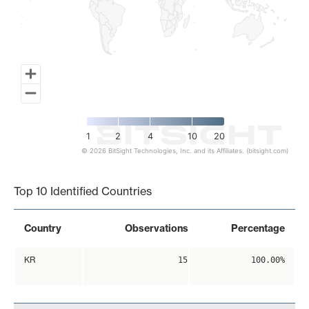
1
2
4
10
20
© 2026 BitSight Technologies, Inc. and its Affiliates. (bitsight.com)
End of interactive chart.
Top 10 Identified Countries
Country
Observations
Percentage
KR
15
100.00%