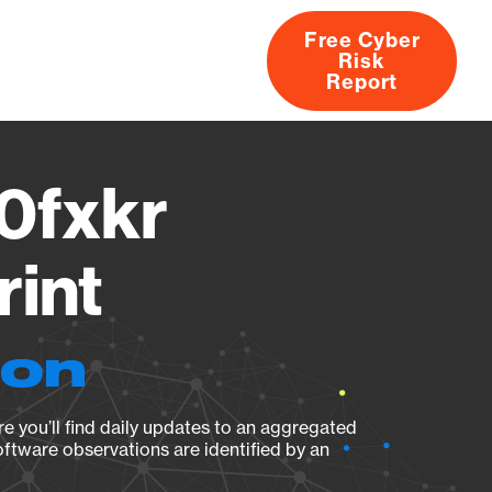
Free Cyber
Risk
rs
Products
CVEs
Research
About
Report
0fxkr
rint
ion
e you’ll find daily updates to an aggregated
oftware observations are identified by an