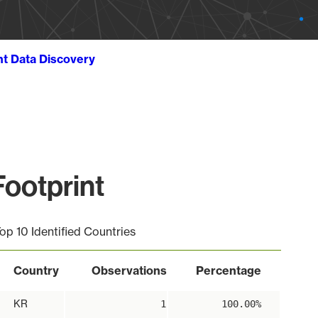
ht Data Discovery
ootprint
op 10 Identified Countries
Country
Observations
Percentage
KR
1
100.00%