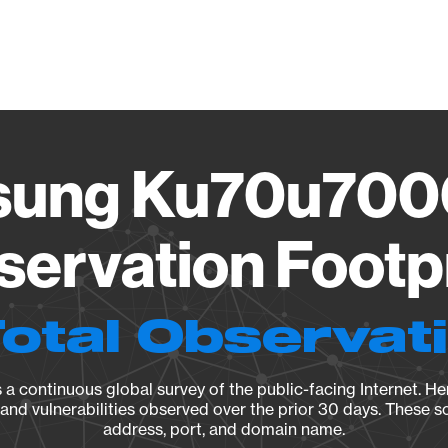
Vendo
ung Ku70u700
ervation Footp
Total Observat
a continuous global survey of the public-facing Internet. Her
, and vulnerabilities observed over the prior 30 days. These s
address, port, and domain name.