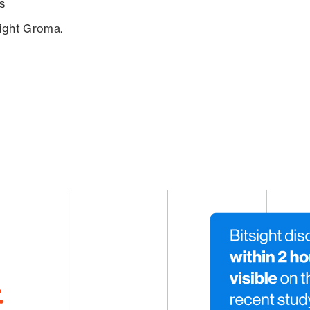
s
sight Groma.