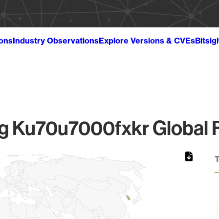
ions
Industry Observations
Explore Versions & CVEs
Bitsig
 Ku70u7000fxkr Global F
T