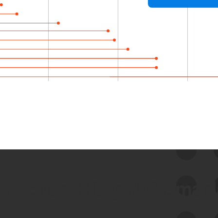
 we use Bitsight Groma 