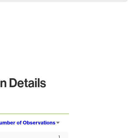
 Details
umber of Observations
Sort
ascending
1