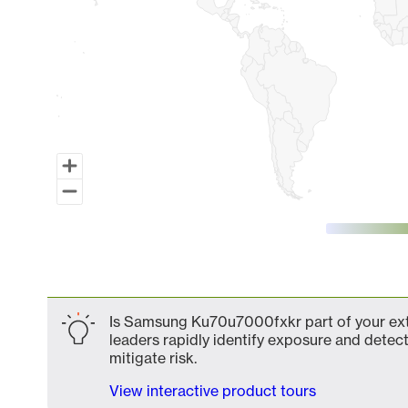
End of interactive chart.
Is Samsung Ku70u7000fxkr part of your exte
leaders rapidly identify exposure and detect
mitigate risk.
View interactive product tours