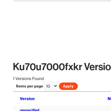
Ku70u7000fxkr Version
1 Versions Found
Items per page
Version
N
unspecified