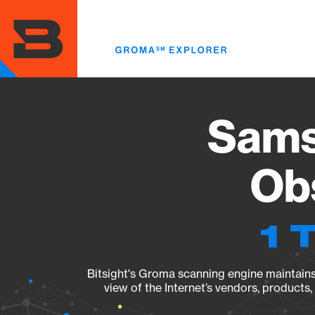
Skip
to
main
content
Sams
Obs
1 
Bitsight's Groma scanning engine maintains 
view of the Internet’s vendors, products