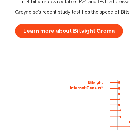
4 billion-plus routable IPv4 and IPv6 addresse
Greynoise’s recent study testifies the speed of Bit
Learn more about Bitsight Groma