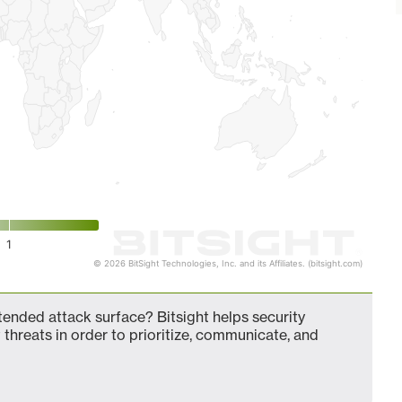
1
© 2026 BitSight Technologies, Inc. and its Affiliates. (bitsight.com)
nded attack surface? Bitsight helps security
 threats in order to prioritize, communicate, and