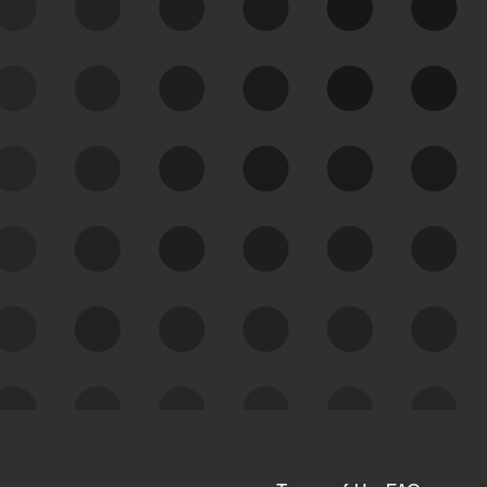
See Your External Attack
Surface
See what you’re up against across the
expanding attack surface. Prioritize what
matters most. And mitigate where you’re
most vulnerable.
External Attack Surface
Management