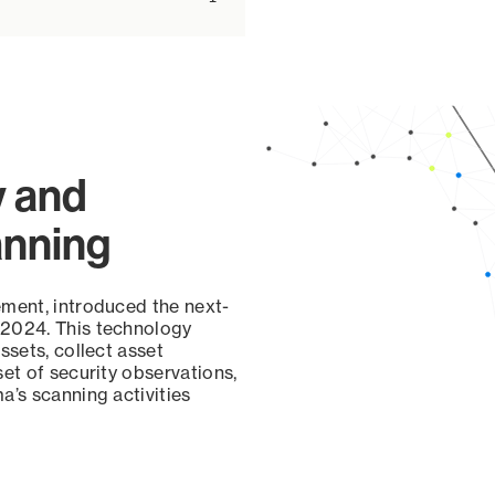
y and
anning
ement, introduced the next-
 2024. This technology
ssets, collect asset
set of security observations,
a’s scanning activities