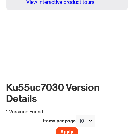
View interactive product tours
Ku55uc7030 Version
Details
1 Versions Found
Items per page