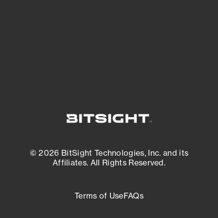
matters most. And mitigate where you’re
most vulnerable.
External Attack Surface Management
© 2026 BitSight Technologies, Inc. and its
Affiliates. All Rights Reserved.
Terms of Use
FAQs