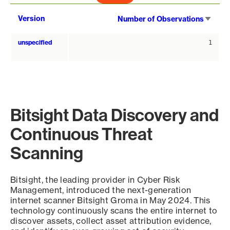
Sort
Version
Number of Observations
asce
unspecified
1
Bitsight Data Discovery and
Continuous Threat
Scanning
Bitsight, the leading provider in Cyber Risk
Management, introduced the next-generation
internet scanner Bitsight Groma in May 2024. This
technology continuously scans the entire internet to
discover assets, collect asset attribution evidence,