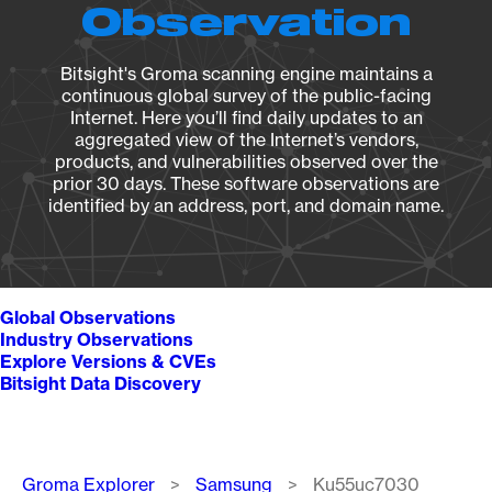
Observation
Bitsight's Groma scanning engine maintains a
continuous global survey of the public-facing
Internet. Here you’ll find daily updates to an
aggregated view of the Internet’s vendors,
products, and vulnerabilities observed over the
prior 30 days. These software observations are
identified by an address, port, and domain name.
Global Observations
Industry Observations
Explore Versions & CVEs
Bitsight Data Discovery
Breadcrumb
Groma Explorer
Samsung
Ku55uc7030