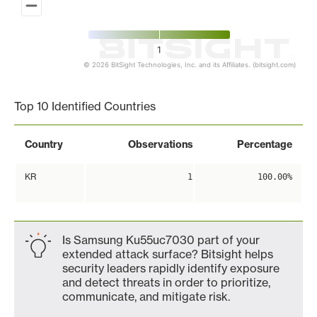
1
© 2026 BitSight Technologies, Inc. and its Affiliates. (bitsight.com)
End of interactive chart.
Top 10 Identified Countries
Country
Observations
Percentage
KR
1
100.00%
Is Samsung Ku55uc7030 part of your
extended attack surface? Bitsight helps
security leaders rapidly identify exposure
and detect threats in order to prioritize,
communicate, and mitigate risk.