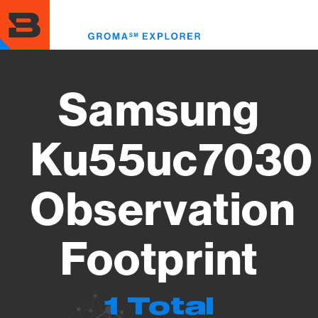
Skip
to
Toggl
main
menu
content
Samsung
Ku55uc7030
Observation
Footprint
1 Total