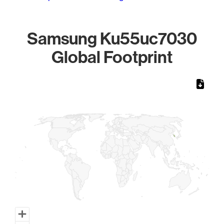
Samsung Ku55uc7030
Global Footprint
Chart
Map of World, medium resolution with 1 data series.