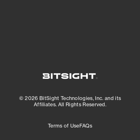
matters most. And mitigate where you’re
most vulnerable.
External Attack Surface Management
© 2026 BitSight Technologies, Inc. and its
Affiliates. All Rights Reserved.
Terms of Use
FAQs