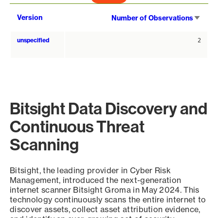
Sort
Version
Number of Observations
asce
unspecified
2
Bitsight Data Discovery and
Continuous Threat
Scanning
Bitsight, the leading provider in Cyber Risk
Management, introduced the next-generation
internet scanner Bitsight Groma in May 2024. This
technology continuously scans the entire internet to
discover assets, collect asset attribution evidence,