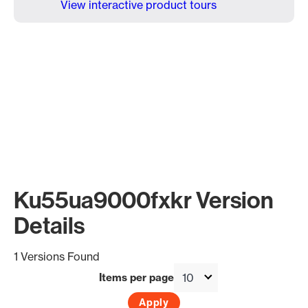
View interactive product tours
Ku55ua9000fxkr Version
Details
1 Versions Found
Items per page