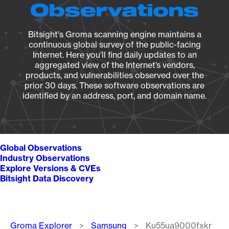
Observations
Bitsight's Groma scanning engine maintains a
continuous global survey of the public-facing
Internet. Here you’ll find daily updates to an
aggregated view of the Internet’s vendors,
products, and vulnerabilities observed over the
prior 30 days. These software observations are
identified by an address, port, and domain name.
Global Observations
Industry Observations
Explore Versions & CVEs
Bitsight Data Discovery
Breadcrumb
Groma Explorer
Samsung
Ku55ua9000fxkr