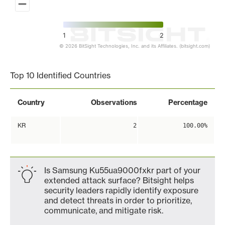
1
2
© 2026 BitSight Technologies, Inc. and its Affiliates. (bitsight.com)
End of interactive chart.
Top 10 Identified Countries
Country
Observations
Percentage
KR
2
100.00%
Is Samsung Ku55ua9000fxkr part of your
extended attack surface? Bitsight helps
security leaders rapidly identify exposure
and detect threats in order to prioritize,
communicate, and mitigate risk.