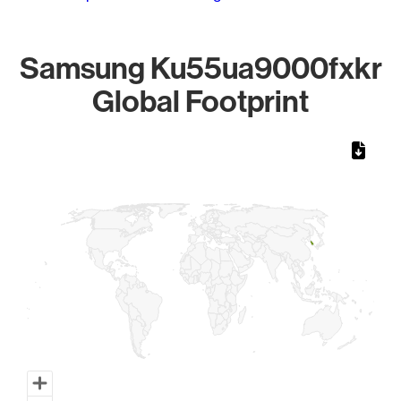
Samsung Ku55ua9000fxkr
Global Footprint
Chart
Map of World, medium resolution with 1 data series.