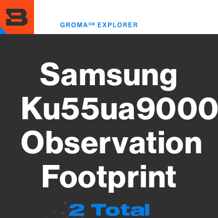
Skip
to
Toggl
main
menu
content
Samsung
Ku55ua9000
Observation
Footprint
2 Total