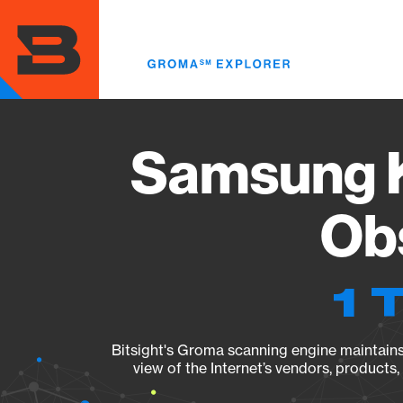
Skip
to
main
content
Samsung 
Obs
1 
Bitsight's Groma scanning engine maintains 
view of the Internet’s vendors, products