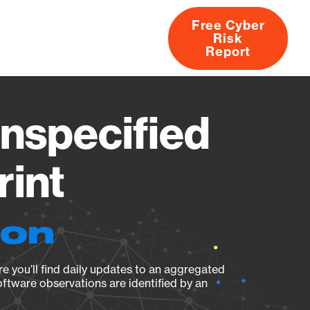
Free Cyber
Risk
rs
Products
CVEs
Research
About
Report
specified
rint
ion
e you’ll find daily updates to an aggregated
oftware observations are identified by an