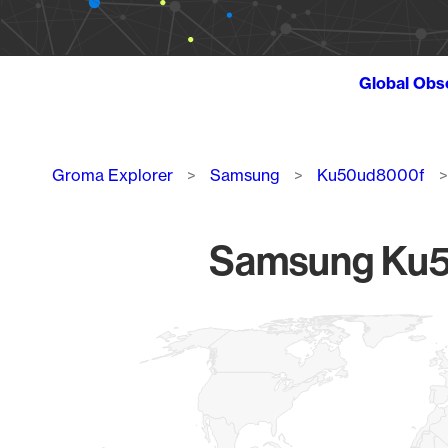
Global Obs
Breadcrumb
Groma Explorer
Samsung
Ku50ud8000f
Samsung Ku50
Chart
Map of World, medium resolution with 1 data series.