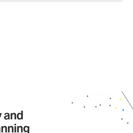
y and
anning