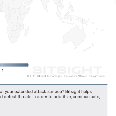
1
© 2026 BitSight Technologies, Inc. and its Affiliates. (bitsight.com)
f your extended attack surface? Bitsight helps
d detect threats in order to prioritize, communicate,