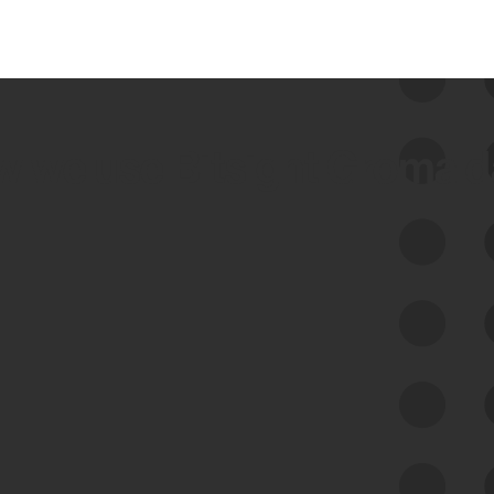
 we use Bitsight Groma 
Feed Bitsight Products
Along with our mapping technology, Graph
of Internet Assets (GIA), to enable best-in-
class cyber risk intelligence solutions.
Exposure Management
Third-Party Risk Management