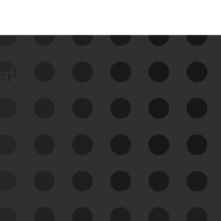
data
See Your External Attack
Surface
See what you’re up against across the
expanding attack surface. Prioritize what
matters most. And mitigate where you’re
most vulnerable.