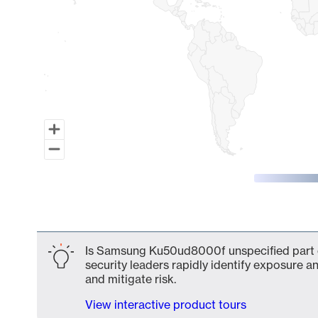
End of interactive chart.
Is Samsung Ku50ud8000f unspecified part o
security leaders rapidly identify exposure an
and mitigate risk.
View interactive product tours