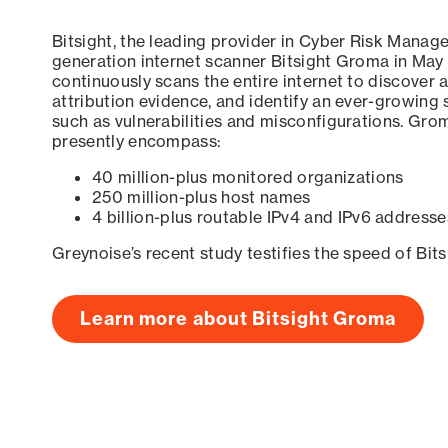
Bitsight, the leading provider in Cyber Risk Manag
generation internet scanner Bitsight Groma in May
continuously scans the entire internet to discover a
attribution evidence, and identify an ever-growing 
such as vulnerabilities and misconfigurations. Grom
presently encompass:
40 million-plus monitored organizations
250 million-plus host names
4 billion-plus routable IPv4 and IPv6 addresse
Greynoise’s recent study testifies the speed of Bit
Learn more about Bitsight Groma