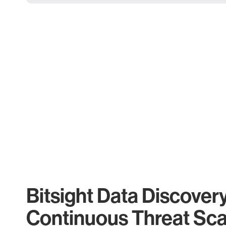
Bitsight Data Discover
Continuous Threat Sc