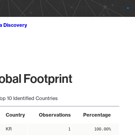
ta Discovery
bal Footprint
op 10 Identified Countries
Country
Observations
Percentage
KR
1
100.00%