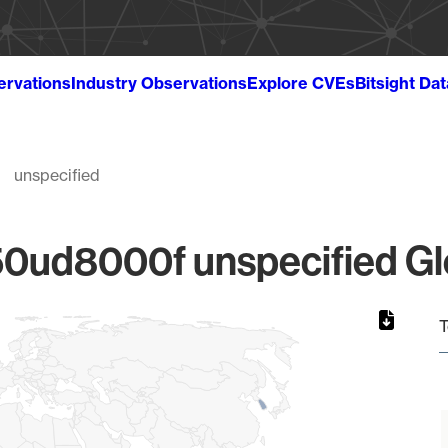
ervations
Industry Observations
Explore CVEs
Bitsight Da
unspecified
ud8000f unspecified Glo
T