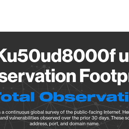
Vendo
Ku50ud8000f un
ervation Footp
Total Observat
a continuous global survey of the public-facing Internet. Her
, and vulnerabilities observed over the prior 30 days. These s
address, port, and domain name.