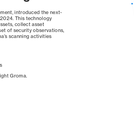
ement, introduced the next-
 2024. This technology
ssets, collect asset
set of security observations,
a’s scanning activities
s
sight Groma.