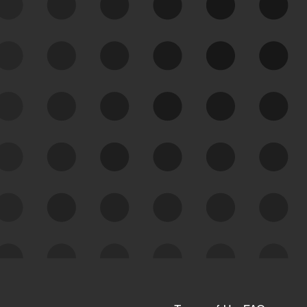
See Your External Attack
Surface
See what you’re up against across the
expanding attack surface. Prioritize what
matters most. And mitigate where you’re
most vulnerable.
External Attack Surface
Management