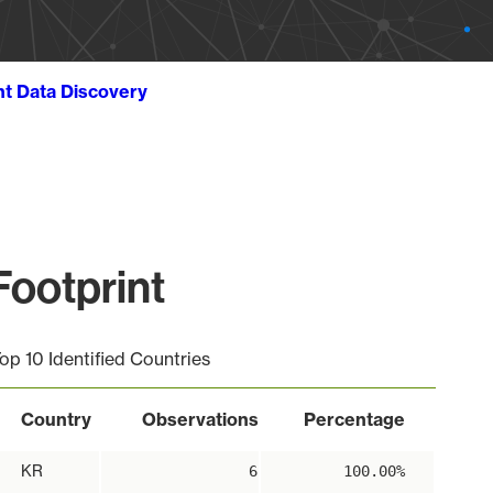
ht Data Discovery
ootprint
op 10 Identified Countries
Country
Observations
Percentage
KR
6
100.00%