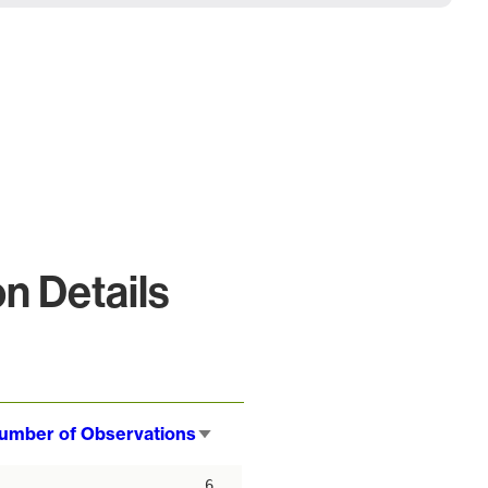
n Details
umber of Observations
Sort
ascending
6