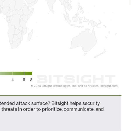
4
6
8
© 2026 BitSight Technologies, Inc. and its Affiliates. (bitsight.com)
nded attack surface? Bitsight helps security
 threats in order to prioritize, communicate, and