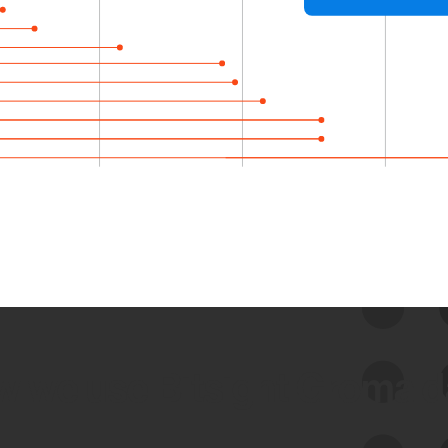
 we use Bitsight Groma 