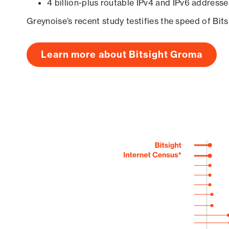
4 billion-plus routable IPv4 and IPv6 addresse
Greynoise’s recent study testifies the speed of Bit
Learn more about Bitsight Groma