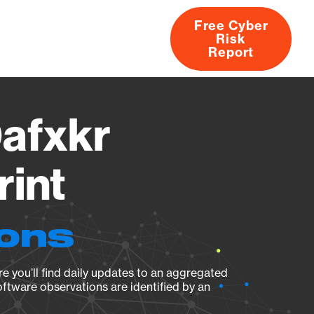
Free Cyber
Risk
rs
Products
CVEs
Research
About
Report
afxkr
rint
ions
e you’ll find daily updates to an aggregated
oftware observations are identified by an