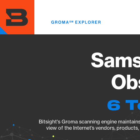
Skip
to
main
content
Sams
Obs
6 T
Bitsight's Groma scanning engine maintains 
view of the Internet’s vendors, products