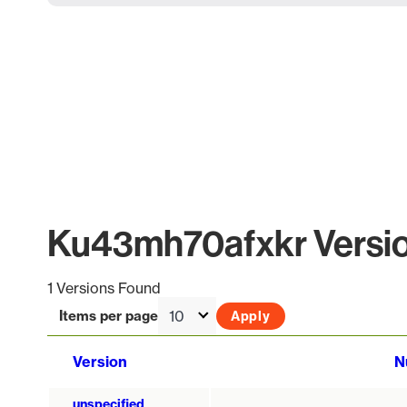
Ku43mh70afxkr Versio
1 Versions Found
Items per page
Version
N
unspecified