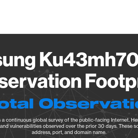
Vendo
ung Ku43mh70
ervation Footp
otal Observat
a continuous global survey of the public-facing Internet. Her
, and vulnerabilities observed over the prior 30 days. These s
address, port, and domain name.