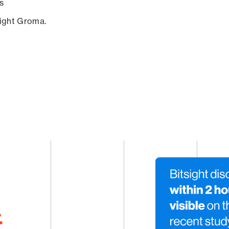
s
sight Groma.