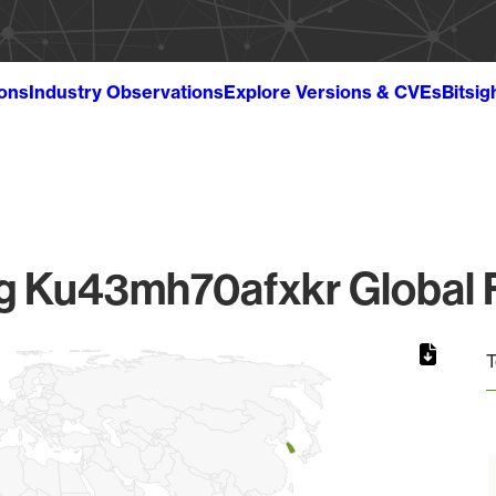
ions
Industry Observations
Explore Versions & CVEs
Bitsig
 Ku43mh70afxkr Global F
T