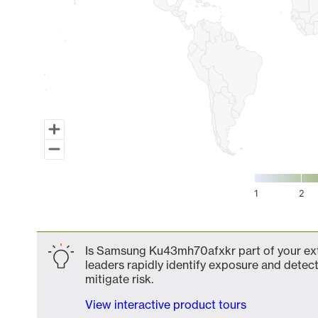
1
2
End of interactive chart.
Is Samsung Ku43mh70afxkr part of your exte
leaders rapidly identify exposure and detect
mitigate risk.
View interactive product tours