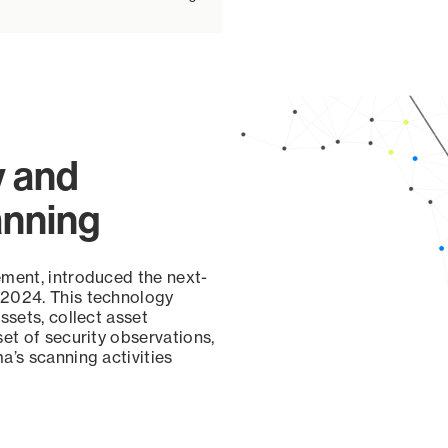
y and
anning
ement, introduced the next-
 2024. This technology
ssets, collect asset
set of security observations,
a’s scanning activities