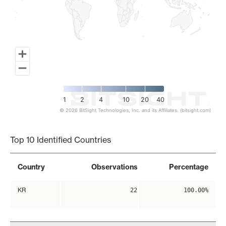
1
2
4
10
20
40
© 2026 BitSight Technologies, Inc. and its Affiliates. (bitsight.com)
End of interactive chart.
Top 10 Identified Countries
Country
Observations
Percentage
KR
22
100.00%