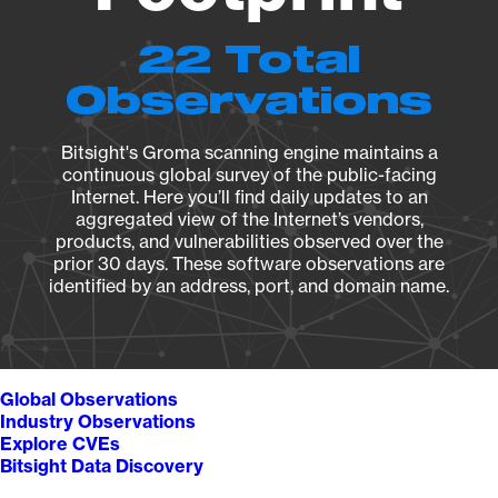
22 Total
Observations
Bitsight's Groma scanning engine maintains a
continuous global survey of the public-facing
Internet. Here you’ll find daily updates to an
aggregated view of the Internet’s vendors,
products, and vulnerabilities observed over the
prior 30 days. These software observations are
identified by an address, port, and domain name.
Global Observations
Industry Observations
Explore CVEs
Bitsight Data Discovery