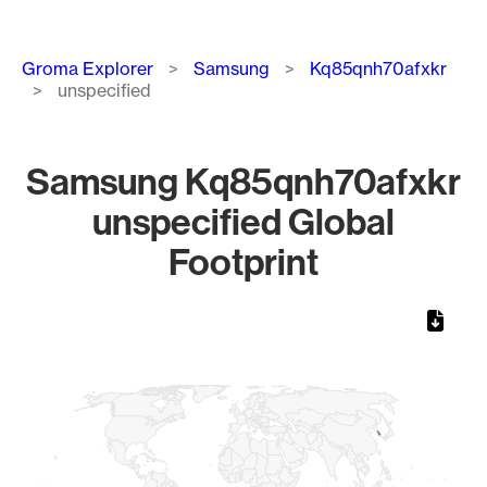
Breadcrumb
Groma Explorer
Samsung
Kq85qnh70afxkr
unspecified
Samsung Kq85qnh70afxkr
unspecified Global
Footprint
Chart
Map of World, medium resolution with 1 data series.