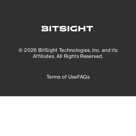
© 2026 BitSight Technologies, Inc. and its
Affiliates. All Rights Reserved.
Terms of Use
FAQs