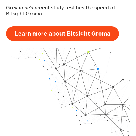
Greynoise’s recent study testifies the speed of
Bitsight Groma.
Learn more about Bitsight Groma