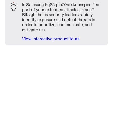
Is Samsung Kq85qnh70afxkr unspecified
part of your extended attack surface?
Bitsight helps security leaders rapidly
identify exposure and detect threats in
order to prioritize, communicate, and
mitigate risk.
View interactive product tours