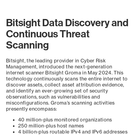
Bitsight Data Discovery and
Continuous Threat
Scanning
Bitsight, the leading provider in Cyber Risk
Management, introduced the next-generation
internet scanner Bitsight Groma in May 2024. This
technology continuously scans the entire internet to
discover assets, collect asset attribution evidence,
and identify an ever-growing set of security
observations, such as vulnerabilities and
misconfigurations. Groma’s scanning activities
presently encompass:
40 million-plus monitored organizations
250 million-plus host names
4 billion-plus routable IPv4 and IPv6 addresses