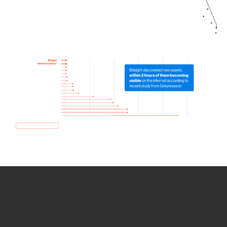
How we use Bitsight Groma
data