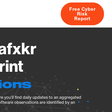
Free Cyber
Risk
rs
Products
CVEs
Research
About
Report
afxkr
rint
ions
e you’ll find daily updates to an aggregated
oftware observations are identified by an