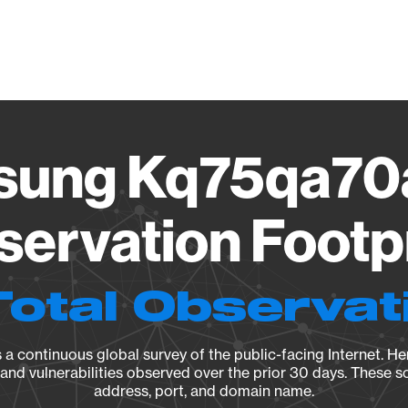
Vendo
ung Kq75qa70
ervation Footp
Total Observat
a continuous global survey of the public-facing Internet. Her
, and vulnerabilities observed over the prior 30 days. These s
address, port, and domain name.