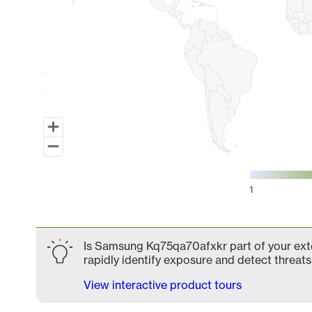
1
End of interactive chart.
Is Samsung Kq75qa70afxkr part of your exte
rapidly identify exposure and detect threats 
View interactive product tours