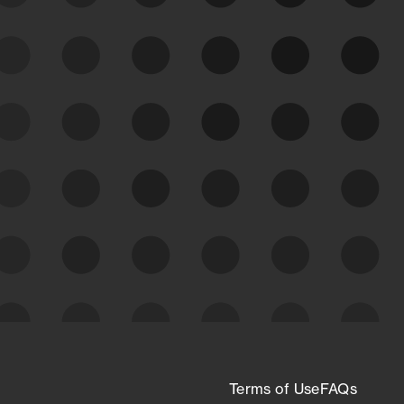
See Your External Attack
Surface
See what you’re up against across the
expanding attack surface. Prioritize what
matters most. And mitigate where you’re
most vulnerable.
External Attack Surface
Management
Terms of Use
FAQs