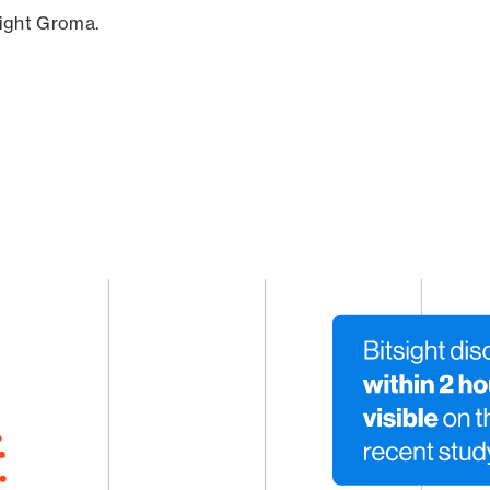
sight Groma.