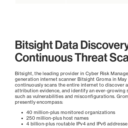
Bitsight Data Discover
Continuous Threat Sc
Bitsight, the leading provider in Cyber Risk Manag
generation internet scanner Bitsight Groma in May
continuously scans the entire internet to discover a
attribution evidence, and identify an ever-growing 
such as vulnerabilities and misconfigurations. Grom
presently encompass:
40 million-plus monitored organizations
250 million-plus host names
4 billion-plus routable IPv4 and IPv6 addresse