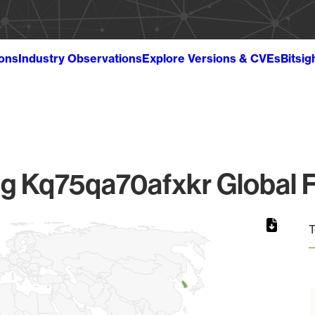
ions
Industry Observations
Explore Versions & CVEs
Bitsig
 Kq75qa70afxkr Global F
T