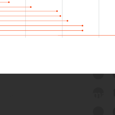
 we use Bitsight Groma 