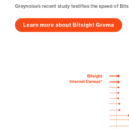
Greynoise’s recent study testifies the speed of Bit
Learn more about Bitsight Groma