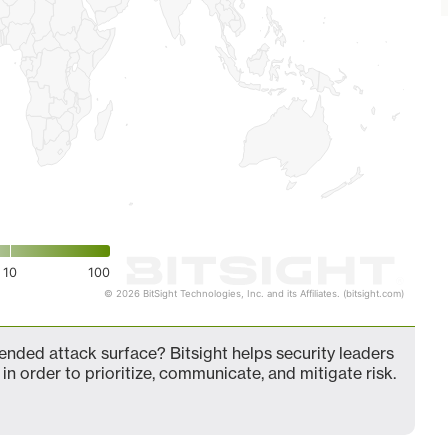
10
100
© 2026 BitSight Technologies, Inc. and its Affiliates. (bitsight.com)
nded attack surface? Bitsight helps security leaders
in order to prioritize, communicate, and mitigate risk.