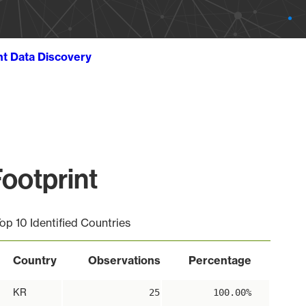
ht Data Discovery
ootprint
op 10 Identified Countries
Country
Observations
Percentage
KR
25
100.00%