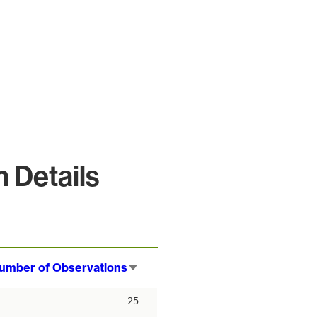
 Details
umber of Observations
Sort
ascending
25