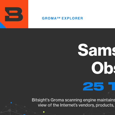
Skip
to
main
content
Sams
Obs
25 
Bitsight's Groma scanning engine maintains 
view of the Internet’s vendors, products