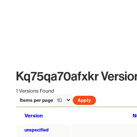
Kq75qa70afxkr Version
1 Versions Found
Items per page
Version
N
unspecified