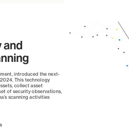
y and
anning
ement, introduced the next-
 2024. This technology
ssets, collect asset
set of security observations,
a’s scanning activities
s